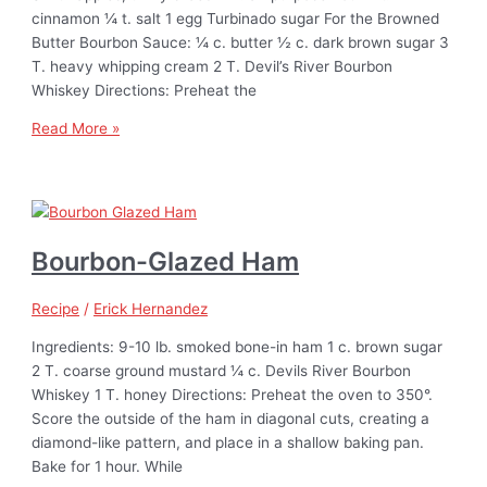
cinnamon ¼ t. salt 1 egg Turbinado sugar For the Browned
Butter Bourbon Sauce: ¼ c. butter ½ c. dark brown sugar 3
T. heavy whipping cream 2 T. Devil’s River Bourbon
Whiskey Directions: Preheat the
Read More »
Bourbon-Glazed Ham
Recipe
/
Erick Hernandez
Ingredients: 9-10 lb. smoked bone-in ham 1 c. brown sugar
2 T. coarse ground mustard ¼ c. Devils River Bourbon
Whiskey 1 T. honey Directions: Preheat the oven to 350°.
Score the outside of the ham in diagonal cuts, creating a
diamond-like pattern, and place in a shallow baking pan.
Bake for 1 hour. While