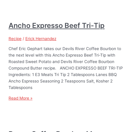
Ancho Expresso Beef Tri-Tip
Recipe
/
Erick Hernandez
Chef Eric Gephart takes our Devils River Coffee Bourbon to
the next level with this Ancho Expresso Beef Tri-Tip with
Roasted Sweet Potato and Devils River Coffee Bourbon
Compound Butter recipe. ANCHO EXPRESSO BEEF TRI-TIP
Ingredients: 1 E3 Meats Tri Tip 2 Tablespoons Lanes BBQ
Ancho Espresso Seasoning 2 Teaspoons Salt, Kosher 2
Tablespoons
Read More »