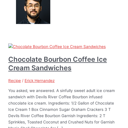
Chocolate Bourbon Coffee Ice
Cream Sandwiches
Recipe
/
Erick Hernandez
You asked, we answered. A sinfully sweet adult ice cream
sandwich with Devils River Coffee Bourbon infused
chocolate ice cream. Ingredients: 1/2 Gallon of Chocolate
Ice Cream 1 Box Cinnamon Sugar Graham Crackers 3 T
Devils River Coffee Bourbon Garnish Ingredients: 2 T
Sprinkles, Toasted Coconut and Crushed Nuts for Garnish