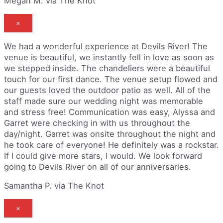
Megan M. via The Knot
×
We had a wonderful experience at Devils River! The
venue is beautiful, we instantly fell in love as soon as
we stepped inside. The chandeliers were a beautiful
touch for our first dance. The venue setup flowed and
our guests loved the outdoor patio as well. All of the
staff made sure our wedding night was memorable
and stress free! Communication was easy, Alyssa and
Garret were checking in with us throughout the
day/night. Garret was onsite throughout the night and
he took care of everyone! He definitely was a rockstar.
If I could give more stars, I would. We look forward
going to Devils River on all of our anniversaries.
Samantha P. via The Knot
×