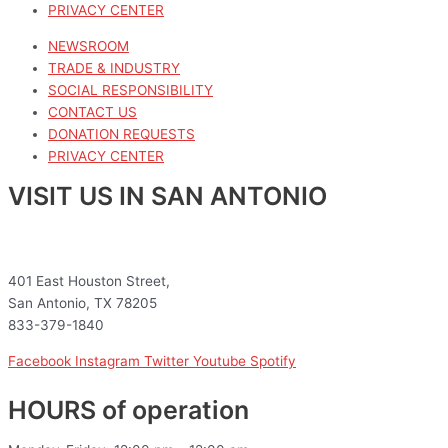
PRIVACY CENTER
NEWSROOM
TRADE & INDUSTRY
SOCIAL RESPONSIBILITY
CONTACT US
DONATION REQUESTS
PRIVACY CENTER
VISIT US IN SAN ANTONIO
401 East Houston Street,
San Antonio, TX 78205
833-379-1840
Facebook
Instagram
Twitter
Youtube
Spotify
HOURS of operation