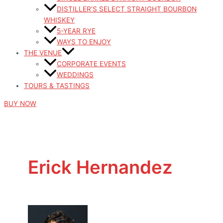
DISTILLER’S SELECT STRAIGHT BOURBON
WHISKEY
5-YEAR RYE
WAYS TO ENJOY
THE VENUE
CORPORATE EVENTS
WEDDINGS
TOURS & TASTINGS
BUY NOW
Erick Hernandez