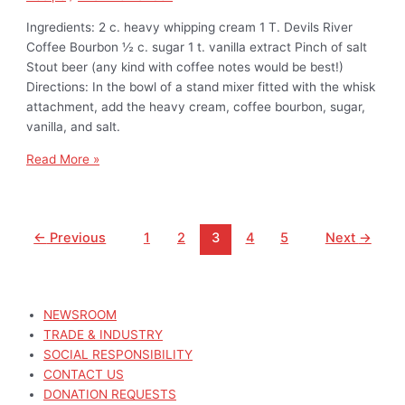
Ingredients: 2 c. heavy whipping cream 1 T. Devils River
Coffee Bourbon ½ c. sugar 1 t. vanilla extract Pinch of salt
Stout beer (any kind with coffee notes would be best!)
Directions: In the bowl of a stand mixer fitted with the whisk
attachment, add the heavy cream, coffee bourbon, sugar,
vanilla, and salt.
Read More »
←
Previous
1
2
3
4
5
Next
→
NEWSROOM
TRADE & INDUSTRY
SOCIAL RESPONSIBILITY
CONTACT US
DONATION REQUESTS