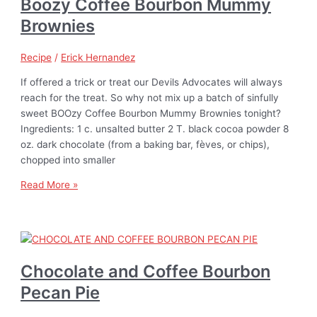
Boozy Coffee Bourbon Mummy
Brownies
Recipe
/
Erick Hernandez
If offered a trick or treat our Devils Advocates will always
reach for the treat. So why not mix up a batch of sinfully
sweet BOOzy Coffee Bourbon Mummy Brownies tonight?
Ingredients: 1 c. unsalted butter 2 T. black cocoa powder 8
oz. dark chocolate (from a baking bar, fèves, or chips),
chopped into smaller
Read More »
Chocolate and Coffee Bourbon
Pecan Pie