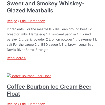
Sweet and Smokey Whiskey-
Glazed Meatballs
Recipe
/
Erick Hernandez
Ingredients: For the meatballs 2 lbs. lean ground beef 1 c.
bread crumbs 1 large egg 1 T. smoked paprika 1 T. dried
parsley 2 t. garlic powder 2 t. onion powder 1 t. cayenne 1 t.
salt For the sauce 2 c. BBQ sauce 1/3 c. brown sugar ¼ c.
Devils River Barrel Strength
Read More »
Coffee Bourbon Ice Cream Beer
Float
Recipe
/
Erick Hernandez