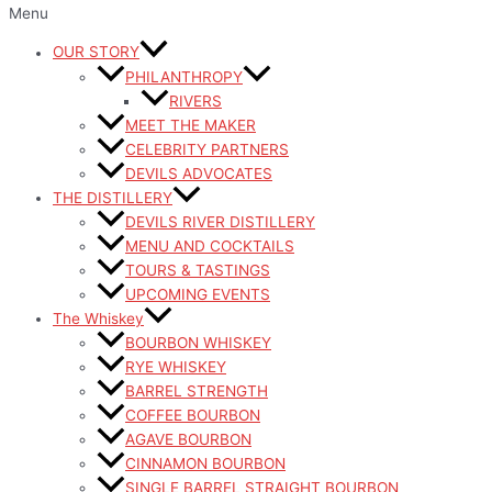
Menu
OUR STORY
PHILANTHROPY
RIVERS
MEET THE MAKER
CELEBRITY PARTNERS
DEVILS ADVOCATES
THE DISTILLERY
DEVILS RIVER DISTILLERY
MENU AND COCKTAILS
TOURS & TASTINGS
UPCOMING EVENTS
The Whiskey
BOURBON WHISKEY
RYE WHISKEY
BARREL STRENGTH
COFFEE BOURBON
AGAVE BOURBON
CINNAMON BOURBON
SINGLE BARREL STRAIGHT BOURBON