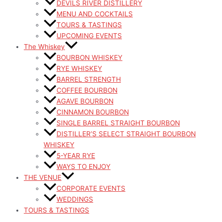
DEVILS RIVER DISTILLERY
MENU AND COCKTAILS
TOURS & TASTINGS
UPCOMING EVENTS
The Whiskey
BOURBON WHISKEY
RYE WHISKEY
BARREL STRENGTH
COFFEE BOURBON
AGAVE BOURBON
CINNAMON BOURBON
SINGLE BARREL STRAIGHT BOURBON
DISTILLER’S SELECT STRAIGHT BOURBON
WHISKEY
5-YEAR RYE
WAYS TO ENJOY
THE VENUE
CORPORATE EVENTS
WEDDINGS
TOURS & TASTINGS