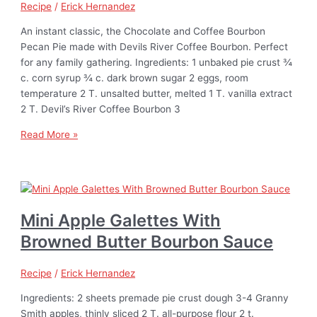
Recipe
/
Erick Hernandez
An instant classic, the Chocolate and Coffee Bourbon
Pecan Pie made with Devils River Coffee Bourbon. Perfect
for any family gathering. Ingredients: 1 unbaked pie crust ¾
c. corn syrup ¾ c. dark brown sugar 2 eggs, room
temperature 2 T. unsalted butter, melted 1 T. vanilla extract
2 T. Devil’s River Coffee Bourbon 3
Read More »
Mini Apple Galettes With
Browned Butter Bourbon Sauce
Recipe
/
Erick Hernandez
Ingredients: 2 sheets premade pie crust dough 3-4 Granny
Smith apples, thinly sliced 2 T. all-purpose flour 2 t.