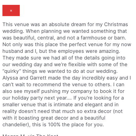
×
This venue was an absolute dream for my Christmas
wedding. When planning we wanted something that
was beautiful, central, and not a farmhouse or barn.
Not only was this place the perfect venue for my now
husband and I, but the employees were amazing.
They made sure we had all of the details going into
our wedding day and we’re flexible with some of the
“quirky” things we wanted to do at our wedding.
Alyssa and Garrett made the day incredibly easy and I
can’t wait to recommend the venue to others. I can
also see myself pushing my company to book it for
our holiday party next year…. If you’re looking for a
smaller venue that is intimate and elegant and in
reality doesn’t need that much so extra decor (not
with it boasting great decor and a beautiful
chandelier), this is 100% the place for you.