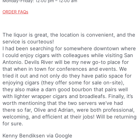
Monday-Friday: 12:00 pm – 12:00 am
ORDER FAQs
The liquor is great, the location is convenient, and the
service is courteous!
I had been searching for somewhere downtown where
I could enjoy cigars with colleagues while visiting San
Antonio. Devils River will be my new go-to place for
that when in town for conferences and events. We
tried it out and not only do they have patio space for
enjoying cigars (they offer some for sale on-site),
they also make a darn good bourbon that pairs well
with lighter wrapper cigars and broadleafs. Finally, it’s
worth mentioning that the two servers we’ve had
there so far, Olive and Adrian, were both professional,
welcoming, and efficient at their jobs! Will be returning
for sure.
Kenny Bendiksen via Google