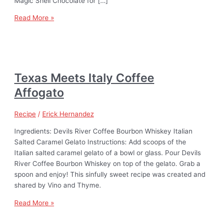
Magic Shell Chocolate for […]
Read More »
Texas Meets Italy Coffee
Affogato
Recipe
/
Erick Hernandez
Ingredients: Devils River Coffee Bourbon Whiskey Italian
Salted Caramel Gelato Instructions: Add scoops of the
Italian salted caramel gelato of a bowl or glass. Pour Devils
River Coffee Bourbon Whiskey on top of the gelato. Grab a
spoon and enjoy! This sinfully sweet recipe was created and
shared by Vino and Thyme.
Read More »