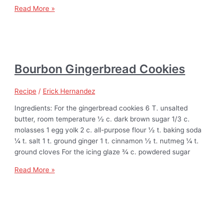
Read More »
Bourbon Gingerbread Cookies
Recipe
/
Erick Hernandez
Ingredients: For the gingerbread cookies 6 T. unsalted
butter, room temperature ½ c. dark brown sugar 1/3 c.
molasses 1 egg yolk 2 c. all-purpose flour ½ t. baking soda
¼ t. salt 1 t. ground ginger 1 t. cinnamon ½ t. nutmeg ¼ t.
ground cloves For the icing glaze ¾ c. powdered sugar
Read More »