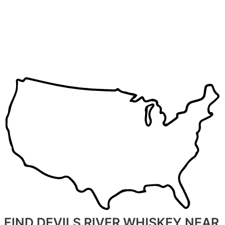
FIND DEVILS RIVER WHISKEY NEAR