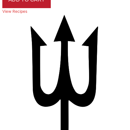
View Recipes