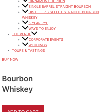
CINNAMON BOURBON
SINGLE BARREL STRAIGHT BOURBON
DISTILLER’S SELECT STRAIGHT BOURBON
WHISKEY
5-YEAR RYE
WAYS TO ENJOY
THE VENUE
CORPORATE EVENTS
WEDDINGS
TOURS & TASTINGS
BUY NOW
Bourbon
Whiskey