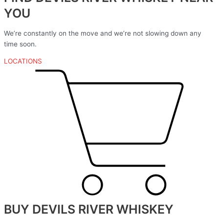
YOU
We’re constantly on the move and we’re not slowing down any
time soon.
LOCATIONS
BUY DEVILS RIVER WHISKEY