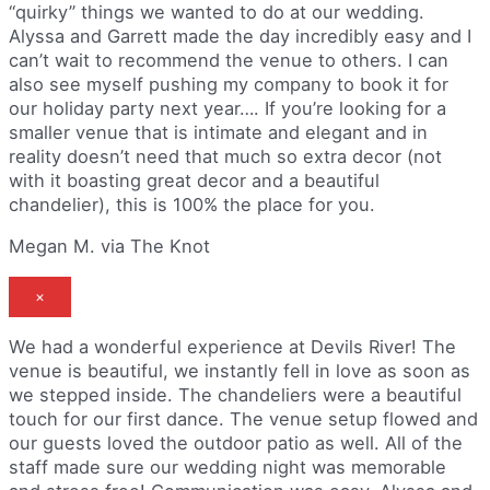
“quirky” things we wanted to do at our wedding.
Alyssa and Garrett made the day incredibly easy and I
can’t wait to recommend the venue to others. I can
also see myself pushing my company to book it for
our holiday party next year…. If you’re looking for a
smaller venue that is intimate and elegant and in
reality doesn’t need that much so extra decor (not
with it boasting great decor and a beautiful
chandelier), this is 100% the place for you.
Megan M. via The Knot
×
We had a wonderful experience at Devils River! The
venue is beautiful, we instantly fell in love as soon as
we stepped inside. The chandeliers were a beautiful
touch for our first dance. The venue setup flowed and
our guests loved the outdoor patio as well. All of the
staff made sure our wedding night was memorable