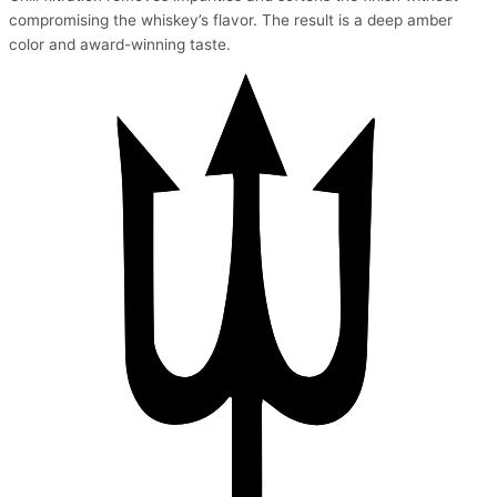
compromising the whiskey’s flavor. The result is a deep amber
color and award-winning taste.