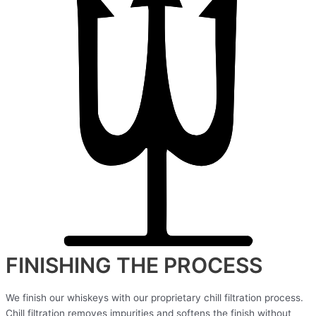
FINISHING THE PROCESS
We finish our whiskeys with our proprietary chill filtration process.
Chill filtration removes impurities and softens the finish without