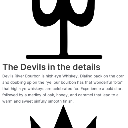
The Devils in the details
Devils River Bourbon is high-rye Whiskey. Dialing back on the corn
and doubling up on the rye, our bourbon has that wonderful “bite”
that high-rye whiskeys are celebrated for. Experience a bold start
followed by a medley of oak, honey, and caramel that lead to a
warm and sweet sinfully smooth finish.