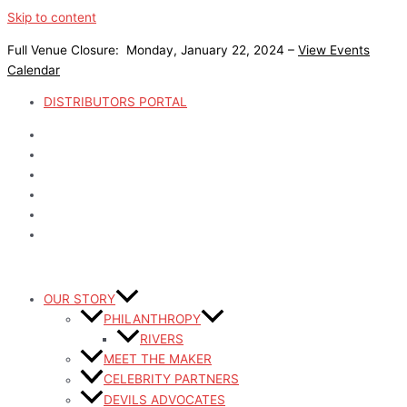
Skip to content
Full Venue Closure: Monday, January 22, 2024 –
View Events
Calendar
DISTRIBUTORS PORTAL
OUR STORY
PHILANTHROPY
RIVERS
MEET THE MAKER
CELEBRITY PARTNERS
DEVILS ADVOCATES