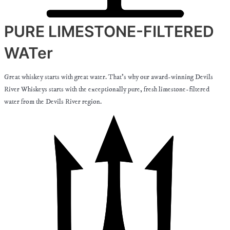
PURE LIMESTONE-FILTERED
WATer
Great whiskey starts with great water. That’s why our award-winning Devils
River Whiskeys starts with the exceptionally pure, fresh limestone-filtered
water from the Devils River region.