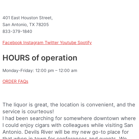
401 East Houston Street,
San Antonio, TX 78205
833-379-1840
Facebook
Instagram
Twitter
Youtube
Spotify
HOURS of operation
Monday-Friday: 12:00 pm – 12:00 am
ORDER FAQs
The liquor is great, the location is convenient, and the
service is courteous!
I had been searching for somewhere downtown where
I could enjoy cigars with colleagues while visiting San
Antonio. Devils River will be my new go-to place for
that when in town for conferences and events. We