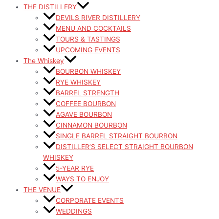
THE DISTILLERY
DEVILS RIVER DISTILLERY
MENU AND COCKTAILS
TOURS & TASTINGS
UPCOMING EVENTS
The Whiskey
BOURBON WHISKEY
RYE WHISKEY
BARREL STRENGTH
COFFEE BOURBON
AGAVE BOURBON
CINNAMON BOURBON
SINGLE BARREL STRAIGHT BOURBON
DISTILLER’S SELECT STRAIGHT BOURBON
WHISKEY
5-YEAR RYE
WAYS TO ENJOY
THE VENUE
CORPORATE EVENTS
WEDDINGS