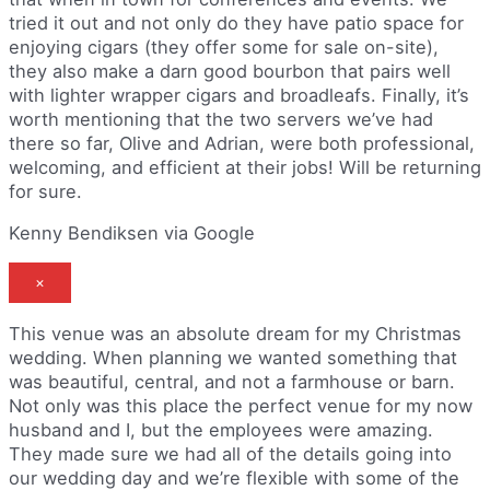
tried it out and not only do they have patio space for
enjoying cigars (they offer some for sale on-site),
they also make a darn good bourbon that pairs well
with lighter wrapper cigars and broadleafs. Finally, it’s
worth mentioning that the two servers we’ve had
there so far, Olive and Adrian, were both professional,
welcoming, and efficient at their jobs! Will be returning
for sure.
Kenny Bendiksen via Google
×
This venue was an absolute dream for my Christmas
wedding. When planning we wanted something that
was beautiful, central, and not a farmhouse or barn.
Not only was this place the perfect venue for my now
husband and I, but the employees were amazing.
They made sure we had all of the details going into
our wedding day and we’re flexible with some of the