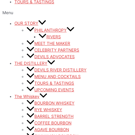
TOURS & TASTINGS
Menu
OUR STORY
PHILANTHROPY
RIVERS
MEET THE MAKER
CELEBRITY PARTNERS
DEVILS ADVOCATES
THE DISTILLERY
DEVILS RIVER DISTILLERY
MENU AND COCKTAILS
TOURS & TASTINGS
UPCOMING EVENTS
The Whiskey
BOURBON WHISKEY
RYE WHISKEY
BARREL STRENGTH
COFFEE BOURBON
AGAVE BOURBON