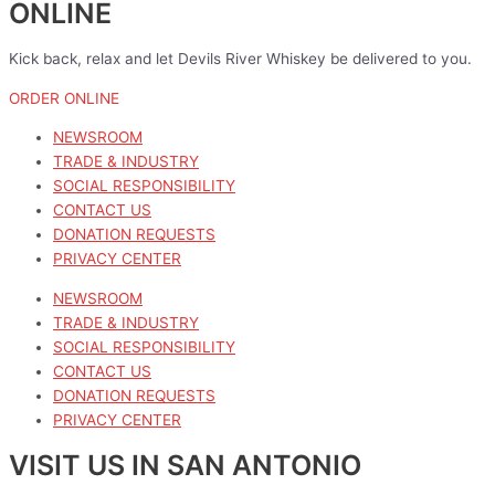
ONLINE
Kick back, relax and let Devils River Whiskey be delivered to you.
ORDER ONLINE
NEWSROOM
TRADE & INDUSTRY
SOCIAL RESPONSIBILITY
CONTACT US
DONATION REQUESTS
PRIVACY CENTER
NEWSROOM
TRADE & INDUSTRY
SOCIAL RESPONSIBILITY
CONTACT US
DONATION REQUESTS
PRIVACY CENTER
VISIT US IN SAN ANTONIO