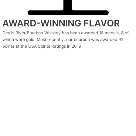
AWARD-WINNING FLAVOR
Devils River Bourbon Whiskey has been awarded 18 medals, 8 of
which were gold. Most recently, our bourbon was awarded 91
points at the USA Spirits Ratings in 2019.