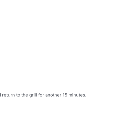
return to the grill for another 15 minutes.