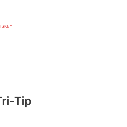
HISKEY
ri-Tip