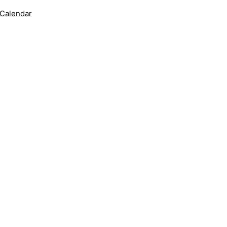
 Calendar