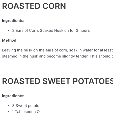
ROASTED CORN
Ingredients:
3 Ears of Corn, Soaked Husk on for 3 hours
Method:
Leaving the husk on the ears of corn, soak in water for at least
steamed in the husk and become slightly tender. This should b
ROASTED SWEET POTATOE
Ingredients:
3 Sweet potato
1 Tablespoon Oil