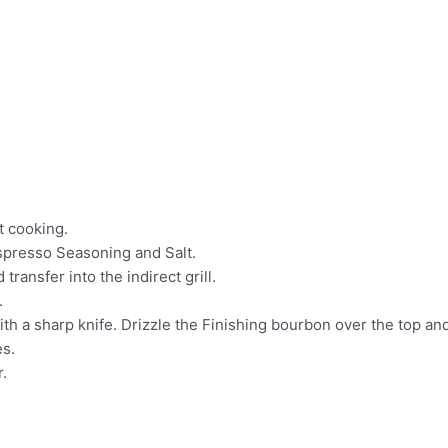
ct cooking.
spresso Seasoning and Salt.
 transfer into the indirect grill.
.
th a sharp knife. Drizzle the Finishing bourbon over the top and 
es.
r.