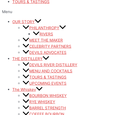
TOURS & TASTINGS
Menu
OUR STORY
PHILANTHROPY
RIVERS
MEET THE MAKER
CELEBRITY PARTNERS
DEVILS ADVOCATES
THE DISTILLERY
DEVILS RIVER DISTILLERY
MENU AND COCKTAILS
TOURS & TASTINGS
UPCOMING EVENTS
The Whiskey
BOURBON WHISKEY
RYE WHISKEY
BARREL STRENGTH
COFFEE BOURBON