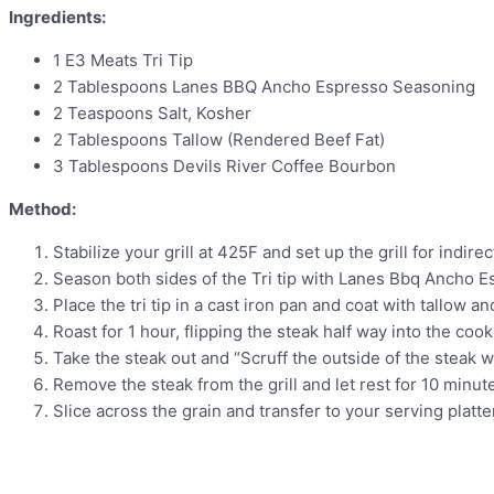
Ingredients:
1 E3 Meats Tri Tip
2 Tablespoons Lanes BBQ Ancho Espresso Seasoning
2 Teaspoons Salt, Kosher
2 Tablespoons Tallow (Rendered Beef Fat)
3 Tablespoons Devils River Coffee Bourbon
Method:
Stabilize your grill at 425F and set up the grill for indire
Season both sides of the Tri tip with Lanes Bbq Ancho E
Place the tri tip in a cast iron pan and coat with tallow and
Roast for 1 hour, flipping the steak half way into the cook
Take the steak out and “Scruff the outside of the steak wi
Remove the steak from the grill and let rest for 10 minut
Slice across the grain and transfer to your serving platte