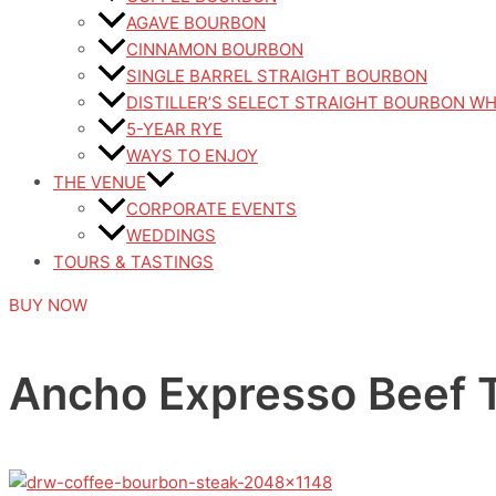
AGAVE BOURBON
CINNAMON BOURBON
SINGLE BARREL STRAIGHT BOURBON
DISTILLER’S SELECT STRAIGHT BOURBON W
5-YEAR RYE
WAYS TO ENJOY
THE VENUE
CORPORATE EVENTS
WEDDINGS
TOURS & TASTINGS
BUY NOW
Ancho Expresso Beef T