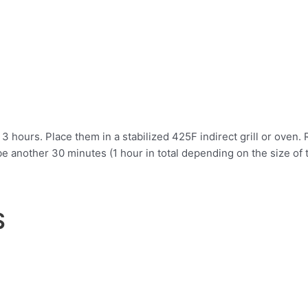
 3 hours. Place them in a stabilized 425F indirect grill or oven. 
e another 30 minutes (1 hour in total depending on the size of t
S