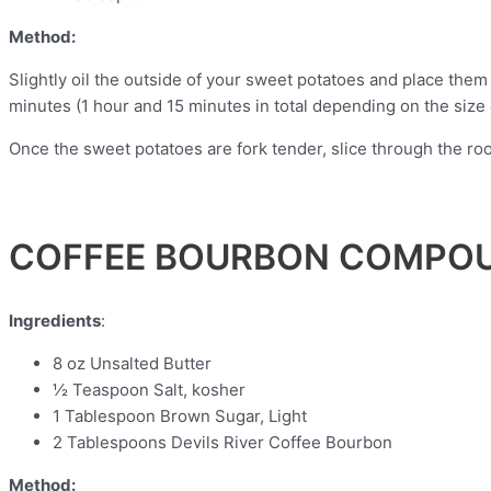
Method:
Slightly oil the outside of your sweet potatoes and place them i
minutes (1 hour and 15 minutes in total depending on the size 
Once the sweet potatoes are fork tender, slice through the r
COFFEE BOURBON COMPO
Ingredients
:
8 oz Unsalted Butter
½ Teaspoon Salt, kosher
1 Tablespoon Brown Sugar, Light
2 Tablespoons Devils River Coffee Bourbon
Method: