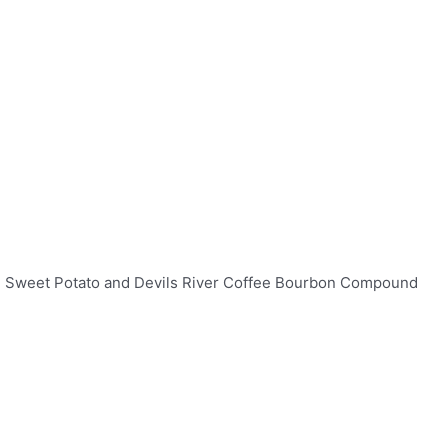
ted Sweet Potato and Devils River Coffee Bourbon Compound