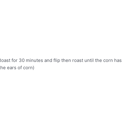
Roast for 30 minutes and flip then roast until the corn has
he ears of corn)