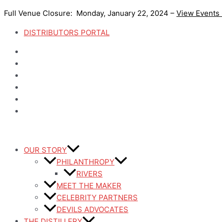
Skip
Full Venue Closure: Monday, January 22, 2024 –
View Events
to
content
DISTRIBUTORS PORTAL
OUR STORY
PHILANTHROPY
RIVERS
MEET THE MAKER
CELEBRITY PARTNERS
DEVILS ADVOCATES
THE DISTILLERY