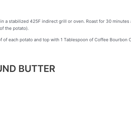
n a stabilized 425F indirect grill or oven. Roast for 30 minutes 
of the potato).
oof of each potato and top with 1 Tablespoon of Coffee Bourbon
UND BUTTER