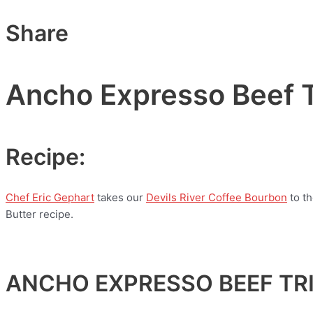
Share
Ancho Expresso Beef T
Recipe:
Chef Eric Gephart
takes our
Devils River Coffee Bourbon
to t
Butter recipe.
ANCHO EXPRESSO BEEF TRI