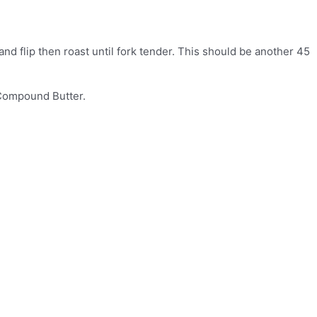
and flip then roast until fork tender. This should be another 45
 Compound Butter.