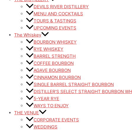
DEVILS RIVER DISTILLERY
MENU AND COCKTAILS
TOURS & TASTINGS
UPCOMING EVENTS
The Whiskey
BOURBON WHISKEY
RYE WHISKEY
BARREL STRENGTH
COFFEE BOURBON
AGAVE BOURBON
CINNAMON BOURBON
SINGLE BARREL STRAIGHT BOURBON
DISTILLER’S SELECT STRAIGHT BOURBON W
5-YEAR RYE
WAYS TO ENJOY
THE VENUE
CORPORATE EVENTS
WEDDINGS