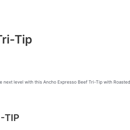
ri-Tip
he next level with this Ancho Expresso Beef Tri-Tip with Roas
-TIP