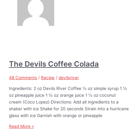
The Devils Coffee Colada
48 Comments
/
Recipe
/
devilsriver
Ingredients: 2 oz Devils River Coffee ½ oz simple syrup 1 ½
oz pineapple juice 1 ½ oz orange juice 1 ½ oz coconut
cream (Coco Lopez) Directions: Add all ingredients to a
shaker with ice Shake for 20 seconds Strain into a hurricane
glass with ice Garnish with orange or pineapple
Read More »