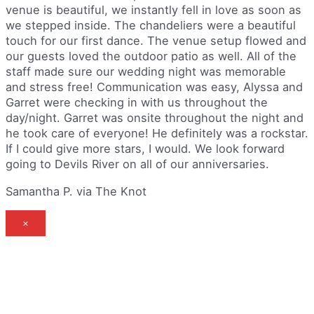
venue is beautiful, we instantly fell in love as soon as
we stepped inside. The chandeliers were a beautiful
touch for our first dance. The venue setup flowed and
our guests loved the outdoor patio as well. All of the
staff made sure our wedding night was memorable
and stress free! Communication was easy, Alyssa and
Garret were checking in with us throughout the
day/night. Garret was onsite throughout the night and
he took care of everyone! He definitely was a rockstar.
If I could give more stars, I would. We look forward
going to Devils River on all of our anniversaries.
Samantha P. via The Knot
×