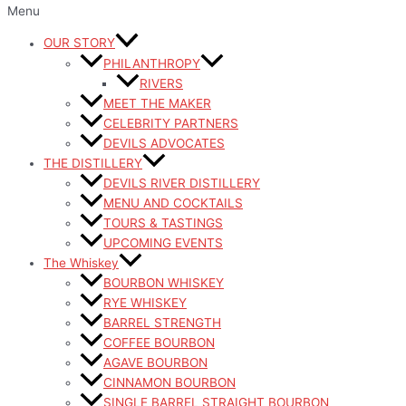
Menu
OUR STORY
PHILANTHROPY
RIVERS
MEET THE MAKER
CELEBRITY PARTNERS
DEVILS ADVOCATES
THE DISTILLERY
DEVILS RIVER DISTILLERY
MENU AND COCKTAILS
TOURS & TASTINGS
UPCOMING EVENTS
The Whiskey
BOURBON WHISKEY
RYE WHISKEY
BARREL STRENGTH
COFFEE BOURBON
AGAVE BOURBON
CINNAMON BOURBON
SINGLE BARREL STRAIGHT BOURBON