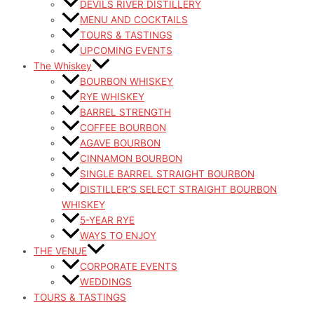
DEVILS RIVER DISTILLERY
MENU AND COCKTAILS
TOURS & TASTINGS
UPCOMING EVENTS
The Whiskey
BOURBON WHISKEY
RYE WHISKEY
BARREL STRENGTH
COFFEE BOURBON
AGAVE BOURBON
CINNAMON BOURBON
SINGLE BARREL STRAIGHT BOURBON
DISTILLER’S SELECT STRAIGHT BOURBON
WHISKEY
5-YEAR RYE
WAYS TO ENJOY
THE VENUE
CORPORATE EVENTS
WEDDINGS
TOURS & TASTINGS