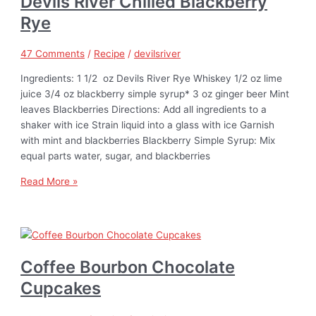
Devils River Chilled Blackberry
Rye
47 Comments
/
Recipe
/
devilsriver
Ingredients: 1 1/2 oz Devils River Rye Whiskey 1/2 oz lime
juice 3/4 oz blackberry simple syrup* 3 oz ginger beer Mint
leaves Blackberries Directions: Add all ingredients to a
shaker with ice Strain liquid into a glass with ice Garnish
with mint and blackberries Blackberry Simple Syrup: Mix
equal parts water, sugar, and blackberries
Read More »
Coffee Bourbon Chocolate
Cupcakes