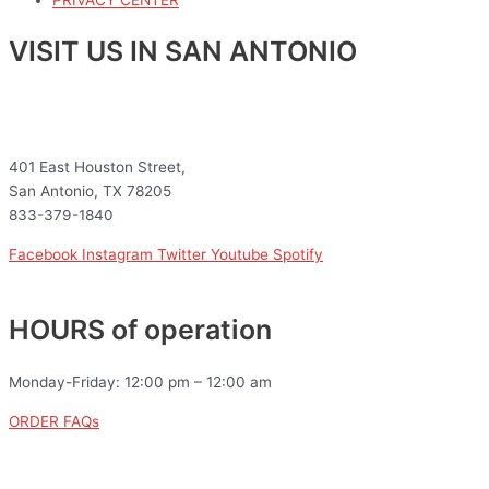
VISIT US IN SAN ANTONIO
401 East Houston Street,
San Antonio, TX 78205
833-379-1840
Facebook
Instagram
Twitter
Youtube
Spotify
HOURS of operation
Monday-Friday: 12:00 pm – 12:00 am
ORDER FAQs