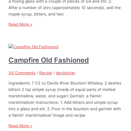
a mixing glass with a couple of pieces of ice and stir. 2.
After a number of stirs (approximately 10 seconds), add the
maple syrup, bitters, and two
Read More »
Campfire Old Fashioned
34 Comments
/
Recipe
/
devilsriver
Ingredients: 1 1/2 oz Devils River Bourbon Whiskey 2 dashes
bitters 2 tsp simple syrup (made of equal parts of melted
marshmallow, water, and sugar) Garnish: a flamin’
marshmallow! Instructions: 1. Add bitters and simple syrup
into a glass and stir. 2. Pour in the bourbon and garnish with
a flamin’ marshmallow! Image and recipe
Read More »