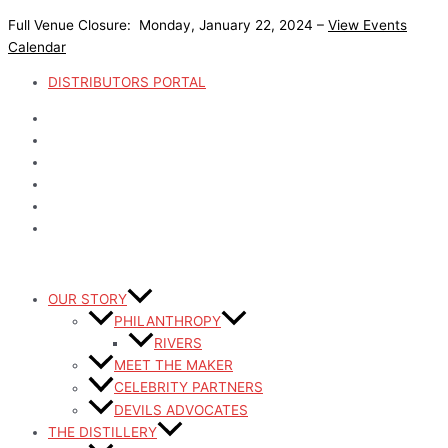
Skip
Post
The
Devils
Devils
Maple
Campfire
Devils
Devils
Coffee
Coffee
Devils
Full Venue Closure: Monday, January 22, 2024 –
View Events
to
pagination
Devils
Cold
River
Old
Old
River
River
Bourbon
Bourbon
River
Calendar
content
Coffee
Brew
Watermelon
Fashioned
Fashioned
Pomegranate
Chilled
Chocolate
Pumpkin
Whiskey
Colada
Lemonade
Fizz
Twist
Blackberry
Cupcakes
Spice
Virtual
DISTRIBUTORS PORTAL
Rye
Rolls
Happy
Hour
OUR STORY
PHILANTHROPY
RIVERS
MEET THE MAKER
CELEBRITY PARTNERS
DEVILS ADVOCATES
THE DISTILLERY