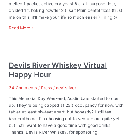
melted 1 packet active dry yeast 5 c. all-purpose flour,
divided 1 t. baking powder 2 t. salt Plain dental floss (trust
me on this, it’ll make your life so much easier!) Filling ¾
Read More »
Devils River Whiskey Virtual
Happy Hour
34 Comments
/
Press
/
devilsriver
This Memorial Day Weekend, Austin bars started to open
up. They’re being capped at 25% occupancy for now, with
tables at least six-feet apart, but honestly? I still feel
#saferathome. I’m choosing not to venture out quite yet,
but I still want to have a good time with good drinks!
Thanks, Devils River Whiskey, for sponsoring