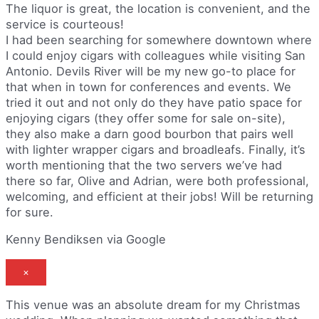
The liquor is great, the location is convenient, and the
service is courteous!
I had been searching for somewhere downtown where
I could enjoy cigars with colleagues while visiting San
Antonio. Devils River will be my new go-to place for
that when in town for conferences and events. We
tried it out and not only do they have patio space for
enjoying cigars (they offer some for sale on-site),
they also make a darn good bourbon that pairs well
with lighter wrapper cigars and broadleafs. Finally, it’s
worth mentioning that the two servers we’ve had
there so far, Olive and Adrian, were both professional,
welcoming, and efficient at their jobs! Will be returning
for sure.
Kenny Bendiksen via Google
×
This venue was an absolute dream for my Christmas