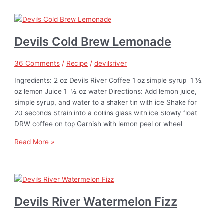
Devils Cold Brew Lemonade
36 Comments
/
Recipe
/
devilsriver
Ingredients: 2 oz Devils River Coffee 1 oz simple syrup 1 ½
oz lemon Juice 1 ½ oz water Directions: Add lemon juice,
simple syrup, and water to a shaker tin with ice Shake for
20 seconds Strain into a collins glass with ice Slowly float
DRW coffee on top Garnish with lemon peel or wheel
Read More »
Devils River Watermelon Fizz