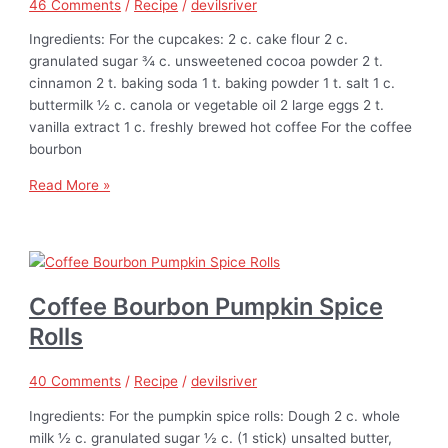
46 Comments
/
Recipe
/
devilsriver
Ingredients: For the cupcakes: 2 c. cake flour 2 c.
granulated sugar ¾ c. unsweetened cocoa powder 2 t.
cinnamon 2 t. baking soda 1 t. baking powder 1 t. salt 1 c.
buttermilk ½ c. canola or vegetable oil 2 large eggs 2 t.
vanilla extract 1 c. freshly brewed hot coffee For the coffee
bourbon
Read More »
Coffee Bourbon Pumpkin Spice
Rolls
40 Comments
/
Recipe
/
devilsriver
Ingredients: For the pumpkin spice rolls: Dough 2 c. whole
milk ½ c. granulated sugar ½ c. (1 stick) unsalted butter,