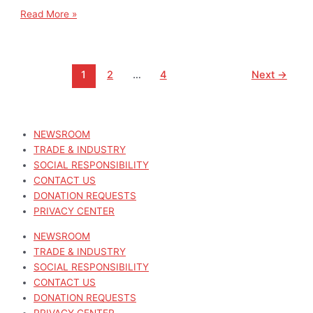
Read More »
1
2
…
4
Next
→
NEWSROOM
TRADE & INDUSTRY
SOCIAL RESPONSIBILITY
CONTACT US
DONATION REQUESTS
PRIVACY CENTER
NEWSROOM
TRADE & INDUSTRY
SOCIAL RESPONSIBILITY
CONTACT US
DONATION REQUESTS
PRIVACY CENTER