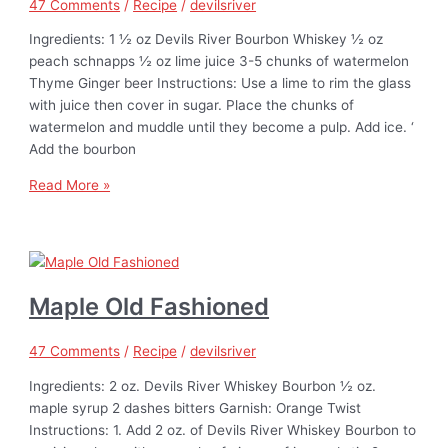
47 Comments
/
Recipe
/
devilsriver
Ingredients: 1 ½ oz Devils River Bourbon Whiskey ½ oz
peach schnapps ½ oz lime juice 3-5 chunks of watermelon
Thyme Ginger beer Instructions: Use a lime to rim the glass
with juice then cover in sugar. Place the chunks of
watermelon and muddle until they become a pulp. Add ice. ‘
Add the bourbon
Read More »
Maple Old Fashioned
47 Comments
/
Recipe
/
devilsriver
Ingredients: 2 oz. Devils River Whiskey Bourbon ½ oz.
maple syrup 2 dashes bitters Garnish: Orange Twist
Instructions: 1. Add 2 oz. of Devils River Whiskey Bourbon to