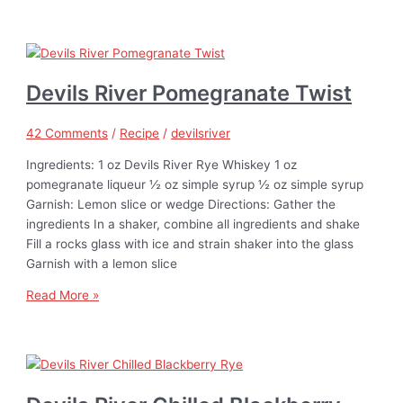
Devils River Pomegranate Twist
42 Comments
/
Recipe
/
devilsriver
Ingredients: 1 oz Devils River Rye Whiskey 1 oz
pomegranate liqueur ½ oz simple syrup ½ oz simple syrup
Garnish: Lemon slice or wedge Directions: Gather the
ingredients In a shaker, combine all ingredients and shake
Fill a rocks glass with ice and strain shaker into the glass
Garnish with a lemon slice
Read More »