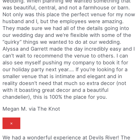
wedding. When planning we wanted something that
was beautiful, central, and not a farmhouse or barn.
Not only was this place the perfect venue for my now
husband and I, but the employees were amazing.
They made sure we had all of the details going into
our wedding day and we’re flexible with some of the
“quirky” things we wanted to do at our wedding.
Alyssa and Garrett made the day incredibly easy and I
can’t wait to recommend the venue to others. I can
also see myself pushing my company to book it for
our holiday party next year…. If you’re looking for a
smaller venue that is intimate and elegant and in
reality doesn’t need that much so extra decor (not
with it boasting great decor and a beautiful
chandelier), this is 100% the place for you.
Megan M. via The Knot
×
We had a wonderful experience at Devils River! The