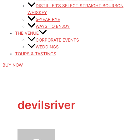
DISTILLER’S SELECT STRAIGHT BOURBON
WHISKEY
5-YEAR RYE
WAYS TO ENJOY
THE VENUE
CORPORATE EVENTS
WEDDINGS
TOURS & TASTINGS
BUY NOW
devilsriver