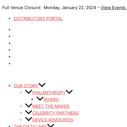
Skip
Full Venue Closure: Monday, January 22, 2024 –
View Events
to
content
DISTRIBUTORS PORTAL
OUR STORY
PHILANTHROPY
RIVERS
MEET THE MAKER
CELEBRITY PARTNERS
DEVILS ADVOCATES
THE DISTILLERY