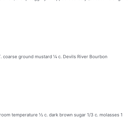
T. coarse ground mustard ¼ c. Devils River Bourbon
, room temperature ½ c. dark brown sugar 1/3 c. molasses 1