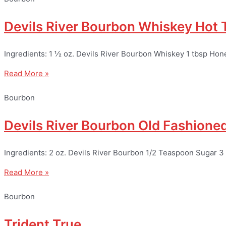
Devils River Bourbon Whiskey Hot
Ingredients: 1 ½ oz. Devils River Bourbon Whiskey 1 tbsp Hon
Read More »
Bourbon
Devils River Bourbon Old Fashione
Ingredients: 2 oz. Devils River Bourbon 1/2 Teaspoon Sugar 3
Read More »
Bourbon
Trident True