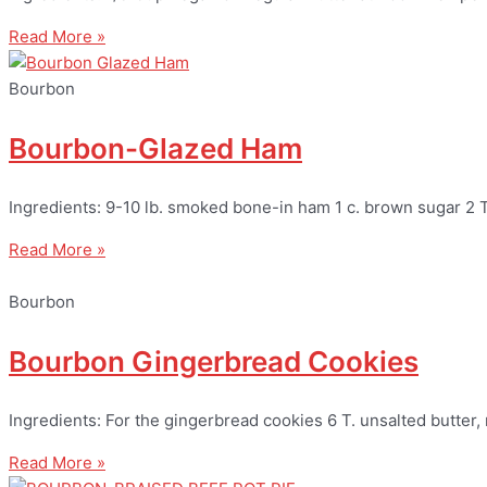
Read More »
Bourbon
Bourbon-Glazed Ham
Ingredients: 9-10 lb. smoked bone-in ham 1 c. brown sugar 2 
Read More »
Bourbon
Bourbon Gingerbread Cookies
Ingredients: For the gingerbread cookies 6 T. unsalted butter
Read More »