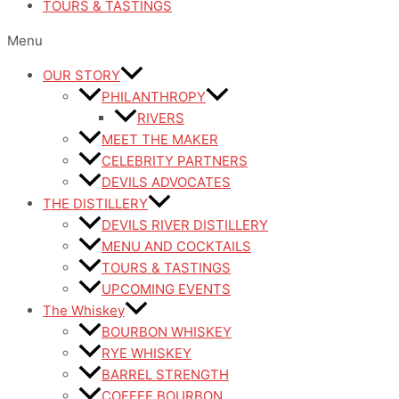
TOURS & TASTINGS
Menu
OUR STORY
PHILANTHROPY
RIVERS
MEET THE MAKER
CELEBRITY PARTNERS
DEVILS ADVOCATES
THE DISTILLERY
DEVILS RIVER DISTILLERY
MENU AND COCKTAILS
TOURS & TASTINGS
UPCOMING EVENTS
The Whiskey
BOURBON WHISKEY
RYE WHISKEY
BARREL STRENGTH
COFFEE BOURBON