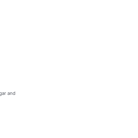
gar and