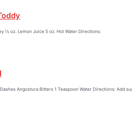
 Toddy
ey ½ oz. Lemon Juice 5 oz. Hot Water Directions:
d
 Dashes Angostura Bitters 1 Teaspoon Water Directions: Add su