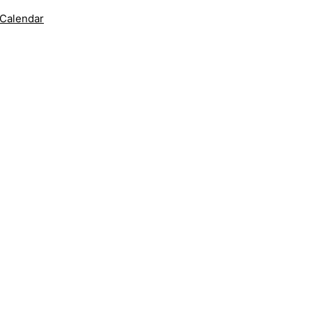
 Calendar