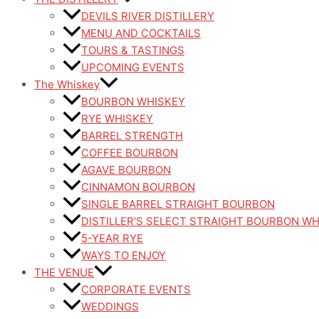
DEVILS RIVER DISTILLERY
MENU AND COCKTAILS
TOURS & TASTINGS
UPCOMING EVENTS
The Whiskey
BOURBON WHISKEY
RYE WHISKEY
BARREL STRENGTH
COFFEE BOURBON
AGAVE BOURBON
CINNAMON BOURBON
SINGLE BARREL STRAIGHT BOURBON
DISTILLER’S SELECT STRAIGHT BOURBON W
5-YEAR RYE
WAYS TO ENJOY
THE VENUE
CORPORATE EVENTS
WEDDINGS