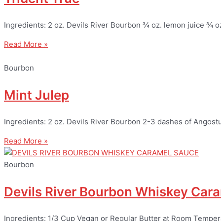
Ingredients: 2 oz. Devils River Bourbon ¾ oz. lemon juice ¾ o
Read More »
Bourbon
Mint Julep
Ingredients: 2 oz. Devils River Bourbon 2-3 dashes of Angostur
Read More »
Bourbon
Devils River Bourbon Whiskey Car
Ingredients: 1/3 Cup Vegan or Regular Butter at Room Tempe