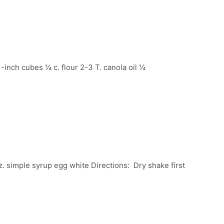
1-inch cubes ¼ c. flour 2-3 T. canola oil ¼
z. simple syrup egg white Directions: Dry shake first