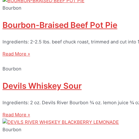
Bourbon
Bourbon-Braised Beef Pot Pie
Ingredients: 2-2.5 lbs. beef chuck roast, trimmed and cut into 
Read More »
Bourbon
Devils Whiskey Sour
Ingredients: 2 oz. Devils River Bourbon ¾ oz. lemon juice ¾ o
Read More »
Bourbon