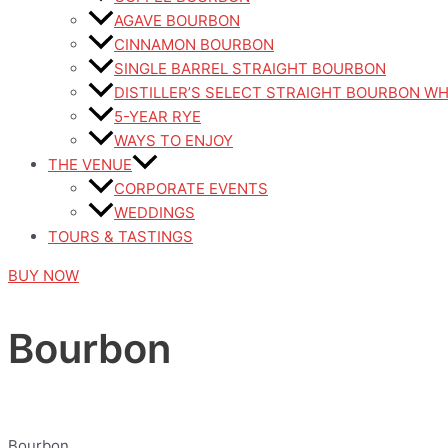
AGAVE BOURBON
CINNAMON BOURBON
SINGLE BARREL STRAIGHT BOURBON
DISTILLER’S SELECT STRAIGHT BOURBON W
5-YEAR RYE
WAYS TO ENJOY
THE VENUE
CORPORATE EVENTS
WEDDINGS
TOURS & TASTINGS
BUY NOW
Bourbon
Bourbon