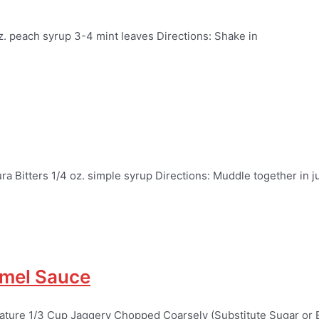
z. peach syrup 3-4 mint leaves Directions: Shake in
a Bitters 1/4 oz. simple syrup Directions: Muddle together in j
amel Sauce
rature 1/3 Cup Jaggery Chopped Coarsely (Substitute Sugar or