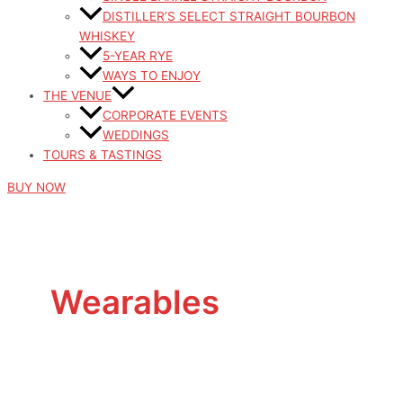
DISTILLER’S SELECT STRAIGHT BOURBON
WHISKEY
5-YEAR RYE
WAYS TO ENJOY
THE VENUE
CORPORATE EVENTS
WEDDINGS
TOURS & TASTINGS
BUY NOW
Wearables