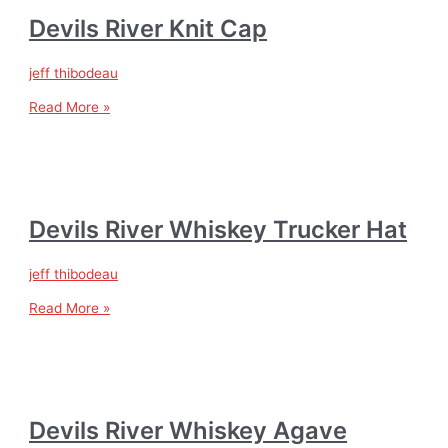
Devils River Knit Cap
jeff thibodeau
Read More »
Devils River Whiskey Trucker Hat
jeff thibodeau
Read More »
Devils River Whiskey Agave