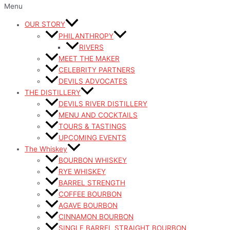
Menu
OUR STORY
PHILANTHROPY
RIVERS
MEET THE MAKER
CELEBRITY PARTNERS
DEVILS ADVOCATES
THE DISTILLERY
DEVILS RIVER DISTILLERY
MENU AND COCKTAILS
TOURS & TASTINGS
UPCOMING EVENTS
The Whiskey
BOURBON WHISKEY
RYE WHISKEY
BARREL STRENGTH
COFFEE BOURBON
AGAVE BOURBON
CINNAMON BOURBON
SINGLE BARREL STRAIGHT BOURBON