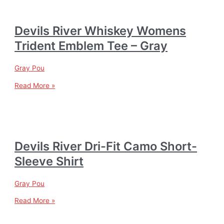
Devils River Whiskey Womens
Trident Emblem Tee – Gray
Gray Pou
Read More »
Devils River Dri-Fit Camo Short-
Sleeve Shirt
Gray Pou
Read More »