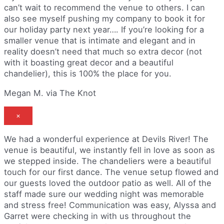
can’t wait to recommend the venue to others. I can
also see myself pushing my company to book it for
our holiday party next year…. If you’re looking for a
smaller venue that is intimate and elegant and in
reality doesn’t need that much so extra decor (not
with it boasting great decor and a beautiful
chandelier), this is 100% the place for you.
Megan M. via The Knot
×
We had a wonderful experience at Devils River! The
venue is beautiful, we instantly fell in love as soon as
we stepped inside. The chandeliers were a beautiful
touch for our first dance. The venue setup flowed and
our guests loved the outdoor patio as well. All of the
staff made sure our wedding night was memorable
and stress free! Communication was easy, Alyssa and
Garret were checking in with us throughout the