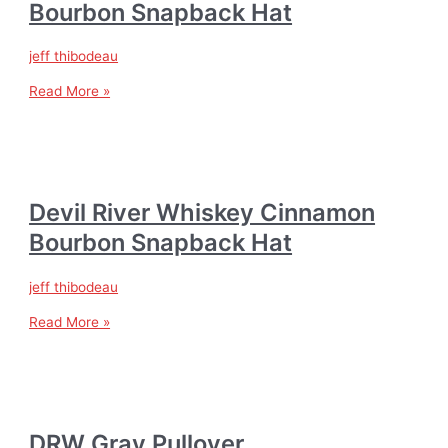
Bourbon Snapback Hat
jeff thibodeau
Read More »
Devil River Whiskey Cinnamon
Bourbon Snapback Hat
jeff thibodeau
Read More »
DRW Gray Pullover