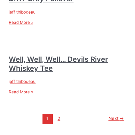
jeff thibodeau
Read More »
Well, Well, Well… Devils River
Whiskey Tee
jeff thibodeau
Read More »
1
2
Next
→