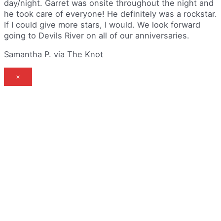
day/night. Garret was onsite throughout the night and
he took care of everyone! He definitely was a rockstar.
If I could give more stars, I would. We look forward
going to Devils River on all of our anniversaries.
Samantha P. via The Knot
×