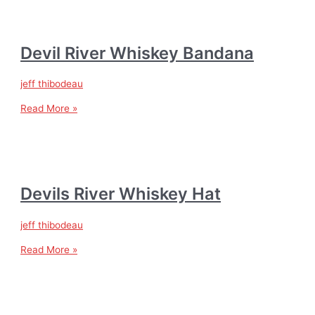
Devil River Whiskey Bandana
jeff thibodeau
Read More »
Devils River Whiskey Hat
jeff thibodeau
Read More »