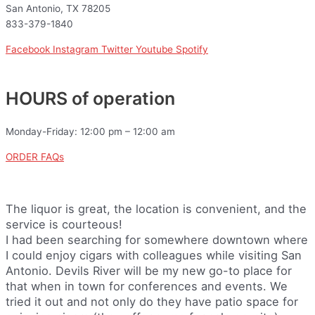
San Antonio, TX 78205
833-379-1840
Facebook
Instagram
Twitter
Youtube
Spotify
HOURS of operation
Monday-Friday: 12:00 pm – 12:00 am
ORDER FAQs
The liquor is great, the location is convenient, and the
service is courteous!
I had been searching for somewhere downtown where
I could enjoy cigars with colleagues while visiting San
Antonio. Devils River will be my new go-to place for
that when in town for conferences and events. We
tried it out and not only do they have patio space for