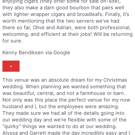
enjoying cigars (they offer some for sale on-site),
they also make a darn good bourbon that pairs well
with lighter wrapper cigars and broadleafs. Finally, it’s
worth mentioning that the two servers we’ve had
there so far, Olive and Adrian, were both professional,
welcoming, and efficient at their jobs! Will be returning
for sure.
Kenny Bendiksen via Google
×
This venue was an absolute dream for my Christmas
wedding. When planning we wanted something that
was beautiful, central, and not a farmhouse or barn.
Not only was this place the perfect venue for my now
husband and I, but the employees were amazing.
They made sure we had all of the details going into
our wedding day and we’re flexible with some of the
“quirky” things we wanted to do at our wedding.
Alyssa and Garrett made the day incredibly easy and I