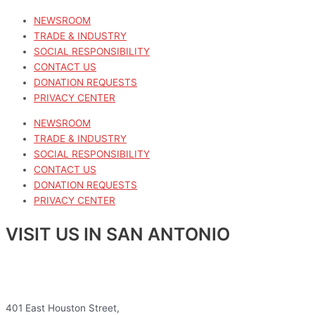
NEWSROOM
TRADE & INDUSTRY
SOCIAL RESPONSIBILITY
CONTACT US
DONATION REQUESTS
PRIVACY CENTER
NEWSROOM
TRADE & INDUSTRY
SOCIAL RESPONSIBILITY
CONTACT US
DONATION REQUESTS
PRIVACY CENTER
VISIT US IN SAN ANTONIO
401 East Houston Street,