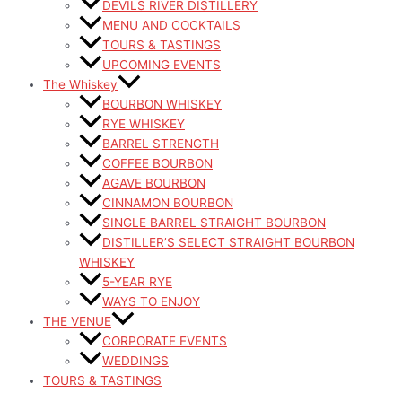
DEVILS RIVER DISTILLERY
MENU AND COCKTAILS
TOURS & TASTINGS
UPCOMING EVENTS
The Whiskey
BOURBON WHISKEY
RYE WHISKEY
BARREL STRENGTH
COFFEE BOURBON
AGAVE BOURBON
CINNAMON BOURBON
SINGLE BARREL STRAIGHT BOURBON
DISTILLER’S SELECT STRAIGHT BOURBON
WHISKEY
5-YEAR RYE
WAYS TO ENJOY
THE VENUE
CORPORATE EVENTS
WEDDINGS
TOURS & TASTINGS