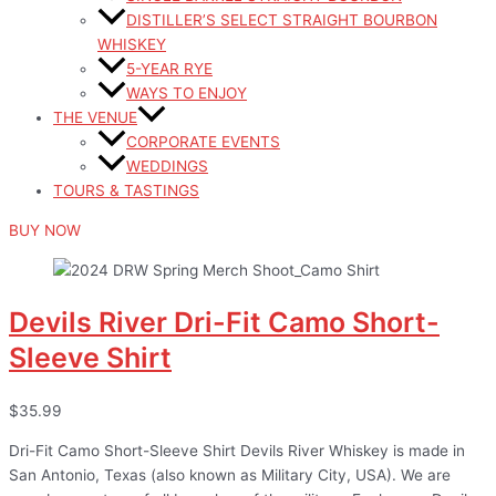
DISTILLER’S SELECT STRAIGHT BOURBON
WHISKEY
5-YEAR RYE
WAYS TO ENJOY
THE VENUE
CORPORATE EVENTS
WEDDINGS
TOURS & TASTINGS
BUY NOW
Devils River Dri-Fit Camo Short-
Sleeve Shirt
$35.99
Dri-Fit Camo Short-Sleeve Shirt Devils River Whiskey is made in
San Antonio, Texas (also known as Military City, USA). We are