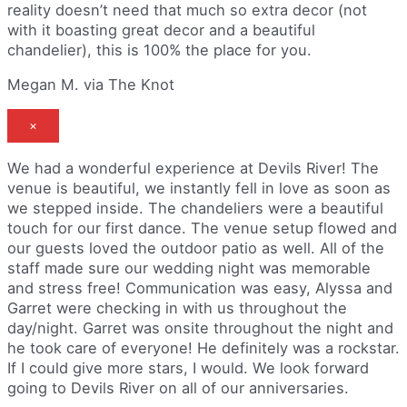
reality doesn’t need that much so extra decor (not
with it boasting great decor and a beautiful
chandelier), this is 100% the place for you.
Megan M. via The Knot
×
We had a wonderful experience at Devils River! The
venue is beautiful, we instantly fell in love as soon as
we stepped inside. The chandeliers were a beautiful
touch for our first dance. The venue setup flowed and
our guests loved the outdoor patio as well. All of the
staff made sure our wedding night was memorable
and stress free! Communication was easy, Alyssa and
Garret were checking in with us throughout the
day/night. Garret was onsite throughout the night and
he took care of everyone! He definitely was a rockstar.
If I could give more stars, I would. We look forward
going to Devils River on all of our anniversaries.