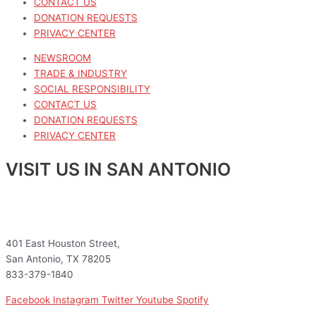
CONTACT US
DONATION REQUESTS
PRIVACY CENTER
NEWSROOM
TRADE & INDUSTRY
SOCIAL RESPONSIBILITY
CONTACT US
DONATION REQUESTS
PRIVACY CENTER
VISIT US IN SAN ANTONIO
401 East Houston Street,
San Antonio, TX 78205
833-379-1840
Facebook
Instagram
Twitter
Youtube
Spotify