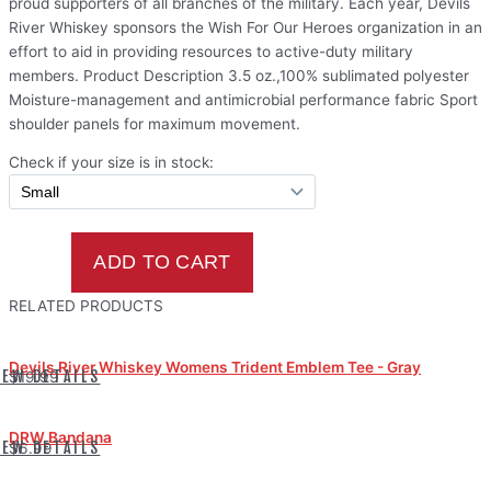
proud supporters of all branches of the military. Each year, Devils
River Whiskey sponsors the Wish For Our Heroes organization in an
effort to aid in providing resources to active-duty military
members. Product Description 3.5 oz.,100% sublimated polyester
Moisture-management and antimicrobial performance fabric Sport
shoulder panels for maximum movement.
Check if your size is in stock:
RELATED PRODUCTS
Devils River Whiskey Womens Trident Emblem Tee - Gray
IEW DETAILS
$19.99
DRW Bandana
IEW DETAILS
$6.99