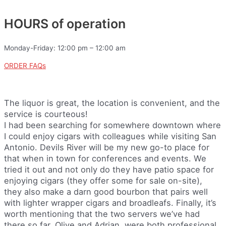
HOURS of operation
Monday-Friday: 12:00 pm – 12:00 am
ORDER FAQs
The liquor is great, the location is convenient, and the
service is courteous!
I had been searching for somewhere downtown where
I could enjoy cigars with colleagues while visiting San
Antonio. Devils River will be my new go-to place for
that when in town for conferences and events. We
tried it out and not only do they have patio space for
enjoying cigars (they offer some for sale on-site),
they also make a darn good bourbon that pairs well
with lighter wrapper cigars and broadleafs. Finally, it’s
worth mentioning that the two servers we’ve had
there so far, Olive and Adrian, were both professional,