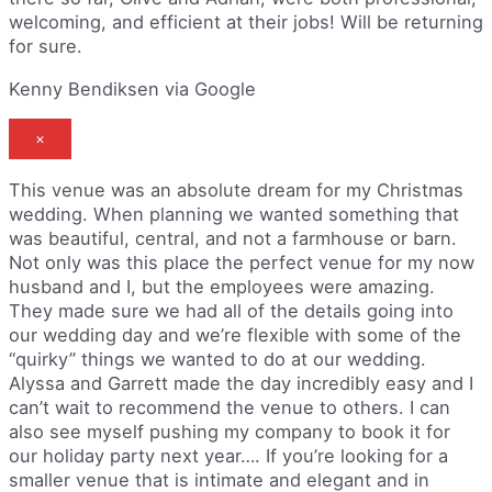
welcoming, and efficient at their jobs! Will be returning
for sure.
Kenny Bendiksen via Google
×
This venue was an absolute dream for my Christmas
wedding. When planning we wanted something that
was beautiful, central, and not a farmhouse or barn.
Not only was this place the perfect venue for my now
husband and I, but the employees were amazing.
They made sure we had all of the details going into
our wedding day and we’re flexible with some of the
“quirky” things we wanted to do at our wedding.
Alyssa and Garrett made the day incredibly easy and I
can’t wait to recommend the venue to others. I can
also see myself pushing my company to book it for
our holiday party next year…. If you’re looking for a
smaller venue that is intimate and elegant and in