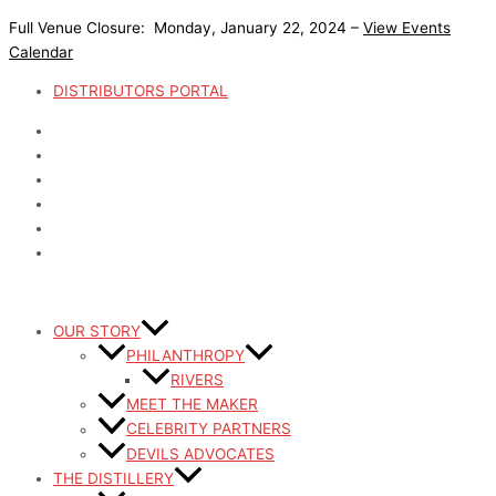
Skip
Full Venue Closure: Monday, January 22, 2024 –
View Events
to
Calendar
content
DISTRIBUTORS PORTAL
OUR STORY
PHILANTHROPY
RIVERS
MEET THE MAKER
CELEBRITY PARTNERS
DEVILS ADVOCATES
THE DISTILLERY