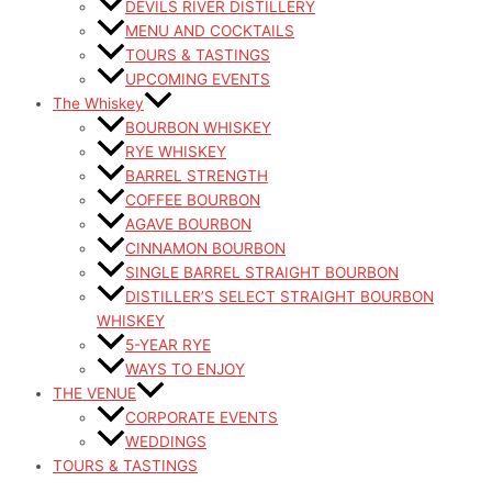
DEVILS RIVER DISTILLERY
MENU AND COCKTAILS
TOURS & TASTINGS
UPCOMING EVENTS
The Whiskey
BOURBON WHISKEY
RYE WHISKEY
BARREL STRENGTH
COFFEE BOURBON
AGAVE BOURBON
CINNAMON BOURBON
SINGLE BARREL STRAIGHT BOURBON
DISTILLER’S SELECT STRAIGHT BOURBON
WHISKEY
5-YEAR RYE
WAYS TO ENJOY
THE VENUE
CORPORATE EVENTS
WEDDINGS
TOURS & TASTINGS