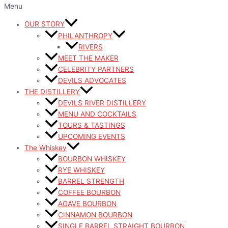
Menu
OUR STORY
PHILANTHROPY
RIVERS
MEET THE MAKER
CELEBRITY PARTNERS
DEVILS ADVOCATES
THE DISTILLERY
DEVILS RIVER DISTILLERY
MENU AND COCKTAILS
TOURS & TASTINGS
UPCOMING EVENTS
The Whiskey
BOURBON WHISKEY
RYE WHISKEY
BARREL STRENGTH
COFFEE BOURBON
AGAVE BOURBON
CINNAMON BOURBON
SINGLE BARREL STRAIGHT BOURBON