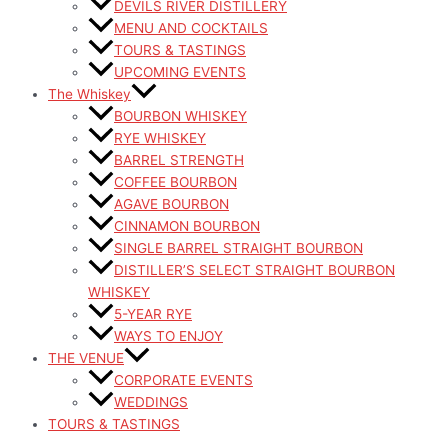
DEVILS RIVER DISTILLERY
MENU AND COCKTAILS
TOURS & TASTINGS
UPCOMING EVENTS
The Whiskey
BOURBON WHISKEY
RYE WHISKEY
BARREL STRENGTH
COFFEE BOURBON
AGAVE BOURBON
CINNAMON BOURBON
SINGLE BARREL STRAIGHT BOURBON
DISTILLER’S SELECT STRAIGHT BOURBON
WHISKEY
5-YEAR RYE
WAYS TO ENJOY
THE VENUE
CORPORATE EVENTS
WEDDINGS
TOURS & TASTINGS