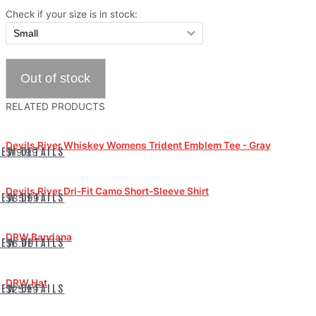
Check if your size is in stock:
RELATED PRODUCTS
Devils River Whiskey Womens Trident Emblem Tee - Gray
IEW DETAILS
$19.99
Devils River Dri-Fit Camo Short-Sleeve Shirt
IEW DETAILS
$35.99
DRW Bandana
IEW DETAILS
$6.99
DRW Hat
IEW DETAILS
$25.99