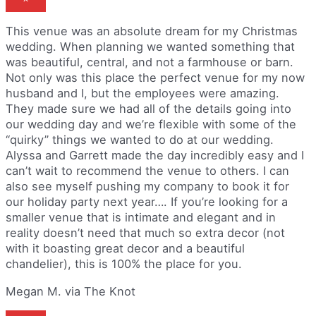
This venue was an absolute dream for my Christmas
wedding. When planning we wanted something that
was beautiful, central, and not a farmhouse or barn.
Not only was this place the perfect venue for my now
husband and I, but the employees were amazing.
They made sure we had all of the details going into
our wedding day and we’re flexible with some of the
“quirky” things we wanted to do at our wedding.
Alyssa and Garrett made the day incredibly easy and I
can’t wait to recommend the venue to others. I can
also see myself pushing my company to book it for
our holiday party next year…. If you’re looking for a
smaller venue that is intimate and elegant and in
reality doesn’t need that much so extra decor (not
with it boasting great decor and a beautiful
chandelier), this is 100% the place for you.
Megan M. via The Knot