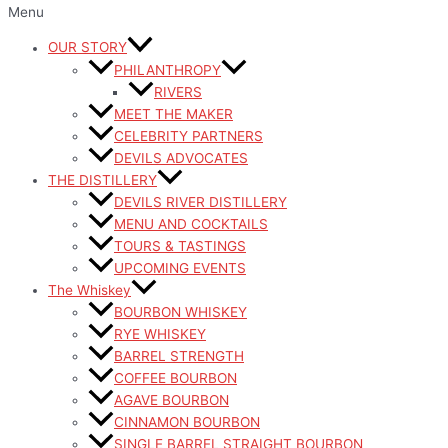
Menu
OUR STORY
PHILANTHROPY
RIVERS
MEET THE MAKER
CELEBRITY PARTNERS
DEVILS ADVOCATES
THE DISTILLERY
DEVILS RIVER DISTILLERY
MENU AND COCKTAILS
TOURS & TASTINGS
UPCOMING EVENTS
The Whiskey
BOURBON WHISKEY
RYE WHISKEY
BARREL STRENGTH
COFFEE BOURBON
AGAVE BOURBON
CINNAMON BOURBON
SINGLE BARREL STRAIGHT BOURBON