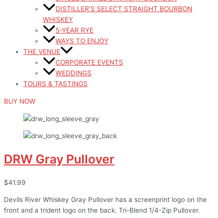
DISTILLER’S SELECT STRAIGHT BOURBON
WHISKEY
5-YEAR RYE
WAYS TO ENJOY
THE VENUE
CORPORATE EVENTS
WEDDINGS
TOURS & TASTINGS
BUY NOW
DRW Gray Pullover
$41.99
Devils River Whiskey Gray Pullover has a screenprint logo on the
front and a trident logo on the back. Tri-Blend 1/4-Zip Pullover.