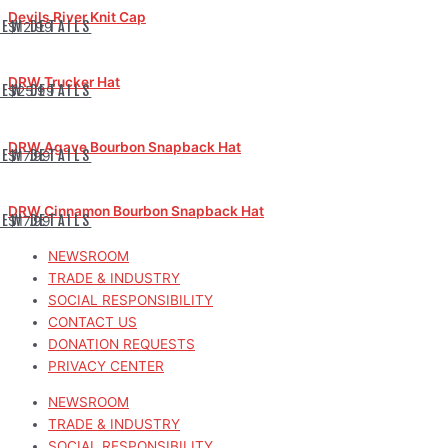
Devils River Knit Cap
IEW DETAILS
$12.99
DRW Trucker Hat
IEW DETAILS
$25.99
DRW Agave Bourbon Snapback Hat
IEW DETAILS
$17.99
DRW Cinnamon Bourbon Snapback Hat
IEW DETAILS
$17.99
NEWSROOM
TRADE & INDUSTRY
SOCIAL RESPONSIBILITY
CONTACT US
DONATION REQUESTS
PRIVACY CENTER
NEWSROOM
TRADE & INDUSTRY
SOCIAL RESPONSIBILITY