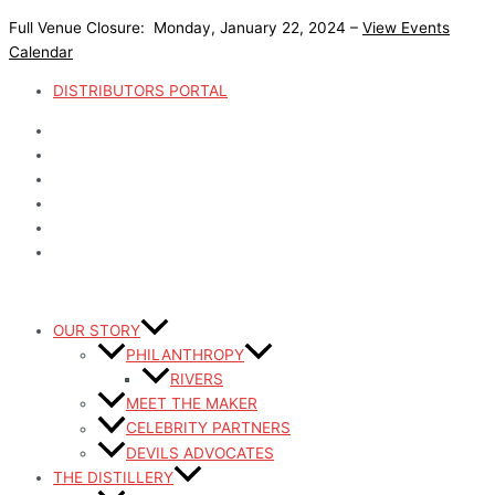
Skip
Full Venue Closure: Monday, January 22, 2024 –
View Events
to
Calendar
content
DISTRIBUTORS PORTAL
OUR STORY
PHILANTHROPY
RIVERS
MEET THE MAKER
CELEBRITY PARTNERS
DEVILS ADVOCATES
THE DISTILLERY