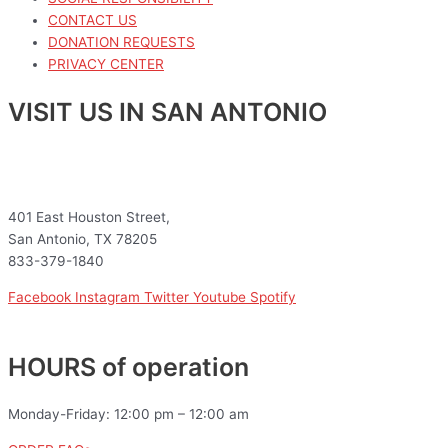
CONTACT US
DONATION REQUESTS
PRIVACY CENTER
VISIT US IN SAN ANTONIO
401 East Houston Street,
San Antonio, TX 78205
833-379-1840
Facebook
Instagram
Twitter
Youtube
Spotify
HOURS of operation
Monday-Friday: 12:00 pm – 12:00 am