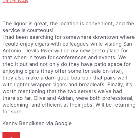
ORDER FAQs
The liquor is great, the location is convenient, and the
service is courteous!
I had been searching for somewhere downtown where
I could enjoy cigars with colleagues while visiting San
Antonio. Devils River will be my new go-to place for
that when in town for conferences and events. We
tried it out and not only do they have patio space for
enjoying cigars (they offer some for sale on-site),
they also make a darn good bourbon that pairs well
with lighter wrapper cigars and broadleafs. Finally, it’s
worth mentioning that the two servers we’ve had
there so far, Olive and Adrian, were both professional,
welcoming, and efficient at their jobs! Will be returning
for sure.
Kenny Bendiksen via Google
×