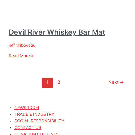
Devil River Whiskey Bar Mat
jeff thibodeau
Read More »
1
2
Next
→
NEWSROOM
TRADE & INDUSTRY
SOCIAL RESPONSIBILITY
CONTACT US
DONATION REQUESTS