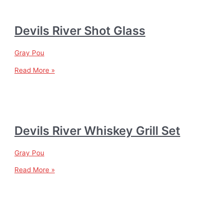
Devils River Shot Glass
Gray Pou
Read More »
Devils River Whiskey Grill Set
Gray Pou
Read More »