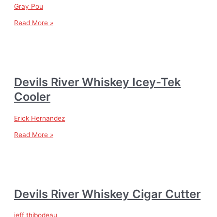
Gray Pou
Read More »
Devils River Whiskey Icey-Tek
Cooler
Erick Hernandez
Read More »
Devils River Whiskey Cigar Cutter
jeff thibodeau