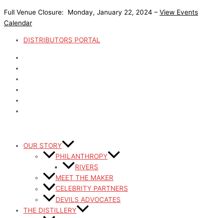
Skip
Post
Devils
Devils
Devils
Devils
Devils
Devils
Devils
Devils
Devil
Devil
Full Venue Closure: Monday, January 22, 2024 –
View Events
to
pagination
River
River
River
River
River
River
River
River
River
River
Calendar
content
Shot
Whiskey
Coffee
Mule
Dog
Whiskey
Whiskey
Whiskey
Whiskey
Whiskey
Glass
Grill
Mug
Mug
Toys
Icey-
Cigar
Bar
Bar
Bar
DISTRIBUTORS PORTAL
Set
Tek
Cutter
Key
Rail
Mat
Cooler
Mat
OUR STORY
PHILANTHROPY
RIVERS
MEET THE MAKER
CELEBRITY PARTNERS
DEVILS ADVOCATES
THE DISTILLERY