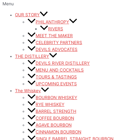
Menu
OUR STORY
PHILANTHROPY
RIVERS
MEET THE MAKER
CELEBRITY PARTNERS
DEVILS ADVOCATES
THE DISTILLERY
DEVILS RIVER DISTILLERY
MENU AND COCKTAILS
TOURS & TASTINGS
UPCOMING EVENTS
The Whiskey
BOURBON WHISKEY
RYE WHISKEY
BARREL STRENGTH
COFFEE BOURBON
AGAVE BOURBON
CINNAMON BOURBON
SINGLE BARREL STRAIGHT BOURBON