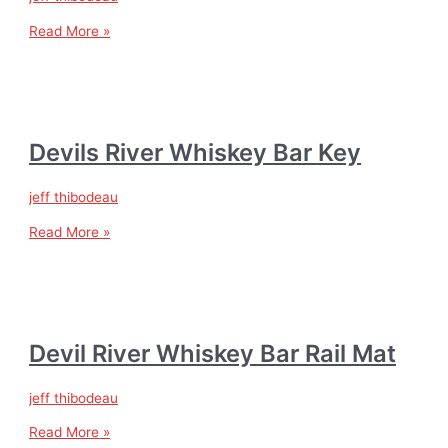
Read More »
Devils River Whiskey Bar Key
jeff thibodeau
Read More »
Devil River Whiskey Bar Rail Mat
jeff thibodeau
Read More »