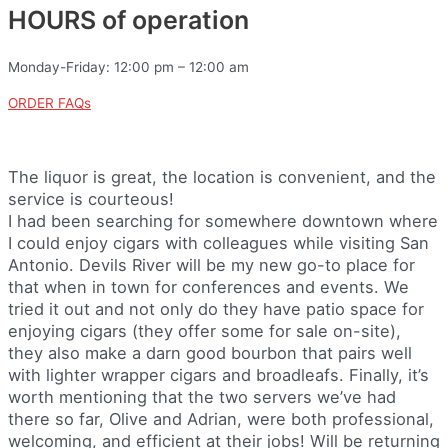
HOURS of operation
Monday-Friday: 12:00 pm – 12:00 am
ORDER FAQs
The liquor is great, the location is convenient, and the
service is courteous!
I had been searching for somewhere downtown where
I could enjoy cigars with colleagues while visiting San
Antonio. Devils River will be my new go-to place for
that when in town for conferences and events. We
tried it out and not only do they have patio space for
enjoying cigars (they offer some for sale on-site),
they also make a darn good bourbon that pairs well
with lighter wrapper cigars and broadleafs. Finally, it’s
worth mentioning that the two servers we’ve had
there so far, Olive and Adrian, were both professional,
welcoming, and efficient at their jobs! Will be returning