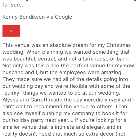
for sure.
Kenny Bendiksen via Google
×
This venue was an absolute dream for my Christmas
wedding. When planning we wanted something that
was beautiful, central, and not a farmhouse or barn.
Not only was this place the perfect venue for my now
husband and I, but the employees were amazing.
They made sure we had all of the details going into
our wedding day and we’re flexible with some of the
“quirky” things we wanted to do at our wedding.
Alyssa and Garrett made the day incredibly easy and I
can’t wait to recommend the venue to others. I can
also see myself pushing my company to book it for
our holiday party next year…. If you’re looking for a
smaller venue that is intimate and elegant and in
reality doesn’t need that much so extra decor (not