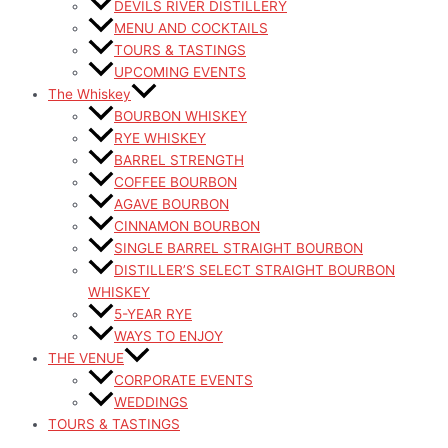
DEVILS RIVER DISTILLERY
MENU AND COCKTAILS
TOURS & TASTINGS
UPCOMING EVENTS
The Whiskey
BOURBON WHISKEY
RYE WHISKEY
BARREL STRENGTH
COFFEE BOURBON
AGAVE BOURBON
CINNAMON BOURBON
SINGLE BARREL STRAIGHT BOURBON
DISTILLER’S SELECT STRAIGHT BOURBON
WHISKEY
5-YEAR RYE
WAYS TO ENJOY
THE VENUE
CORPORATE EVENTS
WEDDINGS
TOURS & TASTINGS