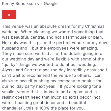
Kenny Bendiksen via Google
×
This venue was an absolute dream for my Christmas
wedding. When planning we wanted something that
was beautiful, central, and not a farmhouse or barn.
Not only was this place the perfect venue for my now
husband and I, but the employees were amazing.
They made sure we had all of the details going into
our wedding day and we’re flexible with some of the
“quirky” things we wanted to do at our wedding.
Alyssa and Garrett made the day incredibly easy and I
can’t wait to recommend the venue to others. I can
also see myself pushing my company to book it for
our holiday party next year…. If you’re looking for a
smaller venue that is intimate and elegant and in
reality doesn’t need that much so extra decor (not
with it boasting great decor and a beautiful
chandelier), this is 100% the place for you.