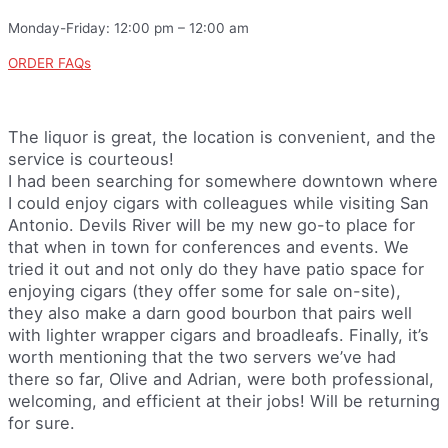
Monday-Friday: 12:00 pm – 12:00 am
ORDER FAQs
The liquor is great, the location is convenient, and the
service is courteous!
I had been searching for somewhere downtown where
I could enjoy cigars with colleagues while visiting San
Antonio. Devils River will be my new go-to place for
that when in town for conferences and events. We
tried it out and not only do they have patio space for
enjoying cigars (they offer some for sale on-site),
they also make a darn good bourbon that pairs well
with lighter wrapper cigars and broadleafs. Finally, it’s
worth mentioning that the two servers we’ve had
there so far, Olive and Adrian, were both professional,
welcoming, and efficient at their jobs! Will be returning
for sure.