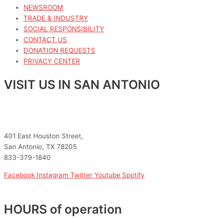
NEWSROOM
TRADE & INDUSTRY
SOCIAL RESPONSIBILITY
CONTACT US
DONATION REQUESTS
PRIVACY CENTER
VISIT US IN SAN ANTONIO
401 East Houston Street,
San Antonio, TX 78205
833-379-1840
Facebook
Instagram
Twitter
Youtube
Spotify
HOURS of operation