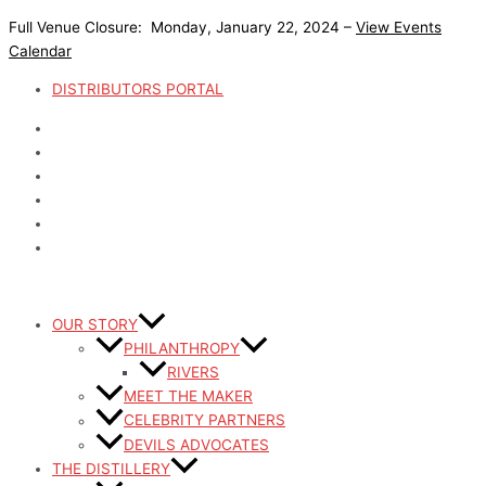
Skip
Full Venue Closure: Monday, January 22, 2024 –
View Events
to
Calendar
content
DISTRIBUTORS PORTAL
OUR STORY
PHILANTHROPY
RIVERS
MEET THE MAKER
CELEBRITY PARTNERS
DEVILS ADVOCATES
THE DISTILLERY