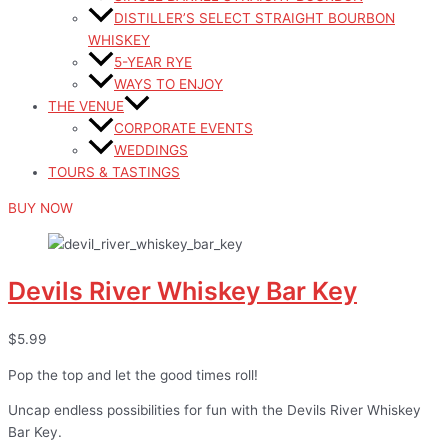
DISTILLER’S SELECT STRAIGHT BOURBON
WHISKEY
5-YEAR RYE
WAYS TO ENJOY
THE VENUE
CORPORATE EVENTS
WEDDINGS
TOURS & TASTINGS
BUY NOW
Devils River Whiskey Bar Key
$5.99
Pop the top and let the good times roll!
Uncap endless possibilities for fun with the Devils River Whiskey
Bar Key.