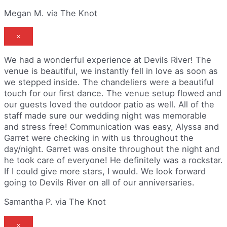
Megan M. via The Knot
×
We had a wonderful experience at Devils River! The
venue is beautiful, we instantly fell in love as soon as
we stepped inside. The chandeliers were a beautiful
touch for our first dance. The venue setup flowed and
our guests loved the outdoor patio as well. All of the
staff made sure our wedding night was memorable
and stress free! Communication was easy, Alyssa and
Garret were checking in with us throughout the
day/night. Garret was onsite throughout the night and
he took care of everyone! He definitely was a rockstar.
If I could give more stars, I would. We look forward
going to Devils River on all of our anniversaries.
Samantha P. via The Knot
×