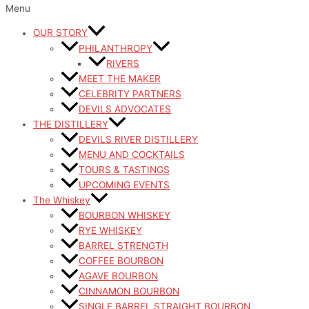
Menu
OUR STORY
PHILANTHROPY
RIVERS
MEET THE MAKER
CELEBRITY PARTNERS
DEVILS ADVOCATES
THE DISTILLERY
DEVILS RIVER DISTILLERY
MENU AND COCKTAILS
TOURS & TASTINGS
UPCOMING EVENTS
The Whiskey
BOURBON WHISKEY
RYE WHISKEY
BARREL STRENGTH
COFFEE BOURBON
AGAVE BOURBON
CINNAMON BOURBON
SINGLE BARREL STRAIGHT BOURBON