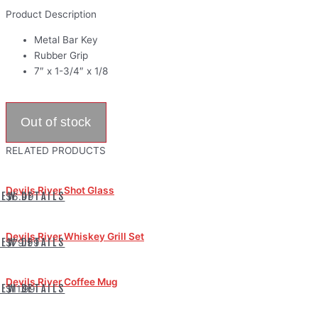
Product Description
Metal Bar Key
Rubber Grip
7″ x 1-3/4″ x 1/8
RELATED PRODUCTS
Devils River Shot Glass
IEW DETAILS
$6.99
Devils River Whiskey Grill Set
IEW DETAILS
$79.99
Devils River Coffee Mug
IEW DETAILS
$11.99