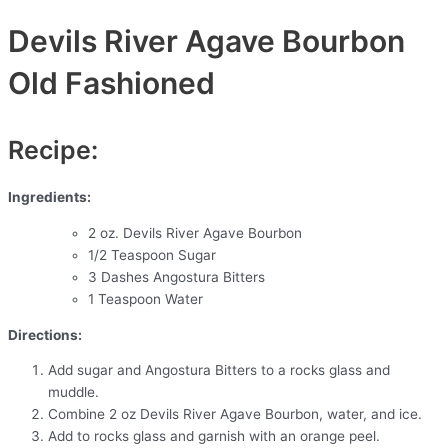
Devils River Agave Bourbon
Old Fashioned
Recipe:
Ingredients:
2 oz. Devils River Agave Bourbon
1/2 Teaspoon Sugar
3 Dashes Angostura Bitters
1 Teaspoon Water
Directions:
Add sugar and Angostura Bitters to a rocks glass and
muddle.
Combine 2 oz Devils River Agave Bourbon, water, and ice.
Add to rocks glass and garnish with an orange peel.