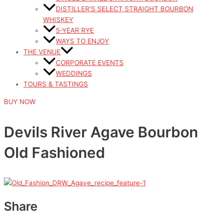
DISTILLER’S SELECT STRAIGHT BOURBON
WHISKEY
5-YEAR RYE
WAYS TO ENJOY
THE VENUE
CORPORATE EVENTS
WEDDINGS
TOURS & TASTINGS
BUY NOW
Devils River Agave Bourbon
Old Fashioned
Share