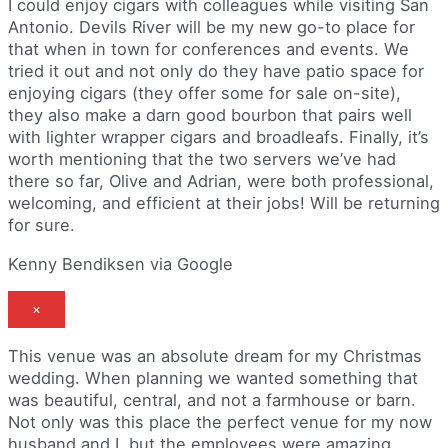
I could enjoy cigars with colleagues while visiting San
Antonio. Devils River will be my new go-to place for
that when in town for conferences and events. We
tried it out and not only do they have patio space for
enjoying cigars (they offer some for sale on-site),
they also make a darn good bourbon that pairs well
with lighter wrapper cigars and broadleafs. Finally, it’s
worth mentioning that the two servers we’ve had
there so far, Olive and Adrian, were both professional,
welcoming, and efficient at their jobs! Will be returning
for sure.
Kenny Bendiksen via Google
×
This venue was an absolute dream for my Christmas
wedding. When planning we wanted something that
was beautiful, central, and not a farmhouse or barn.
Not only was this place the perfect venue for my now
husband and I, but the employees were amazing.