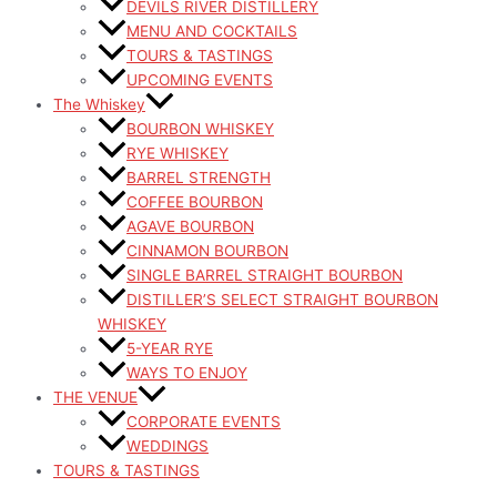
DEVILS RIVER DISTILLERY
MENU AND COCKTAILS
TOURS & TASTINGS
UPCOMING EVENTS
The Whiskey
BOURBON WHISKEY
RYE WHISKEY
BARREL STRENGTH
COFFEE BOURBON
AGAVE BOURBON
CINNAMON BOURBON
SINGLE BARREL STRAIGHT BOURBON
DISTILLER’S SELECT STRAIGHT BOURBON
WHISKEY
5-YEAR RYE
WAYS TO ENJOY
THE VENUE
CORPORATE EVENTS
WEDDINGS
TOURS & TASTINGS