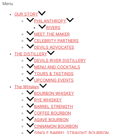
Menu
OUR STORY
PHILANTHROPY
RIVERS
MEET THE MAKER
CELEBRITY PARTNERS
DEVILS ADVOCATES
THE DISTILLERY
DEVILS RIVER DISTILLERY
MENU AND COCKTAILS
TOURS & TASTINGS
UPCOMING EVENTS
The Whiskey
BOURBON WHISKEY
RYE WHISKEY
BARREL STRENGTH
COFFEE BOURBON
AGAVE BOURBON
CINNAMON BOURBON
SINGLE BARREL STRAIGHT BOURBON