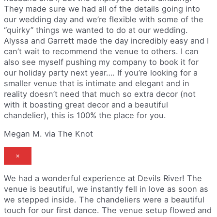
They made sure we had all of the details going into
our wedding day and we’re flexible with some of the
“quirky” things we wanted to do at our wedding.
Alyssa and Garrett made the day incredibly easy and I
can’t wait to recommend the venue to others. I can
also see myself pushing my company to book it for
our holiday party next year…. If you’re looking for a
smaller venue that is intimate and elegant and in
reality doesn’t need that much so extra decor (not
with it boasting great decor and a beautiful
chandelier), this is 100% the place for you.
Megan M. via The Knot
×
We had a wonderful experience at Devils River! The
venue is beautiful, we instantly fell in love as soon as
we stepped inside. The chandeliers were a beautiful
touch for our first dance. The venue setup flowed and