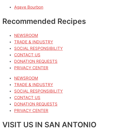
Agave Bourbon
Recommended Recipes
NEWSROOM
TRADE & INDUSTRY
SOCIAL RESPONSIBILITY
CONTACT US
DONATION REQUESTS
PRIVACY CENTER
NEWSROOM
TRADE & INDUSTRY
SOCIAL RESPONSIBILITY
CONTACT US
DONATION REQUESTS
PRIVACY CENTER
VISIT US IN SAN ANTONIO