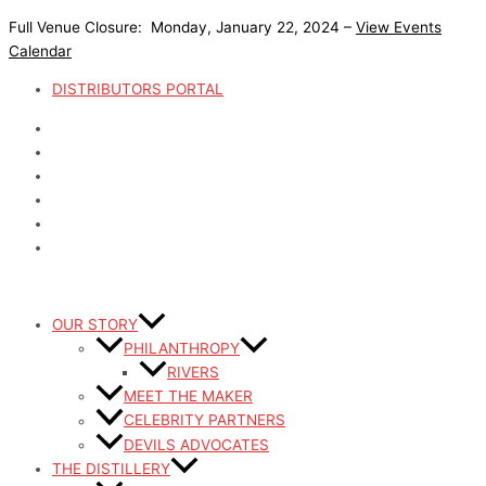
Skip
Full Venue Closure: Monday, January 22, 2024 –
View Events
to
Calendar
content
DISTRIBUTORS PORTAL
OUR STORY
PHILANTHROPY
RIVERS
MEET THE MAKER
CELEBRITY PARTNERS
DEVILS ADVOCATES
THE DISTILLERY