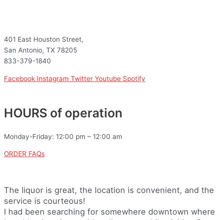
401 East Houston Street,
San Antonio, TX 78205
833-379-1840
Facebook
Instagram
Twitter
Youtube
Spotify
HOURS of operation
Monday-Friday: 12:00 pm – 12:00 am
ORDER FAQs
The liquor is great, the location is convenient, and the
service is courteous!
I had been searching for somewhere downtown where