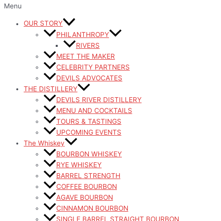
Menu
OUR STORY
PHILANTHROPY
RIVERS
MEET THE MAKER
CELEBRITY PARTNERS
DEVILS ADVOCATES
THE DISTILLERY
DEVILS RIVER DISTILLERY
MENU AND COCKTAILS
TOURS & TASTINGS
UPCOMING EVENTS
The Whiskey
BOURBON WHISKEY
RYE WHISKEY
BARREL STRENGTH
COFFEE BOURBON
AGAVE BOURBON
CINNAMON BOURBON
SINGLE BARREL STRAIGHT BOURBON