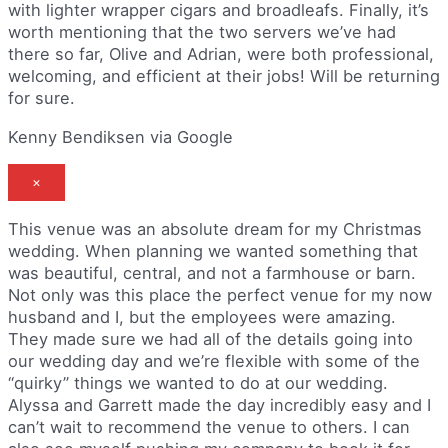
with lighter wrapper cigars and broadleafs. Finally, it’s
worth mentioning that the two servers we’ve had
there so far, Olive and Adrian, were both professional,
welcoming, and efficient at their jobs! Will be returning
for sure.
Kenny Bendiksen via Google
×
This venue was an absolute dream for my Christmas
wedding. When planning we wanted something that
was beautiful, central, and not a farmhouse or barn.
Not only was this place the perfect venue for my now
husband and I, but the employees were amazing.
They made sure we had all of the details going into
our wedding day and we’re flexible with some of the
“quirky” things we wanted to do at our wedding.
Alyssa and Garrett made the day incredibly easy and I
can’t wait to recommend the venue to others. I can