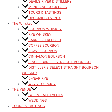
DEVILS RIVER DISTILLERY
MENU AND COCKTAILS
TOURS & TASTINGS
UPCOMING EVENTS
The Whiskey
BOURBON WHISKEY
RYE WHISKEY
BARREL STRENGTH
COFFEE BOURBON
AGAVE BOURBON
CINNAMON BOURBON
SINGLE BARREL STRAIGHT BOURBON
DISTILLER’S SELECT STRAIGHT BOURBON
WHISKEY
5-YEAR RYE
WAYS TO ENJOY
THE VENUE
CORPORATE EVENTS
WEDDINGS
TOURS & TASTINGS