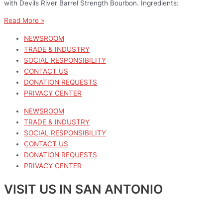
with Devils River Barrel Strength Bourbon. Ingredients:
Read More »
NEWSROOM
TRADE & INDUSTRY
SOCIAL RESPONSIBILITY
CONTACT US
DONATION REQUESTS
PRIVACY CENTER
NEWSROOM
TRADE & INDUSTRY
SOCIAL RESPONSIBILITY
CONTACT US
DONATION REQUESTS
PRIVACY CENTER
VISIT US IN SAN ANTONIO