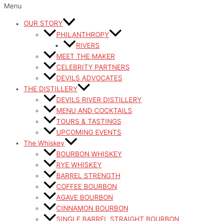
Menu
OUR STORY
PHILANTHROPY
RIVERS
MEET THE MAKER
CELEBRITY PARTNERS
DEVILS ADVOCATES
THE DISTILLERY
DEVILS RIVER DISTILLERY
MENU AND COCKTAILS
TOURS & TASTINGS
UPCOMING EVENTS
The Whiskey
BOURBON WHISKEY
RYE WHISKEY
BARREL STRENGTH
COFFEE BOURBON
AGAVE BOURBON
CINNAMON BOURBON
SINGLE BARREL STRAIGHT BOURBON