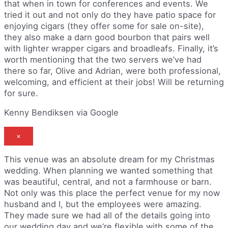
that when in town for conferences and events. We
tried it out and not only do they have patio space for
enjoying cigars (they offer some for sale on-site),
they also make a darn good bourbon that pairs well
with lighter wrapper cigars and broadleafs. Finally, it’s
worth mentioning that the two servers we’ve had
there so far, Olive and Adrian, were both professional,
welcoming, and efficient at their jobs! Will be returning
for sure.
Kenny Bendiksen via Google
×
This venue was an absolute dream for my Christmas
wedding. When planning we wanted something that
was beautiful, central, and not a farmhouse or barn.
Not only was this place the perfect venue for my now
husband and I, but the employees were amazing.
They made sure we had all of the details going into
our wedding day and we’re flexible with some of the