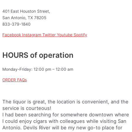
401 East Houston Street,
San Antonio, TX 78205
833-379-1840
Facebook
Instagram
Twitter
Youtube
Spotify
HOURS of operation
Monday-Friday: 12:00 pm – 12:00 am
ORDER FAQs
The liquor is great, the location is convenient, and the
service is courteous!
I had been searching for somewhere downtown where
I could enjoy cigars with colleagues while visiting San
Antonio. Devils River will be my new go-to place for