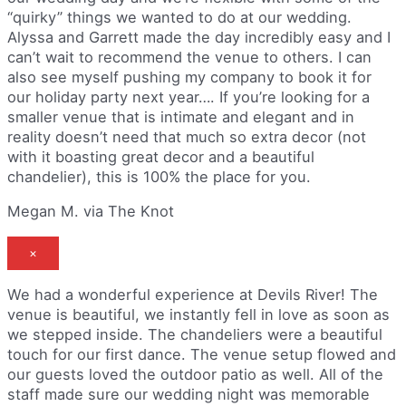
“quirky” things we wanted to do at our wedding.
Alyssa and Garrett made the day incredibly easy and I
can’t wait to recommend the venue to others. I can
also see myself pushing my company to book it for
our holiday party next year…. If you’re looking for a
smaller venue that is intimate and elegant and in
reality doesn’t need that much so extra decor (not
with it boasting great decor and a beautiful
chandelier), this is 100% the place for you.
Megan M. via The Knot
×
We had a wonderful experience at Devils River! The
venue is beautiful, we instantly fell in love as soon as
we stepped inside. The chandeliers were a beautiful
touch for our first dance. The venue setup flowed and
our guests loved the outdoor patio as well. All of the
staff made sure our wedding night was memorable