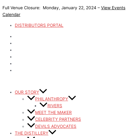
Skip
Full Venue Closure: Monday, January 22, 2024 –
View Events
to
Calendar
content
DISTRIBUTORS PORTAL
OUR STORY
PHILANTHROPY
RIVERS
MEET THE MAKER
CELEBRITY PARTNERS
DEVILS ADVOCATES
THE DISTILLERY