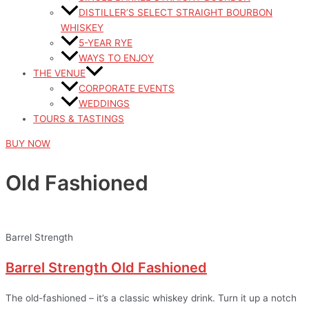
DISTILLER’S SELECT STRAIGHT BOURBON
WHISKEY
5-YEAR RYE
WAYS TO ENJOY
THE VENUE
CORPORATE EVENTS
WEDDINGS
TOURS & TASTINGS
BUY NOW
Old Fashioned
Barrel Strength
Barrel Strength Old Fashioned
The old-fashioned – it’s a classic whiskey drink. Turn it up a notch