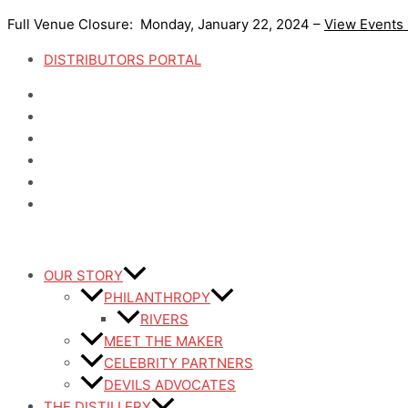
Skip
Full Venue Closure: Monday, January 22, 2024 –
View Events
to
content
DISTRIBUTORS PORTAL
OUR STORY
PHILANTHROPY
RIVERS
MEET THE MAKER
CELEBRITY PARTNERS
DEVILS ADVOCATES
THE DISTILLERY