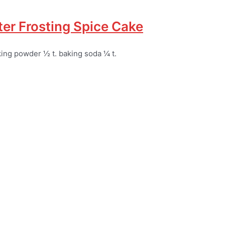
er Frosting Spice Cake
aking powder ½ t. baking soda ¼ t.