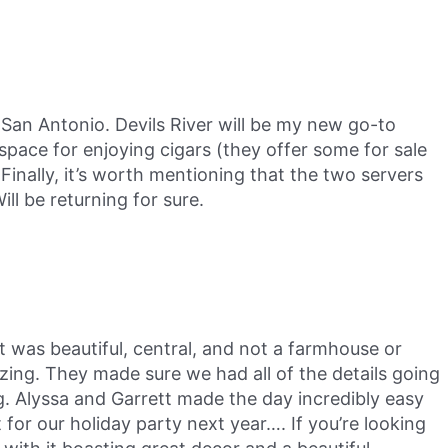
San Antonio. Devils River will be my new go-to
space for enjoying cigars (they offer some for sale
Finally, it’s worth mentioning that the two servers
ll be returning for sure.
as beautiful, central, and not a farmhouse or
ing. They made sure we had all of the details going
g. Alyssa and Garrett made the day incredibly easy
or our holiday party next year…. If you’re looking