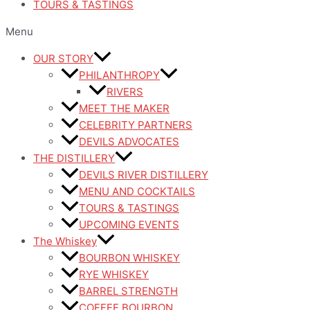
TOURS & TASTINGS
Menu
OUR STORY
PHILANTHROPY
RIVERS
MEET THE MAKER
CELEBRITY PARTNERS
DEVILS ADVOCATES
THE DISTILLERY
DEVILS RIVER DISTILLERY
MENU AND COCKTAILS
TOURS & TASTINGS
UPCOMING EVENTS
The Whiskey
BOURBON WHISKEY
RYE WHISKEY
BARREL STRENGTH
COFFEE BOURBON