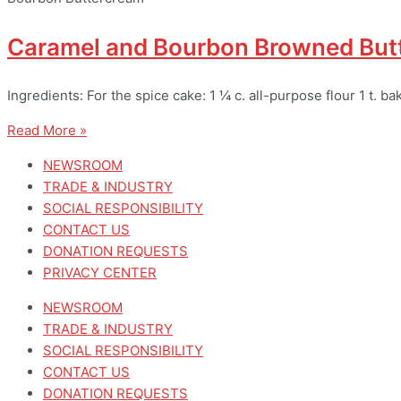
Caramel and Bourbon Browned Butt
Ingredients: For the spice cake: 1 ¼ c. all-purpose flour 1 t. b
Read More »
NEWSROOM
TRADE & INDUSTRY
SOCIAL RESPONSIBILITY
CONTACT US
DONATION REQUESTS
PRIVACY CENTER
NEWSROOM
TRADE & INDUSTRY
SOCIAL RESPONSIBILITY
CONTACT US
DONATION REQUESTS