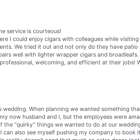
the service is courteous!
I could enjoy cigars with colleagues while visiting 
nts. We tried it out and not only do they have patio 
irs well with lighter wrapper cigars and broadleafs. 
rofessional, welcoming, and efficient at their jobs! Wi
 wedding. When planning we wanted something that w
r my now husband and I, but the employees were amaz
of the “quirky” things we wanted to do at our weddin
I can also see myself pushing my company to book it f