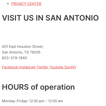
PRIVACY CENTER
VISIT US IN SAN ANTONIO
401 East Houston Street,
San Antonio, TX 78205
833-379-1840
Facebook
Instagram
Twitter
Youtube
Spotify
HOURS of operation
Monday-Friday: 12:00 pm – 12:00 am