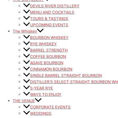
DEVILS RIVER DISTILLERY
MENU AND COCKTAILS
TOURS & TASTINGS
UPCOMING EVENTS
The Whiskey
BOURBON WHISKEY
RYE WHISKEY
BARREL STRENGTH
COFFEE BOURBON
AGAVE BOURBON
CINNAMON BOURBON
SINGLE BARREL STRAIGHT BOURBON
DISTILLER’S SELECT STRAIGHT BOURBON W
5-YEAR RYE
WAYS TO ENJOY
THE VENUE
CORPORATE EVENTS
WEDDINGS