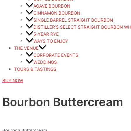
AGAVE BOURBON
CINNAMON BOURBON
SINGLE BARREL STRAIGHT BOURBON
DISTILLER’S SELECT STRAIGHT BOURBON W
5-YEAR RYE
WAYS TO ENJOY
THE VENUE
CORPORATE EVENTS
WEDDINGS
TOURS & TASTINGS
BUY NOW
Bourbon Buttercream
Bourbon Buttercream