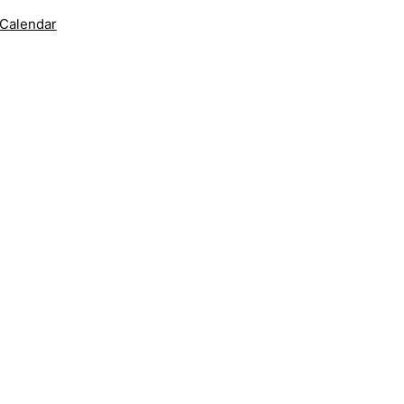
 Calendar