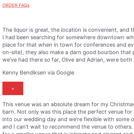
ORDER FAQs
The liquor is great, the location is convenient, and 
I had been searching for somewhere downtown where 
place for that when in town for conferences and eve
on-site), they also make a darn good bourbon that pa
we’ve had there so far, Olive and Adrian, were both p
Kenny Bendiksen via Google
×
This venue was an absolute dream for my Christmas
barn. Not only was this place the perfect venue fo
into our wedding day and we’re flexible with some 
and I can’t wait to recommend the venue to others. 