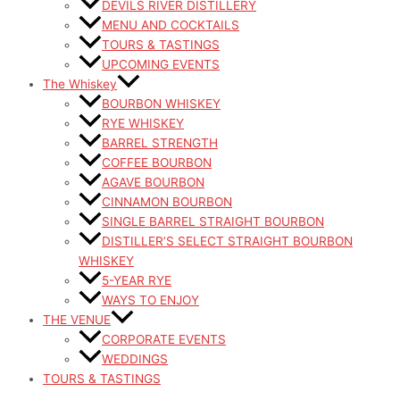
DEVILS RIVER DISTILLERY
MENU AND COCKTAILS
TOURS & TASTINGS
UPCOMING EVENTS
The Whiskey
BOURBON WHISKEY
RYE WHISKEY
BARREL STRENGTH
COFFEE BOURBON
AGAVE BOURBON
CINNAMON BOURBON
SINGLE BARREL STRAIGHT BOURBON
DISTILLER’S SELECT STRAIGHT BOURBON
WHISKEY
5-YEAR RYE
WAYS TO ENJOY
THE VENUE
CORPORATE EVENTS
WEDDINGS
TOURS & TASTINGS