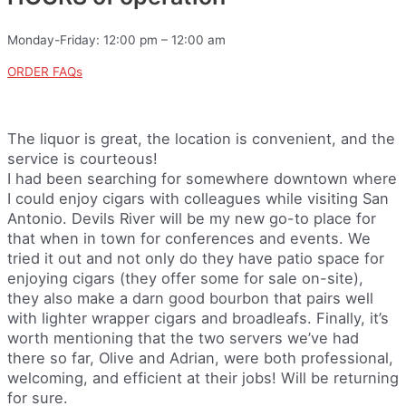
Monday-Friday: 12:00 pm – 12:00 am
ORDER FAQs
The liquor is great, the location is convenient, and the
service is courteous!
I had been searching for somewhere downtown where
I could enjoy cigars with colleagues while visiting San
Antonio. Devils River will be my new go-to place for
that when in town for conferences and events. We
tried it out and not only do they have patio space for
enjoying cigars (they offer some for sale on-site),
they also make a darn good bourbon that pairs well
with lighter wrapper cigars and broadleafs. Finally, it’s
worth mentioning that the two servers we’ve had
there so far, Olive and Adrian, were both professional,
welcoming, and efficient at their jobs! Will be returning
for sure.