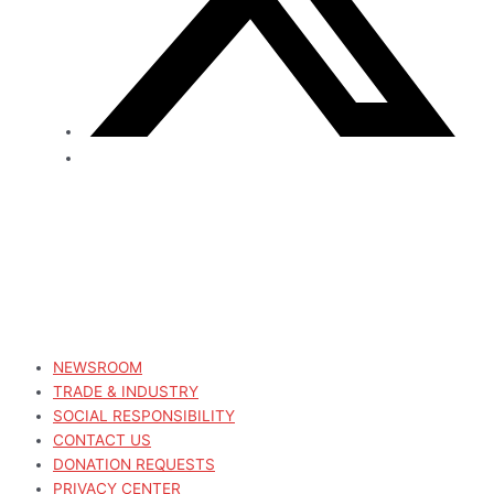
NEWSROOM
TRADE & INDUSTRY
SOCIAL RESPONSIBILITY
CONTACT US
DONATION REQUESTS
PRIVACY CENTER