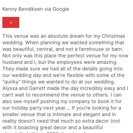
Kenny Bendiksen via Google
×
This venue was an absolute dream for my Christmas
wedding. When planning we wanted something that
was beautiful, central, and not a farmhouse or barn.
Not only was this place the perfect venue for my now
husband and I, but the employees were amazing.
They made sure we had all of the details going into
our wedding day and we’re flexible with some of the
“quirky” things we wanted to do at our wedding.
Alyssa and Garrett made the day incredibly easy and I
can’t wait to recommend the venue to others. I can
also see myself pushing my company to book it for
our holiday party next year…. If you’re looking for a
smaller venue that is intimate and elegant and in
reality doesn’t need that much so extra decor (not
with it boasting great decor and a beautiful