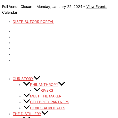
Skip
Full Venue Closure: Monday, January 22, 2024 –
View Events
to
Calendar
content
DISTRIBUTORS PORTAL
OUR STORY
PHILANTHROPY
RIVERS
MEET THE MAKER
CELEBRITY PARTNERS
DEVILS ADVOCATES
THE DISTILLERY