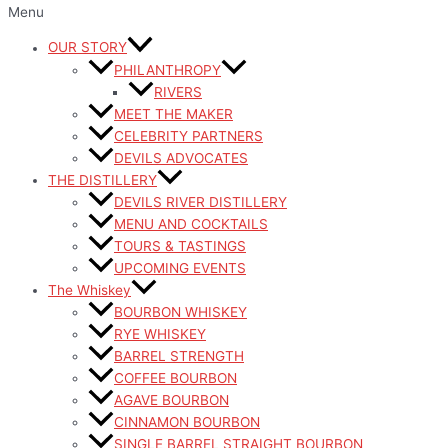
Menu
OUR STORY
PHILANTHROPY
RIVERS
MEET THE MAKER
CELEBRITY PARTNERS
DEVILS ADVOCATES
THE DISTILLERY
DEVILS RIVER DISTILLERY
MENU AND COCKTAILS
TOURS & TASTINGS
UPCOMING EVENTS
The Whiskey
BOURBON WHISKEY
RYE WHISKEY
BARREL STRENGTH
COFFEE BOURBON
AGAVE BOURBON
CINNAMON BOURBON
SINGLE BARREL STRAIGHT BOURBON