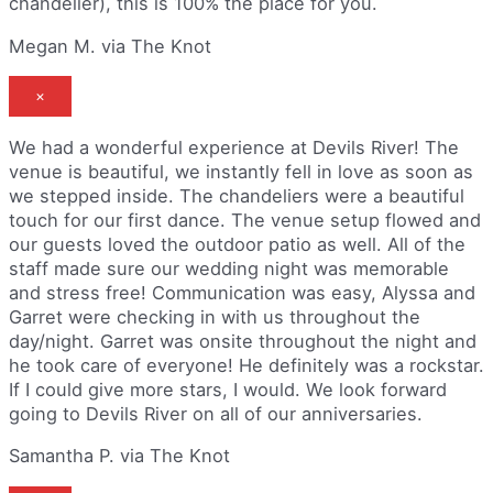
chandelier), this is 100% the place for you.
Megan M. via The Knot
×
We had a wonderful experience at Devils River! The
venue is beautiful, we instantly fell in love as soon as
we stepped inside. The chandeliers were a beautiful
touch for our first dance. The venue setup flowed and
our guests loved the outdoor patio as well. All of the
staff made sure our wedding night was memorable
and stress free! Communication was easy, Alyssa and
Garret were checking in with us throughout the
day/night. Garret was onsite throughout the night and
he took care of everyone! He definitely was a rockstar.
If I could give more stars, I would. We look forward
going to Devils River on all of our anniversaries.
Samantha P. via The Knot