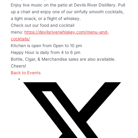
Enjoy live music on the patio at Devils River Distillery. Pull
up a chair and enjoy one of our sinfully smooth cocktails,
a light snack, or a flight of whiskey.
Check out our food and cocktail
menu:
https://devilsriverwhiskey.com/menu-and-
cocktails/
Kitchen is open from Open to 10 pm
Happy Hour is daily from 4 to 6 pm
Bottle, Cigar, & Merchandise sales are also available.
Cheers!
Back to Events