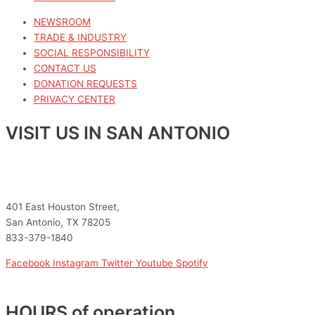
NEWSROOM
TRADE & INDUSTRY
SOCIAL RESPONSIBILITY
CONTACT US
DONATION REQUESTS
PRIVACY CENTER
VISIT US IN SAN ANTONIO
401 East Houston Street,
San Antonio, TX 78205
833-379-1840
Facebook
Instagram
Twitter
Youtube
Spotify
HOURS of operation