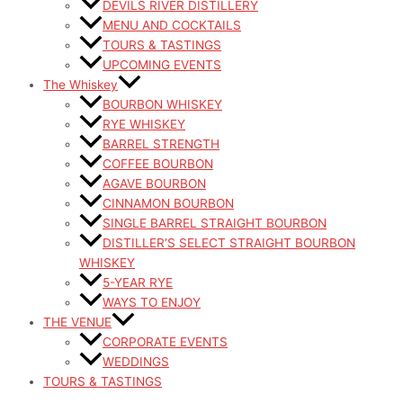
DEVILS RIVER DISTILLERY
MENU AND COCKTAILS
TOURS & TASTINGS
UPCOMING EVENTS
The Whiskey
BOURBON WHISKEY
RYE WHISKEY
BARREL STRENGTH
COFFEE BOURBON
AGAVE BOURBON
CINNAMON BOURBON
SINGLE BARREL STRAIGHT BOURBON
DISTILLER’S SELECT STRAIGHT BOURBON
WHISKEY
5-YEAR RYE
WAYS TO ENJOY
THE VENUE
CORPORATE EVENTS
WEDDINGS
TOURS & TASTINGS