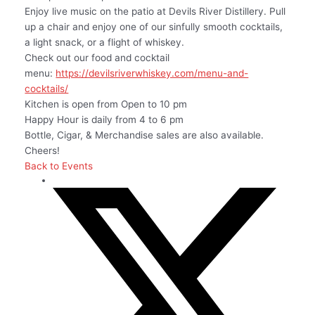
Enjoy live music on the patio at Devils River Distillery. Pull
up a chair and enjoy one of our sinfully smooth cocktails,
a light snack, or a flight of whiskey.
Check out our food and cocktail
menu:
https://devilsriverwhiskey.com/menu-and-
cocktails/
Kitchen is open from Open to 10 pm
Happy Hour is daily from 4 to 6 pm
Bottle, Cigar, & Merchandise sales are also available.
Cheers!
Back to Events