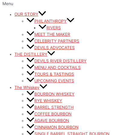
Menu
OUR STORY
PHILANTHROPY
RIVERS
MEET THE MAKER
CELEBRITY PARTNERS
DEVILS ADVOCATES
THE DISTILLERY
DEVILS RIVER DISTILLERY
MENU AND COCKTAILS
TOURS & TASTINGS
UPCOMING EVENTS
The Whiskey
BOURBON WHISKEY
RYE WHISKEY
BARREL STRENGTH
COFFEE BOURBON
AGAVE BOURBON
CINNAMON BOURBON
SINGLE BARREL STRAIGHT BOURBON