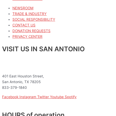
NEWSROOM
TRADE & INDUSTRY
SOCIAL RESPONSIBILITY
CONTACT US
DONATION REQUESTS
PRIVACY CENTER
VISIT US IN SAN ANTONIO
401 East Houston Street,
San Antonio, TX 78205
833-379-1840
Facebook
Instagram
Twitter
Youtube
Spotify
HOURS of operation