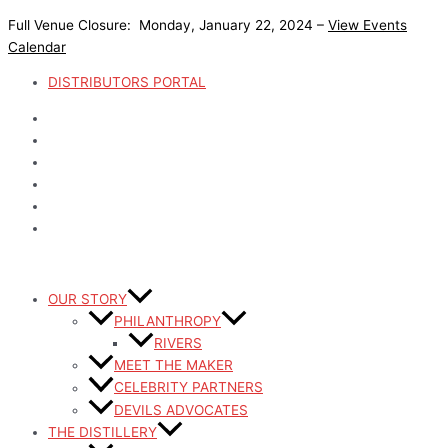
Skip
Full Venue Closure: Monday, January 22, 2024 –
View Events
to
Calendar
content
DISTRIBUTORS PORTAL
OUR STORY
PHILANTHROPY
RIVERS
MEET THE MAKER
CELEBRITY PARTNERS
DEVILS ADVOCATES
THE DISTILLERY