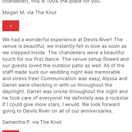
chandelier), this is 100% the place for you.
Megan M. via The Knot
×
We had a wonderful experience at Devils River! The
venue is beautiful, we instantly fell in love as soon as
we stepped inside. The chandeliers were a beautiful
touch for our first dance. The venue setup flowed and
our guests loved the outdoor patio as well. All of the
staff made sure our wedding night was memorable
and stress free! Communication was easy, Alyssa and
Garret were checking in with us throughout the
day/night. Garret was onsite throughout the night and
he took care of everyone! He definitely was a rockstar.
If I could give more stars, I would. We look forward
going to Devils River on all of our anniversaries.
Samantha P. via The Knot