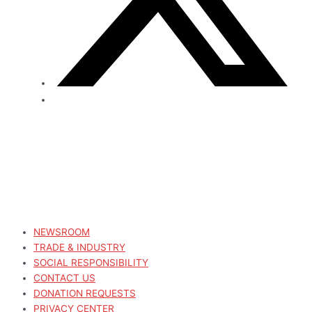
NEWSROOM
TRADE & INDUSTRY
SOCIAL RESPONSIBILITY
CONTACT US
DONATION REQUESTS
PRIVACY CENTER