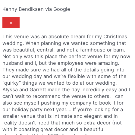
Kenny Bendiksen via Google
×
This venue was an absolute dream for my Christmas
wedding. When planning we wanted something that
was beautiful, central, and not a farmhouse or barn.
Not only was this place the perfect venue for my now
husband and I, but the employees were amazing.
They made sure we had all of the details going into
our wedding day and we’re flexible with some of the
“quirky” things we wanted to do at our wedding.
Alyssa and Garrett made the day incredibly easy and I
can’t wait to recommend the venue to others. I can
also see myself pushing my company to book it for
our holiday party next year…. If you’re looking for a
smaller venue that is intimate and elegant and in
reality doesn’t need that much so extra decor (not
with it boasting great decor and a beautiful