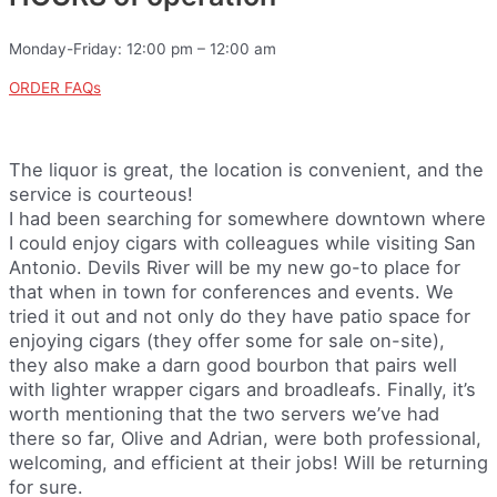
Monday-Friday: 12:00 pm – 12:00 am
ORDER FAQs
The liquor is great, the location is convenient, and the
service is courteous!
I had been searching for somewhere downtown where
I could enjoy cigars with colleagues while visiting San
Antonio. Devils River will be my new go-to place for
that when in town for conferences and events. We
tried it out and not only do they have patio space for
enjoying cigars (they offer some for sale on-site),
they also make a darn good bourbon that pairs well
with lighter wrapper cigars and broadleafs. Finally, it’s
worth mentioning that the two servers we’ve had
there so far, Olive and Adrian, were both professional,
welcoming, and efficient at their jobs! Will be returning
for sure.