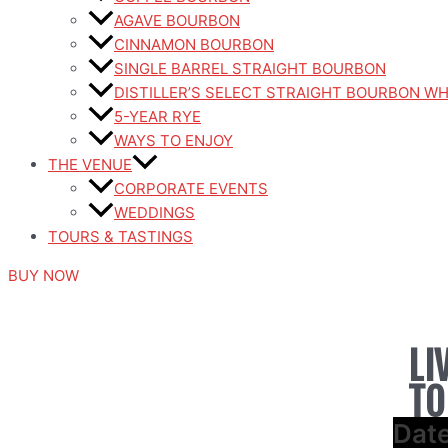
AGAVE BOURBON
CINNAMON BOURBON
SINGLE BARREL STRAIGHT BOURBON
DISTILLER’S SELECT STRAIGHT BOURBON W
5-YEAR RYE
WAYS TO ENJOY
THE VENUE
CORPORATE EVENTS
WEDDINGS
TOURS & TASTINGS
BUY NOW
LI
TO
Dat