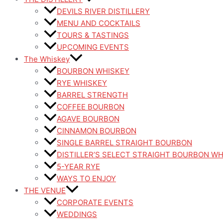
DEVILS RIVER DISTILLERY
MENU AND COCKTAILS
TOURS & TASTINGS
UPCOMING EVENTS
The Whiskey
BOURBON WHISKEY
RYE WHISKEY
BARREL STRENGTH
COFFEE BOURBON
AGAVE BOURBON
CINNAMON BOURBON
SINGLE BARREL STRAIGHT BOURBON
DISTILLER’S SELECT STRAIGHT BOURBON W
5-YEAR RYE
WAYS TO ENJOY
THE VENUE
CORPORATE EVENTS
WEDDINGS