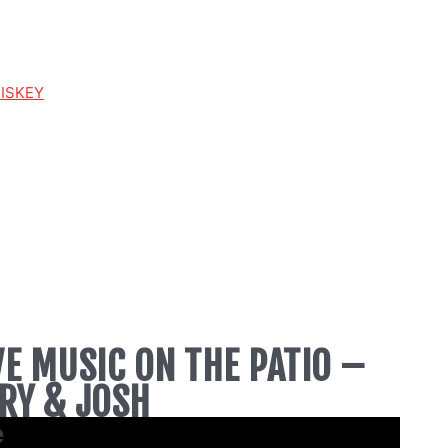
HISKEY
VE MUSIC ON THE PATIO –
RY & JOSH
e