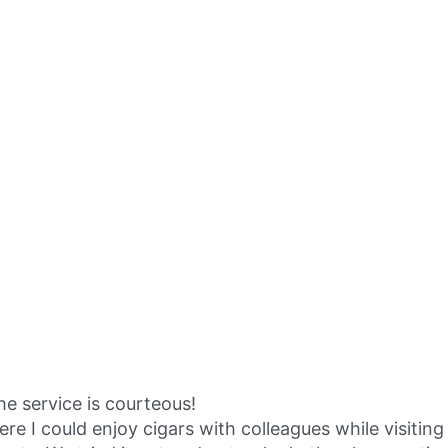
the service is courteous!
I could enjoy cigars with colleagues while visiting 