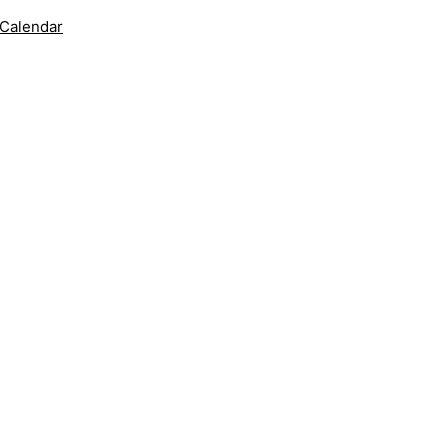
 Calendar