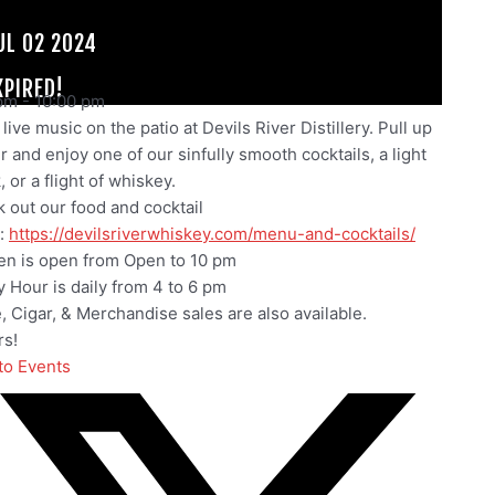
UL 02 2024
XPIRED!
pm
-
10:00 pm
live music on the patio at Devils River Distillery. Pull up
ir and enjoy one of our sinfully smooth cocktails, a light
 or a flight of whiskey.
 out our food and cocktail
:
https://devilsriverwhiskey.com/menu-and-cocktails/
en is open from Open to 10 pm
 Hour is daily from 4 to 6 pm
e, Cigar, & Merchandise sales are also available.
s!
to Events