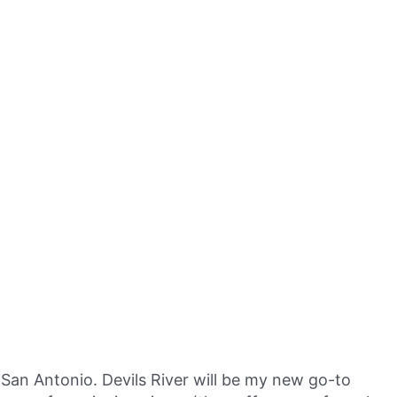
San Antonio. Devils River will be my new go-to