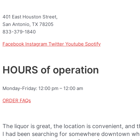
401 East Houston Street,
San Antonio, TX 78205
833-379-1840
Facebook
Instagram
Twitter
Youtube
Spotify
HOURS of operation
Monday-Friday: 12:00 pm – 12:00 am
ORDER FAQs
The liquor is great, the location is convenient, and 
I had been searching for somewhere downtown where 