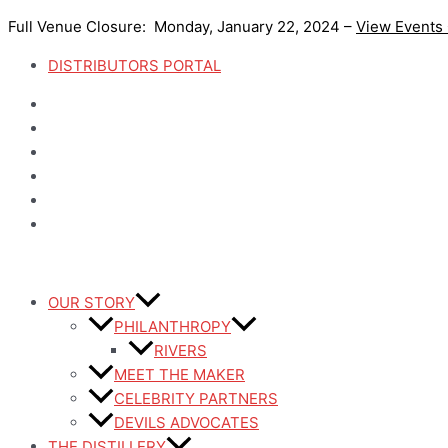
Skip
Full Venue Closure: Monday, January 22, 2024 –
View Events
to
content
DISTRIBUTORS PORTAL
OUR STORY
PHILANTHROPY
RIVERS
MEET THE MAKER
CELEBRITY PARTNERS
DEVILS ADVOCATES
THE DISTILLERY