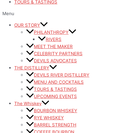
TOURS & TASTINGS
Menu
OUR STORY
PHILANTHROPY
RIVERS
MEET THE MAKER
CELEBRITY PARTNERS
DEVILS ADVOCATES
THE DISTILLERY
DEVILS RIVER DISTILLERY
MENU AND COCKTAILS
TOURS & TASTINGS
UPCOMING EVENTS
The Whiskey
BOURBON WHISKEY
RYE WHISKEY
BARREL STRENGTH
COFFEE BOURBON