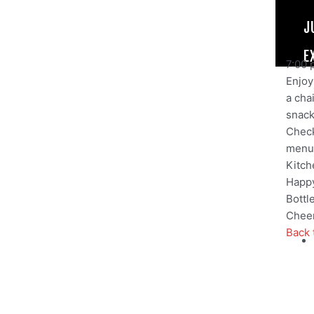
J
E
7:00 
Enjoy 
a cha
snack,
Check
menu
Kitch
Happy
Bottl
Cheer
Back 