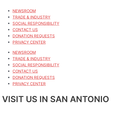
NEWSROOM
TRADE & INDUSTRY
SOCIAL RESPONSIBILITY
CONTACT US
DONATION REQUESTS
PRIVACY CENTER
NEWSROOM
TRADE & INDUSTRY
SOCIAL RESPONSIBILITY
CONTACT US
DONATION REQUESTS
PRIVACY CENTER
VISIT US IN SAN ANTONIO