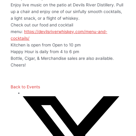
Enjoy live music on the patio at Devils River Distillery. Pull
up a chair and enjoy one of our sinfully smooth cocktails,
a light snack, or a flight of whiskey.
Check out our food and cocktail
menu:
https://devilsriverwhiskey.com/menu-and-
cocktails/
Kitchen is open from Open to 10 pm
Happy Hour is daily from 4 to 6 pm
Bottle, Cigar, & Merchandise sales are also available.
Cheers!
Back to Events