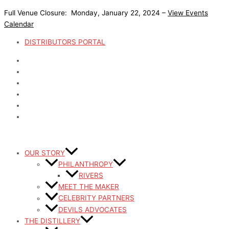
Skip
Full Venue Closure: Monday, January 22, 2024 –
View Events
to
Calendar
content
DISTRIBUTORS PORTAL
OUR STORY
PHILANTHROPY
RIVERS
MEET THE MAKER
CELEBRITY PARTNERS
DEVILS ADVOCATES
THE DISTILLERY