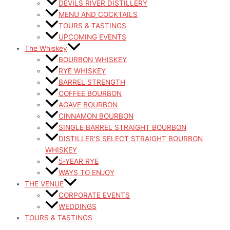
DEVILS RIVER DISTILLERY
MENU AND COCKTAILS
TOURS & TASTINGS
UPCOMING EVENTS
The Whiskey
BOURBON WHISKEY
RYE WHISKEY
BARREL STRENGTH
COFFEE BOURBON
AGAVE BOURBON
CINNAMON BOURBON
SINGLE BARREL STRAIGHT BOURBON
DISTILLER’S SELECT STRAIGHT BOURBON
WHISKEY
5-YEAR RYE
WAYS TO ENJOY
THE VENUE
CORPORATE EVENTS
WEDDINGS
TOURS & TASTINGS