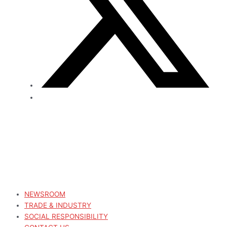
NEWSROOM
TRADE & INDUSTRY
SOCIAL RESPONSIBILITY