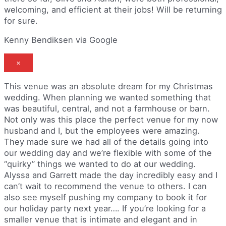
welcoming, and efficient at their jobs! Will be returning
for sure.
Kenny Bendiksen via Google
×
This venue was an absolute dream for my Christmas
wedding. When planning we wanted something that
was beautiful, central, and not a farmhouse or barn.
Not only was this place the perfect venue for my now
husband and I, but the employees were amazing.
They made sure we had all of the details going into
our wedding day and we’re flexible with some of the
“quirky” things we wanted to do at our wedding.
Alyssa and Garrett made the day incredibly easy and I
can’t wait to recommend the venue to others. I can
also see myself pushing my company to book it for
our holiday party next year…. If you’re looking for a
smaller venue that is intimate and elegant and in