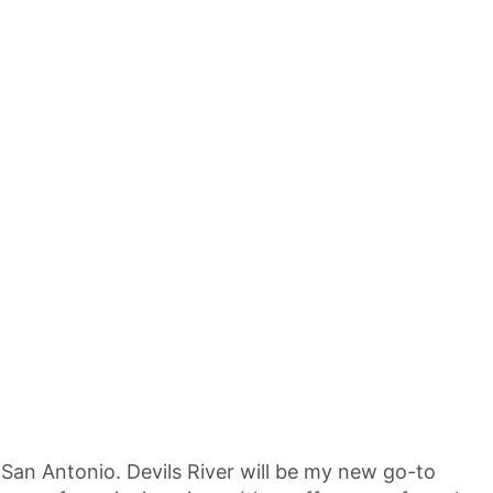
San Antonio. Devils River will be my new go-to