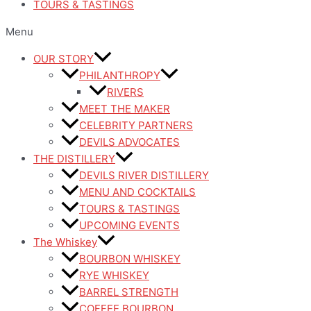
TOURS & TASTINGS
Menu
OUR STORY
PHILANTHROPY
RIVERS
MEET THE MAKER
CELEBRITY PARTNERS
DEVILS ADVOCATES
THE DISTILLERY
DEVILS RIVER DISTILLERY
MENU AND COCKTAILS
TOURS & TASTINGS
UPCOMING EVENTS
The Whiskey
BOURBON WHISKEY
RYE WHISKEY
BARREL STRENGTH
COFFEE BOURBON