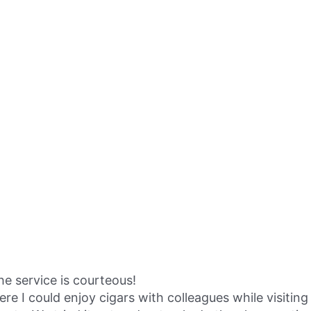
the service is courteous!
I could enjoy cigars with colleagues while visiting 