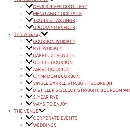
DEVILS RIVER DISTILLERY
MENU AND COCKTAILS
TOURS & TASTINGS
UPCOMING EVENTS
The Whiskey
BOURBON WHISKEY
RYE WHISKEY
BARREL STRENGTH
COFFEE BOURBON
AGAVE BOURBON
CINNAMON BOURBON
SINGLE BARREL STRAIGHT BOURBON
DISTILLER’S SELECT STRAIGHT BOURBON W
5-YEAR RYE
WAYS TO ENJOY
THE VENUE
CORPORATE EVENTS
WEDDINGS