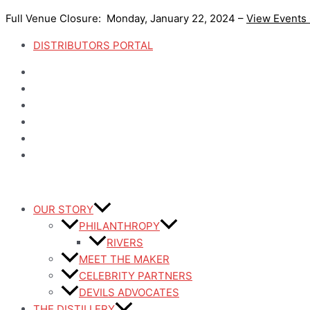
Skip
Full Venue Closure: Monday, January 22, 2024 –
View Events
to
content
DISTRIBUTORS PORTAL
OUR STORY
PHILANTHROPY
RIVERS
MEET THE MAKER
CELEBRITY PARTNERS
DEVILS ADVOCATES
THE DISTILLERY