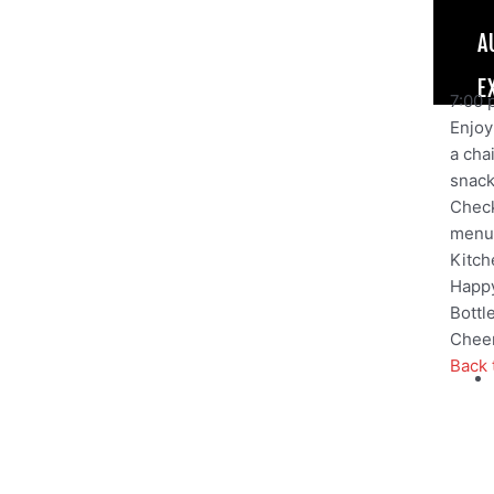
A
E
7:00 
Enjoy 
a cha
snack,
Check
menu
Kitch
Happy
Bottl
Cheer
Back 