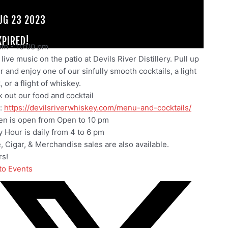
UG 23 2023
XPIRED!
pm
-
10:00 pm
live music on the patio at Devils River Distillery. Pull up
ir and enjoy one of our sinfully smooth cocktails, a light
 or a flight of whiskey.
 out our food and cocktail
:
https://devilsriverwhiskey.com/menu-and-cocktails/
en is open from Open to 10 pm
 Hour is daily from 4 to 6 pm
e, Cigar, & Merchandise sales are also available.
s!
to Events