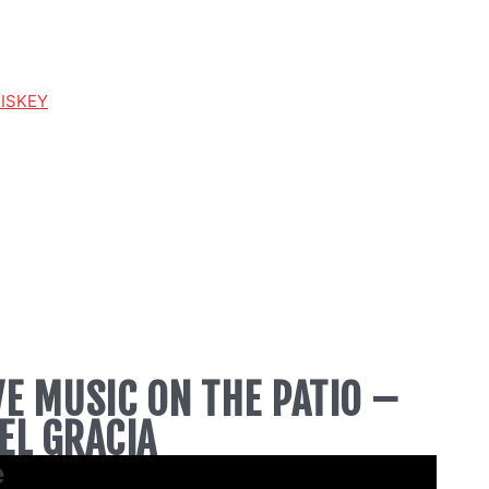
HISKEY
VE MUSIC ON THE PATIO –
EL GRACIA
e