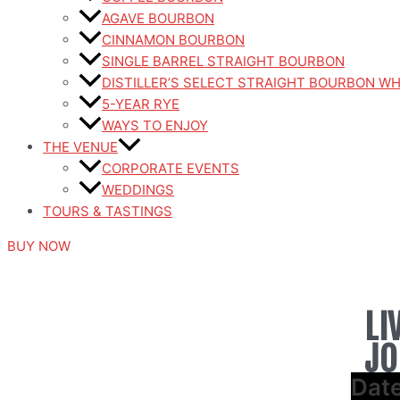
AGAVE BOURBON
CINNAMON BOURBON
SINGLE BARREL STRAIGHT BOURBON
DISTILLER’S SELECT STRAIGHT BOURBON W
5-YEAR RYE
WAYS TO ENJOY
THE VENUE
CORPORATE EVENTS
WEDDINGS
TOURS & TASTINGS
BUY NOW
LI
JO
Dat