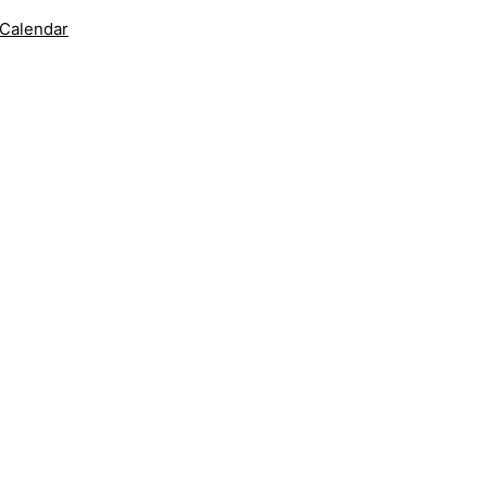
 Calendar