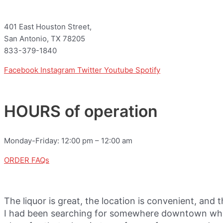
401 East Houston Street,
San Antonio, TX 78205
833-379-1840
Facebook
Instagram
Twitter
Youtube
Spotify
HOURS of operation
Monday-Friday: 12:00 pm – 12:00 am
ORDER FAQs
The liquor is great, the location is convenient, and 
I had been searching for somewhere downtown where 