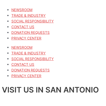
NEWSROOM
TRADE & INDUSTRY
SOCIAL RESPONSIBILITY
CONTACT US
DONATION REQUESTS
PRIVACY CENTER
NEWSROOM
TRADE & INDUSTRY
SOCIAL RESPONSIBILITY
CONTACT US
DONATION REQUESTS
PRIVACY CENTER
VISIT US IN SAN ANTONIO