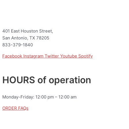
401 East Houston Street,
San Antonio, TX 78205
833-379-1840
Facebook
Instagram
Twitter
Youtube
Spotify
HOURS of operation
Monday-Friday: 12:00 pm – 12:00 am
ORDER FAQs