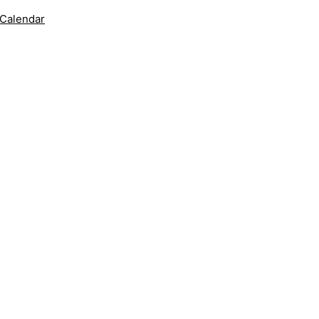
 Calendar