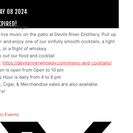
AY 08 2024
XPIRED!
pm
-
10:00 pm
live music on the patio at Devils River Distillery. Pull up
ir and enjoy one of our sinfully smooth cocktails, a light
 or a flight of whiskey.
 out our food and cocktail
:
https://devilsriverwhiskey.com/menu-and-cocktails/
en is open from Open to 10 pm
 Hour is daily from 4 to 6 pm
e, Cigar, & Merchandise sales are also available.
s!
to Events