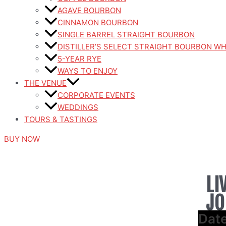
AGAVE BOURBON
CINNAMON BOURBON
SINGLE BARREL STRAIGHT BOURBON
DISTILLER’S SELECT STRAIGHT BOURBON W
5-YEAR RYE
WAYS TO ENJOY
THE VENUE
CORPORATE EVENTS
WEDDINGS
TOURS & TASTINGS
BUY NOW
LI
JO
Dat