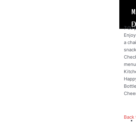
M
E
7:00 
Enjoy 
a cha
snack,
Check
menu
Kitch
Happy
Bottl
Cheer
Back 