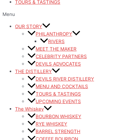
TOURS & TASTINGS
Menu
OUR STORY
PHILANTHROPY
RIVERS
MEET THE MAKER
CELEBRITY PARTNERS
DEVILS ADVOCATES
THE DISTILLERY
DEVILS RIVER DISTILLERY
MENU AND COCKTAILS
TOURS & TASTINGS
UPCOMING EVENTS
The Whiskey
BOURBON WHISKEY
RYE WHISKEY
BARREL STRENGTH
COFFEE BOURBON