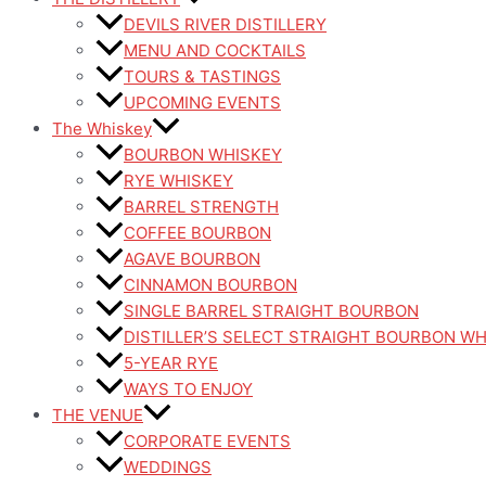
DEVILS RIVER DISTILLERY
MENU AND COCKTAILS
TOURS & TASTINGS
UPCOMING EVENTS
The Whiskey
BOURBON WHISKEY
RYE WHISKEY
BARREL STRENGTH
COFFEE BOURBON
AGAVE BOURBON
CINNAMON BOURBON
SINGLE BARREL STRAIGHT BOURBON
DISTILLER’S SELECT STRAIGHT BOURBON W
5-YEAR RYE
WAYS TO ENJOY
THE VENUE
CORPORATE EVENTS
WEDDINGS