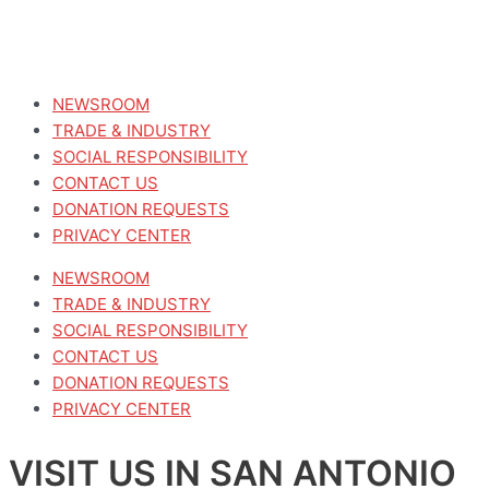
NEWSROOM
TRADE & INDUSTRY
SOCIAL RESPONSIBILITY
CONTACT US
DONATION REQUESTS
PRIVACY CENTER
NEWSROOM
TRADE & INDUSTRY
SOCIAL RESPONSIBILITY
CONTACT US
DONATION REQUESTS
PRIVACY CENTER
VISIT US IN SAN ANTONIO