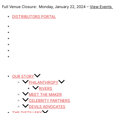
Skip
Full Venue Closure: Monday, January 22, 2024 –
View Events
to
content
DISTRIBUTORS PORTAL
OUR STORY
PHILANTHROPY
RIVERS
MEET THE MAKER
CELEBRITY PARTNERS
DEVILS ADVOCATES
THE DISTILLERY