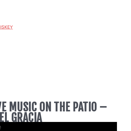
HISKEY
VE MUSIC ON THE PATIO –
EL GRACIA
e