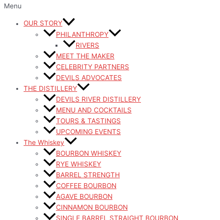
Menu
OUR STORY
PHILANTHROPY
RIVERS
MEET THE MAKER
CELEBRITY PARTNERS
DEVILS ADVOCATES
THE DISTILLERY
DEVILS RIVER DISTILLERY
MENU AND COCKTAILS
TOURS & TASTINGS
UPCOMING EVENTS
The Whiskey
BOURBON WHISKEY
RYE WHISKEY
BARREL STRENGTH
COFFEE BOURBON
AGAVE BOURBON
CINNAMON BOURBON
SINGLE BARREL STRAIGHT BOURBON