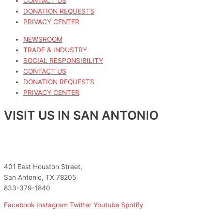
CONTACT US
DONATION REQUESTS
PRIVACY CENTER
NEWSROOM
TRADE & INDUSTRY
SOCIAL RESPONSIBILITY
CONTACT US
DONATION REQUESTS
PRIVACY CENTER
VISIT US IN SAN ANTONIO
401 East Houston Street,
San Antonio, TX 78205
833-379-1840
Facebook
Instagram
Twitter
Youtube
Spotify