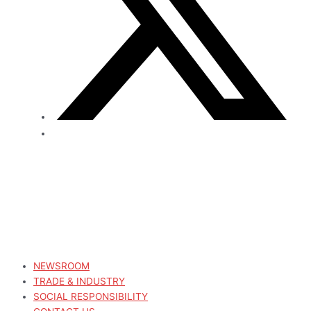
NEWSROOM
TRADE & INDUSTRY
SOCIAL RESPONSIBILITY