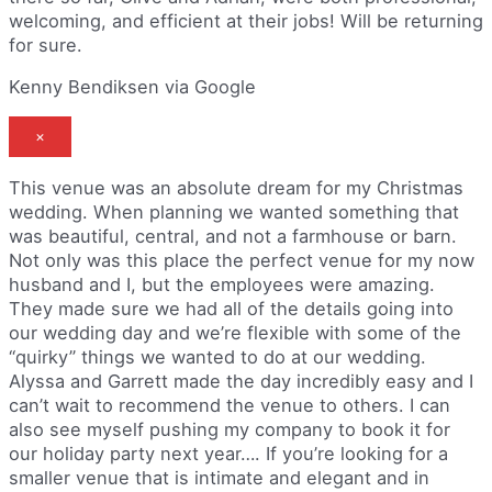
welcoming, and efficient at their jobs! Will be returning
for sure.
Kenny Bendiksen via Google
×
This venue was an absolute dream for my Christmas
wedding. When planning we wanted something that
was beautiful, central, and not a farmhouse or barn.
Not only was this place the perfect venue for my now
husband and I, but the employees were amazing.
They made sure we had all of the details going into
our wedding day and we’re flexible with some of the
“quirky” things we wanted to do at our wedding.
Alyssa and Garrett made the day incredibly easy and I
can’t wait to recommend the venue to others. I can
also see myself pushing my company to book it for
our holiday party next year…. If you’re looking for a
smaller venue that is intimate and elegant and in