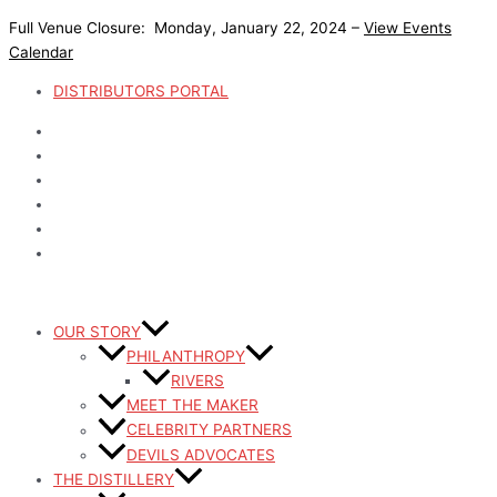
Skip
Full Venue Closure: Monday, January 22, 2024 –
View Events
to
Calendar
content
DISTRIBUTORS PORTAL
OUR STORY
PHILANTHROPY
RIVERS
MEET THE MAKER
CELEBRITY PARTNERS
DEVILS ADVOCATES
THE DISTILLERY