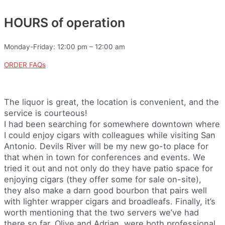
HOURS of operation
Monday-Friday: 12:00 pm – 12:00 am
ORDER FAQs
The liquor is great, the location is convenient, and the
service is courteous!
I had been searching for somewhere downtown where
I could enjoy cigars with colleagues while visiting San
Antonio. Devils River will be my new go-to place for
that when in town for conferences and events. We
tried it out and not only do they have patio space for
enjoying cigars (they offer some for sale on-site),
they also make a darn good bourbon that pairs well
with lighter wrapper cigars and broadleafs. Finally, it’s
worth mentioning that the two servers we’ve had
there so far, Olive and Adrian, were both professional,