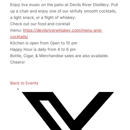
Enjoy live music on the patio at Devils River Distillery. Pull
up a chair and enjoy one of our sinfully smooth cocktails,
a light snack, or a flight of whiskey.
Check out our food and cocktail
menu:
https://devilsriverwhiskey.com/menu-and-
cocktails/
Kitchen is open from Open to 10 pm
Happy Hour is daily from 4 to 6 pm
Bottle, Cigar, & Merchandise sales are also available.
Cheers!
Back to Events