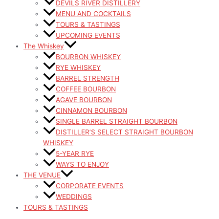
DEVILS RIVER DISTILLERY
MENU AND COCKTAILS
TOURS & TASTINGS
UPCOMING EVENTS
The Whiskey
BOURBON WHISKEY
RYE WHISKEY
BARREL STRENGTH
COFFEE BOURBON
AGAVE BOURBON
CINNAMON BOURBON
SINGLE BARREL STRAIGHT BOURBON
DISTILLER’S SELECT STRAIGHT BOURBON
WHISKEY
5-YEAR RYE
WAYS TO ENJOY
THE VENUE
CORPORATE EVENTS
WEDDINGS
TOURS & TASTINGS