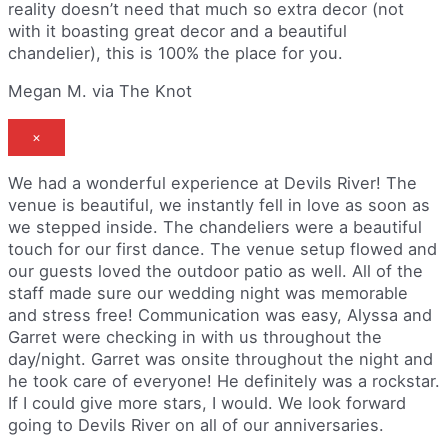
reality doesn’t need that much so extra decor (not
with it boasting great decor and a beautiful
chandelier), this is 100% the place for you.
Megan M. via The Knot
×
We had a wonderful experience at Devils River! The
venue is beautiful, we instantly fell in love as soon as
we stepped inside. The chandeliers were a beautiful
touch for our first dance. The venue setup flowed and
our guests loved the outdoor patio as well. All of the
staff made sure our wedding night was memorable
and stress free! Communication was easy, Alyssa and
Garret were checking in with us throughout the
day/night. Garret was onsite throughout the night and
he took care of everyone! He definitely was a rockstar.
If I could give more stars, I would. We look forward
going to Devils River on all of our anniversaries.