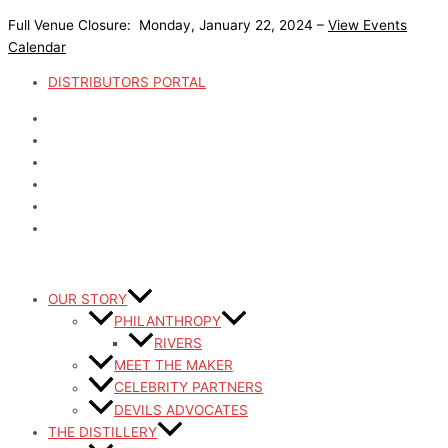
Skip
Full Venue Closure: Monday, January 22, 2024 –
View Events
to
Calendar
content
DISTRIBUTORS PORTAL
OUR STORY
PHILANTHROPY
RIVERS
MEET THE MAKER
CELEBRITY PARTNERS
DEVILS ADVOCATES
THE DISTILLERY