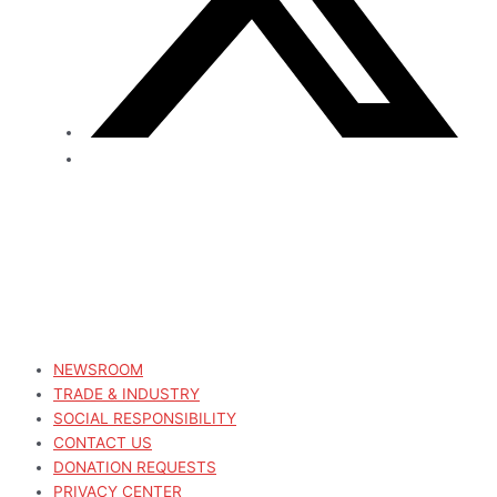
NEWSROOM
TRADE & INDUSTRY
SOCIAL RESPONSIBILITY
CONTACT US
DONATION REQUESTS
PRIVACY CENTER