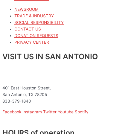
NEWSROOM
TRADE & INDUSTRY
SOCIAL RESPONSIBILITY
CONTACT US
DONATION REQUESTS
PRIVACY CENTER
VISIT US IN SAN ANTONIO
401 East Houston Street,
San Antonio, TX 78205
833-379-1840
Facebook
Instagram
Twitter
Youtube
Spotify
HOURS of operation