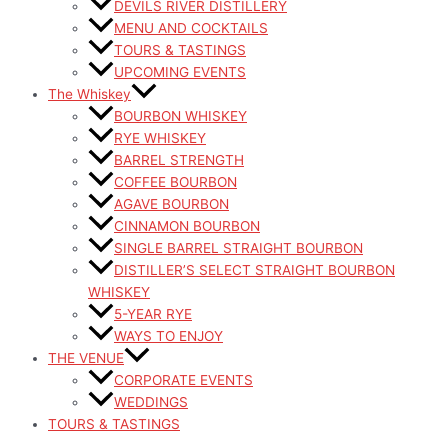
DEVILS RIVER DISTILLERY
MENU AND COCKTAILS
TOURS & TASTINGS
UPCOMING EVENTS
The Whiskey
BOURBON WHISKEY
RYE WHISKEY
BARREL STRENGTH
COFFEE BOURBON
AGAVE BOURBON
CINNAMON BOURBON
SINGLE BARREL STRAIGHT BOURBON
DISTILLER’S SELECT STRAIGHT BOURBON
WHISKEY
5-YEAR RYE
WAYS TO ENJOY
THE VENUE
CORPORATE EVENTS
WEDDINGS
TOURS & TASTINGS