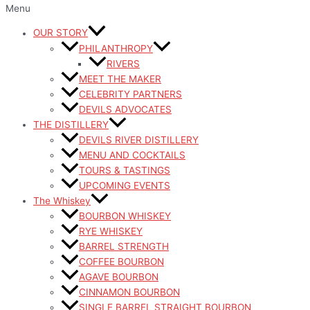
Menu
OUR STORY
PHILANTHROPY
RIVERS
MEET THE MAKER
CELEBRITY PARTNERS
DEVILS ADVOCATES
THE DISTILLERY
DEVILS RIVER DISTILLERY
MENU AND COCKTAILS
TOURS & TASTINGS
UPCOMING EVENTS
The Whiskey
BOURBON WHISKEY
RYE WHISKEY
BARREL STRENGTH
COFFEE BOURBON
AGAVE BOURBON
CINNAMON BOURBON
SINGLE BARREL STRAIGHT BOURBON