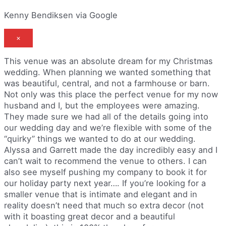
Kenny Bendiksen via Google
×
This venue was an absolute dream for my Christmas
wedding. When planning we wanted something that
was beautiful, central, and not a farmhouse or barn.
Not only was this place the perfect venue for my now
husband and I, but the employees were amazing.
They made sure we had all of the details going into
our wedding day and we’re flexible with some of the
“quirky” things we wanted to do at our wedding.
Alyssa and Garrett made the day incredibly easy and I
can’t wait to recommend the venue to others. I can
also see myself pushing my company to book it for
our holiday party next year…. If you’re looking for a
smaller venue that is intimate and elegant and in
reality doesn’t need that much so extra decor (not
with it boasting great decor and a beautiful