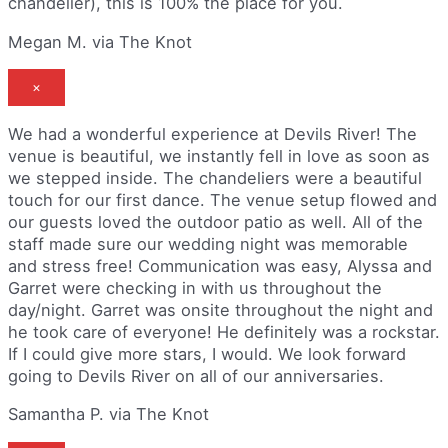
chandelier), this is 100% the place for you.
Megan M. via The Knot
×
We had a wonderful experience at Devils River! The
venue is beautiful, we instantly fell in love as soon as
we stepped inside. The chandeliers were a beautiful
touch for our first dance. The venue setup flowed and
our guests loved the outdoor patio as well. All of the
staff made sure our wedding night was memorable
and stress free! Communication was easy, Alyssa and
Garret were checking in with us throughout the
day/night. Garret was onsite throughout the night and
he took care of everyone! He definitely was a rockstar.
If I could give more stars, I would. We look forward
going to Devils River on all of our anniversaries.
Samantha P. via The Knot