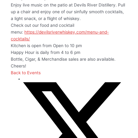
Enjoy live music on the patio at Devils River Distillery. Pull
up a chair and enjoy one of our sinfully smooth cocktails,
a light snack, or a flight of whiskey.
Check out our food and cocktail
menu:
https://devilsriverwhiskey.com/menu-and-
cocktails/
Kitchen is open from Open to 10 pm
Happy Hour is daily from 4 to 6 pm
Bottle, Cigar, & Merchandise sales are also available.
Cheers!
Back to Events