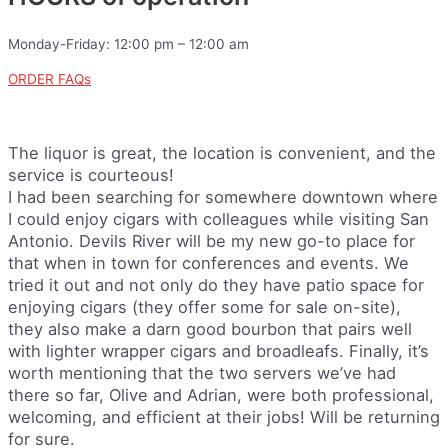
Monday-Friday: 12:00 pm – 12:00 am
ORDER FAQs
The liquor is great, the location is convenient, and the
service is courteous!
I had been searching for somewhere downtown where
I could enjoy cigars with colleagues while visiting San
Antonio. Devils River will be my new go-to place for
that when in town for conferences and events. We
tried it out and not only do they have patio space for
enjoying cigars (they offer some for sale on-site),
they also make a darn good bourbon that pairs well
with lighter wrapper cigars and broadleafs. Finally, it’s
worth mentioning that the two servers we’ve had
there so far, Olive and Adrian, were both professional,
welcoming, and efficient at their jobs! Will be returning
for sure.