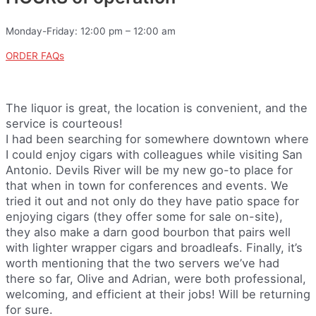
Monday-Friday: 12:00 pm – 12:00 am
ORDER FAQs
The liquor is great, the location is convenient, and the
service is courteous!
I had been searching for somewhere downtown where
I could enjoy cigars with colleagues while visiting San
Antonio. Devils River will be my new go-to place for
that when in town for conferences and events. We
tried it out and not only do they have patio space for
enjoying cigars (they offer some for sale on-site),
they also make a darn good bourbon that pairs well
with lighter wrapper cigars and broadleafs. Finally, it’s
worth mentioning that the two servers we’ve had
there so far, Olive and Adrian, were both professional,
welcoming, and efficient at their jobs! Will be returning
for sure.