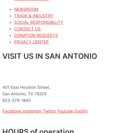
NEWSROOM
TRADE & INDUSTRY
SOCIAL RESPONSIBILITY
CONTACT US
DONATION REQUESTS
PRIVACY CENTER
VISIT US IN SAN ANTONIO
401 East Houston Street,
San Antonio, TX 78205
833-379-1840
Facebook
Instagram
Twitter
Youtube
Spotify
HOURS of operation