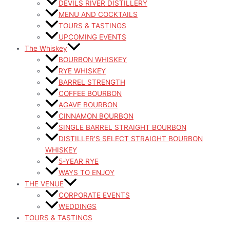
DEVILS RIVER DISTILLERY
MENU AND COCKTAILS
TOURS & TASTINGS
UPCOMING EVENTS
The Whiskey
BOURBON WHISKEY
RYE WHISKEY
BARREL STRENGTH
COFFEE BOURBON
AGAVE BOURBON
CINNAMON BOURBON
SINGLE BARREL STRAIGHT BOURBON
DISTILLER’S SELECT STRAIGHT BOURBON
WHISKEY
5-YEAR RYE
WAYS TO ENJOY
THE VENUE
CORPORATE EVENTS
WEDDINGS
TOURS & TASTINGS