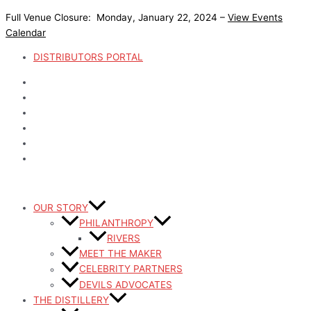
Skip
Full Venue Closure: Monday, January 22, 2024 –
View Events
to
Calendar
content
DISTRIBUTORS PORTAL
OUR STORY
PHILANTHROPY
RIVERS
MEET THE MAKER
CELEBRITY PARTNERS
DEVILS ADVOCATES
THE DISTILLERY