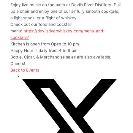
Enjoy live music on the patio at Devils River Distillery. Pull
up a chair and enjoy one of our sinfully smooth cocktails,
a light snack, or a flight of whiskey.
Check out our food and cocktail
menu:
https://devilsriverwhiskey.com/menu-and-
cocktails/
Kitchen is open from Open to 10 pm
Happy Hour is daily from 4 to 6 pm
Bottle, Cigar, & Merchandise sales are also available.
Cheers!
Back to Events