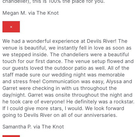
chandelier), this is 100% the place for you.
Megan M. via The Knot
×
We had a wonderful experience at Devils River! The
venue is beautiful, we instantly fell in love as soon as
we stepped inside. The chandeliers were a beautiful
touch for our first dance. The venue setup flowed and
our guests loved the outdoor patio as well. All of the
staff made sure our wedding night was memorable
and stress free! Communication was easy, Alyssa and
Garret were checking in with us throughout the
day/night. Garret was onsite throughout the night and
he took care of everyone! He definitely was a rockstar.
If I could give more stars, I would. We look forward
going to Devils River on all of our anniversaries.
Samantha P. via The Knot