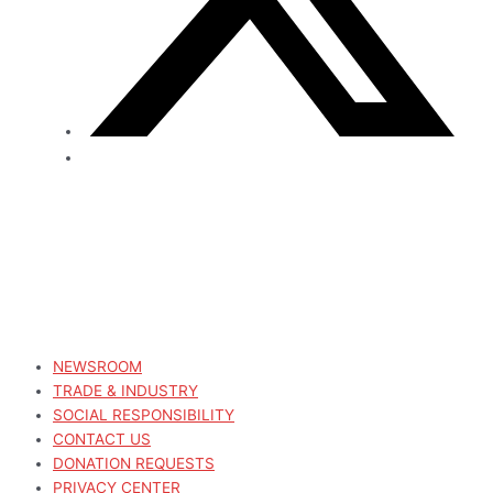
NEWSROOM
TRADE & INDUSTRY
SOCIAL RESPONSIBILITY
CONTACT US
DONATION REQUESTS
PRIVACY CENTER