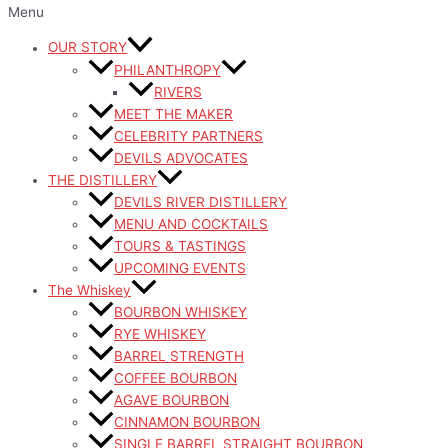
Menu
OUR STORY
PHILANTHROPY
RIVERS
MEET THE MAKER
CELEBRITY PARTNERS
DEVILS ADVOCATES
THE DISTILLERY
DEVILS RIVER DISTILLERY
MENU AND COCKTAILS
TOURS & TASTINGS
UPCOMING EVENTS
The Whiskey
BOURBON WHISKEY
RYE WHISKEY
BARREL STRENGTH
COFFEE BOURBON
AGAVE BOURBON
CINNAMON BOURBON
SINGLE BARREL STRAIGHT BOURBON