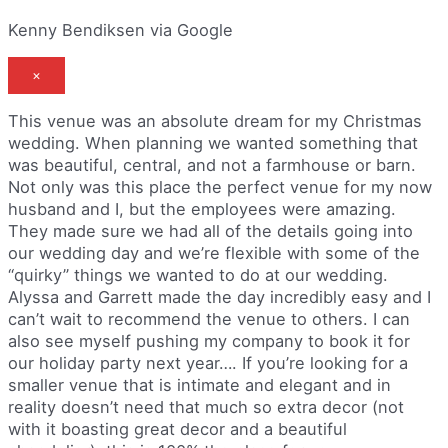
Kenny Bendiksen via Google
×
This venue was an absolute dream for my Christmas
wedding. When planning we wanted something that
was beautiful, central, and not a farmhouse or barn.
Not only was this place the perfect venue for my now
husband and I, but the employees were amazing.
They made sure we had all of the details going into
our wedding day and we’re flexible with some of the
“quirky” things we wanted to do at our wedding.
Alyssa and Garrett made the day incredibly easy and I
can’t wait to recommend the venue to others. I can
also see myself pushing my company to book it for
our holiday party next year…. If you’re looking for a
smaller venue that is intimate and elegant and in
reality doesn’t need that much so extra decor (not
with it boasting great decor and a beautiful