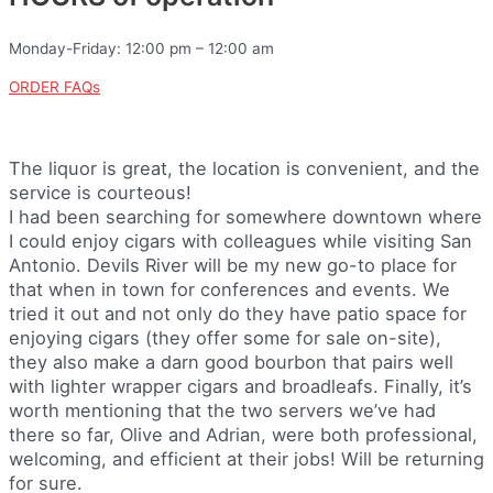
Monday-Friday: 12:00 pm – 12:00 am
ORDER FAQs
The liquor is great, the location is convenient, and the
service is courteous!
I had been searching for somewhere downtown where
I could enjoy cigars with colleagues while visiting San
Antonio. Devils River will be my new go-to place for
that when in town for conferences and events. We
tried it out and not only do they have patio space for
enjoying cigars (they offer some for sale on-site),
they also make a darn good bourbon that pairs well
with lighter wrapper cigars and broadleafs. Finally, it’s
worth mentioning that the two servers we’ve had
there so far, Olive and Adrian, were both professional,
welcoming, and efficient at their jobs! Will be returning
for sure.