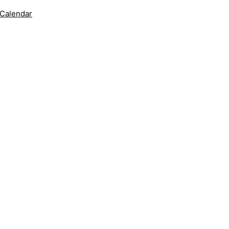
 Calendar