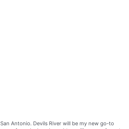
San Antonio. Devils River will be my new go-to