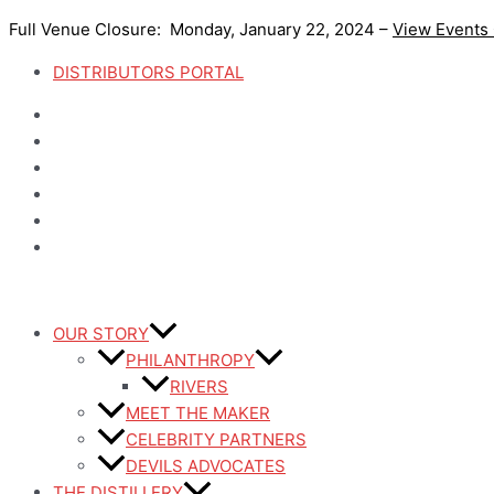
Skip
Full Venue Closure: Monday, January 22, 2024 –
View Events
to
content
DISTRIBUTORS PORTAL
OUR STORY
PHILANTHROPY
RIVERS
MEET THE MAKER
CELEBRITY PARTNERS
DEVILS ADVOCATES
THE DISTILLERY