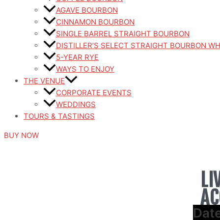
AGAVE BOURBON
CINNAMON BOURBON
SINGLE BARREL STRAIGHT BOURBON
DISTILLER’S SELECT STRAIGHT BOURBON W
5-YEAR RYE
WAYS TO ENJOY
THE VENUE
CORPORATE EVENTS
WEDDINGS
TOURS & TASTINGS
BUY NOW
LI
AC
Dat