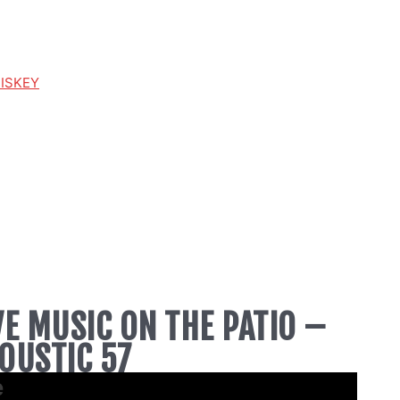
HISKEY
VE MUSIC ON THE PATIO –
OUSTIC 57
e