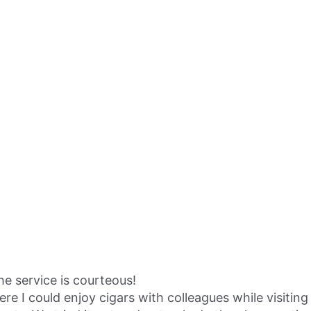
the service is courteous!
I could enjoy cigars with colleagues while visiting 