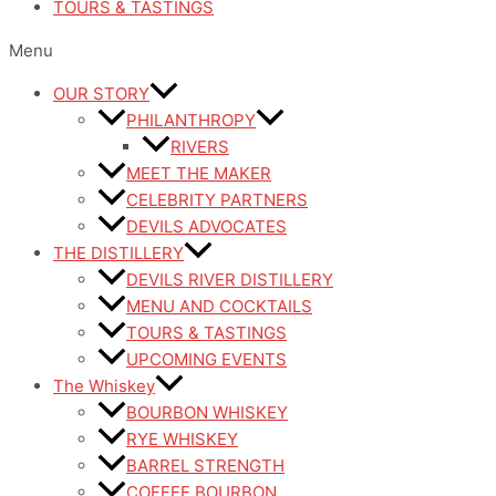
TOURS & TASTINGS
Menu
OUR STORY
PHILANTHROPY
RIVERS
MEET THE MAKER
CELEBRITY PARTNERS
DEVILS ADVOCATES
THE DISTILLERY
DEVILS RIVER DISTILLERY
MENU AND COCKTAILS
TOURS & TASTINGS
UPCOMING EVENTS
The Whiskey
BOURBON WHISKEY
RYE WHISKEY
BARREL STRENGTH
COFFEE BOURBON