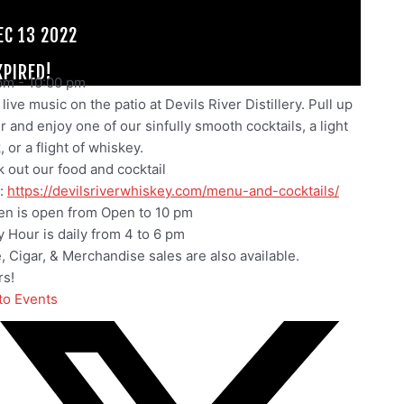
EC 13 2022
XPIRED!
pm
-
10:00 pm
live music on the patio at Devils River Distillery. Pull up
ir and enjoy one of our sinfully smooth cocktails, a light
 or a flight of whiskey.
 out our food and cocktail
:
https://devilsriverwhiskey.com/menu-and-cocktails/
en is open from Open to 10 pm
 Hour is daily from 4 to 6 pm
e, Cigar, & Merchandise sales are also available.
s!
to Events