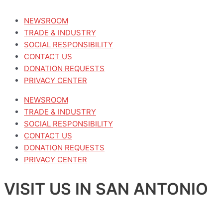
NEWSROOM
TRADE & INDUSTRY
SOCIAL RESPONSIBILITY
CONTACT US
DONATION REQUESTS
PRIVACY CENTER
NEWSROOM
TRADE & INDUSTRY
SOCIAL RESPONSIBILITY
CONTACT US
DONATION REQUESTS
PRIVACY CENTER
VISIT US IN SAN ANTONIO