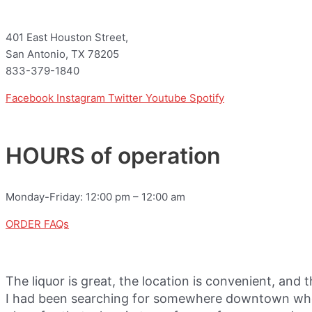
401 East Houston Street,
San Antonio, TX 78205
833-379-1840
Facebook
Instagram
Twitter
Youtube
Spotify
HOURS of operation
Monday-Friday: 12:00 pm – 12:00 am
ORDER FAQs
The liquor is great, the location is convenient, and 
I had been searching for somewhere downtown where 