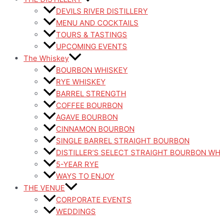
DEVILS RIVER DISTILLERY
MENU AND COCKTAILS
TOURS & TASTINGS
UPCOMING EVENTS
The Whiskey
BOURBON WHISKEY
RYE WHISKEY
BARREL STRENGTH
COFFEE BOURBON
AGAVE BOURBON
CINNAMON BOURBON
SINGLE BARREL STRAIGHT BOURBON
DISTILLER’S SELECT STRAIGHT BOURBON W
5-YEAR RYE
WAYS TO ENJOY
THE VENUE
CORPORATE EVENTS
WEDDINGS