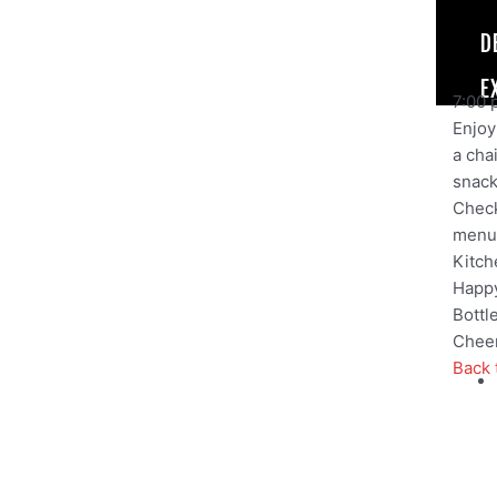
D
E
7:00 
Enjoy 
a cha
snack,
Check
menu
Kitch
Happy
Bottl
Cheer
Back 