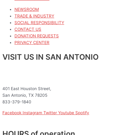
NEWSROOM
TRADE & INDUSTRY
SOCIAL RESPONSIBILITY
CONTACT US
DONATION REQUESTS
PRIVACY CENTER
VISIT US IN SAN ANTONIO
401 East Houston Street,
San Antonio, TX 78205
833-379-1840
Facebook
Instagram
Twitter
Youtube
Spotify
HOURS of operation