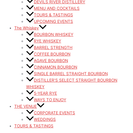
DEVILS RIVER DISTILLERY
MENU AND COCKTAILS
TOURS & TASTINGS
UPCOMING EVENTS
The Whiskey
BOURBON WHISKEY
RYE WHISKEY
BARREL STRENGTH
COFFEE BOURBON
AGAVE BOURBON
CINNAMON BOURBON
SINGLE BARREL STRAIGHT BOURBON
DISTILLER’S SELECT STRAIGHT BOURBON
WHISKEY
5-YEAR RYE
WAYS TO ENJOY
THE VENUE
CORPORATE EVENTS
WEDDINGS
TOURS & TASTINGS