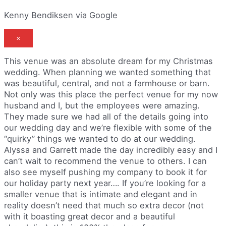
Kenny Bendiksen via Google
×
This venue was an absolute dream for my Christmas
wedding. When planning we wanted something that
was beautiful, central, and not a farmhouse or barn.
Not only was this place the perfect venue for my now
husband and I, but the employees were amazing.
They made sure we had all of the details going into
our wedding day and we’re flexible with some of the
“quirky” things we wanted to do at our wedding.
Alyssa and Garrett made the day incredibly easy and I
can’t wait to recommend the venue to others. I can
also see myself pushing my company to book it for
our holiday party next year…. If you’re looking for a
smaller venue that is intimate and elegant and in
reality doesn’t need that much so extra decor (not
with it boasting great decor and a beautiful