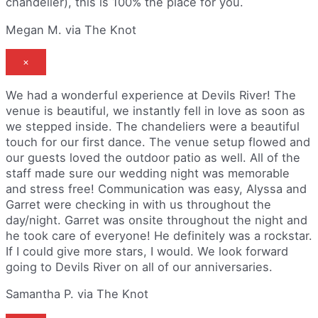
chandelier), this is 100% the place for you.
Megan M. via The Knot
×
We had a wonderful experience at Devils River! The
venue is beautiful, we instantly fell in love as soon as
we stepped inside. The chandeliers were a beautiful
touch for our first dance. The venue setup flowed and
our guests loved the outdoor patio as well. All of the
staff made sure our wedding night was memorable
and stress free! Communication was easy, Alyssa and
Garret were checking in with us throughout the
day/night. Garret was onsite throughout the night and
he took care of everyone! He definitely was a rockstar.
If I could give more stars, I would. We look forward
going to Devils River on all of our anniversaries.
Samantha P. via The Knot