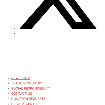
NEWSROOM
TRADE & INDUSTRY
SOCIAL RESPONSIBILITY
CONTACT US
DONATION REQUESTS
PRIVACY CENTER