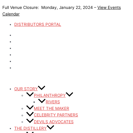
Skip
Full Venue Closure: Monday, January 22, 2024 –
View Events
to
Calendar
content
DISTRIBUTORS PORTAL
OUR STORY
PHILANTHROPY
RIVERS
MEET THE MAKER
CELEBRITY PARTNERS
DEVILS ADVOCATES
THE DISTILLERY