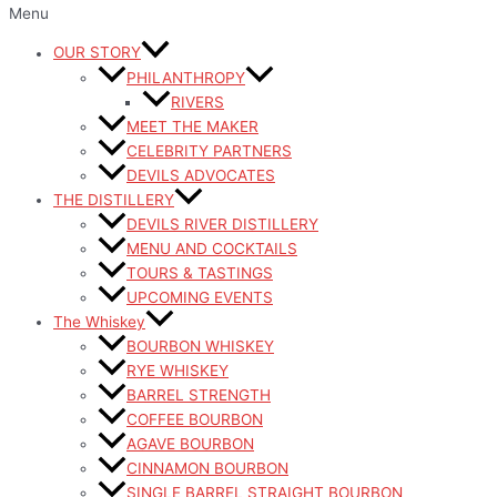
Menu
OUR STORY
PHILANTHROPY
RIVERS
MEET THE MAKER
CELEBRITY PARTNERS
DEVILS ADVOCATES
THE DISTILLERY
DEVILS RIVER DISTILLERY
MENU AND COCKTAILS
TOURS & TASTINGS
UPCOMING EVENTS
The Whiskey
BOURBON WHISKEY
RYE WHISKEY
BARREL STRENGTH
COFFEE BOURBON
AGAVE BOURBON
CINNAMON BOURBON
SINGLE BARREL STRAIGHT BOURBON