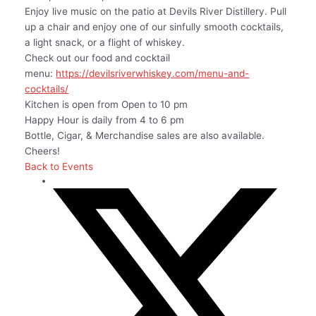
Enjoy live music on the patio at Devils River Distillery. Pull
up a chair and enjoy one of our sinfully smooth cocktails,
a light snack, or a flight of whiskey.
Check out our food and cocktail
menu:
https://devilsriverwhiskey.com/menu-and-
cocktails/
Kitchen is open from Open to 10 pm
Happy Hour is daily from 4 to 6 pm
Bottle, Cigar, & Merchandise sales are also available.
Cheers!
Back to Events