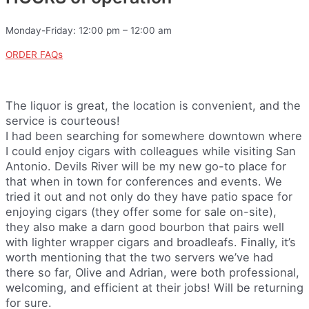
Monday-Friday: 12:00 pm – 12:00 am
ORDER FAQs
The liquor is great, the location is convenient, and the
service is courteous!
I had been searching for somewhere downtown where
I could enjoy cigars with colleagues while visiting San
Antonio. Devils River will be my new go-to place for
that when in town for conferences and events. We
tried it out and not only do they have patio space for
enjoying cigars (they offer some for sale on-site),
they also make a darn good bourbon that pairs well
with lighter wrapper cigars and broadleafs. Finally, it’s
worth mentioning that the two servers we’ve had
there so far, Olive and Adrian, were both professional,
welcoming, and efficient at their jobs! Will be returning
for sure.