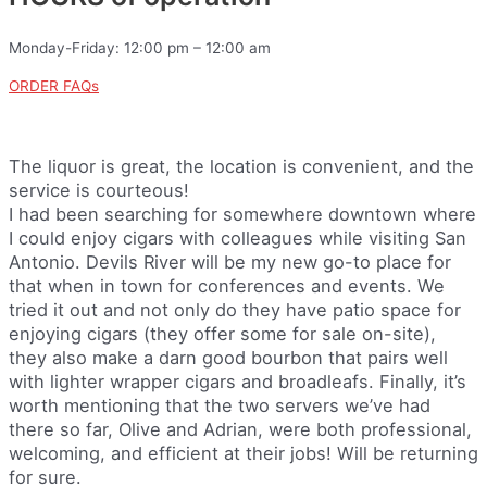
Monday-Friday: 12:00 pm – 12:00 am
ORDER FAQs
The liquor is great, the location is convenient, and the
service is courteous!
I had been searching for somewhere downtown where
I could enjoy cigars with colleagues while visiting San
Antonio. Devils River will be my new go-to place for
that when in town for conferences and events. We
tried it out and not only do they have patio space for
enjoying cigars (they offer some for sale on-site),
they also make a darn good bourbon that pairs well
with lighter wrapper cigars and broadleafs. Finally, it’s
worth mentioning that the two servers we’ve had
there so far, Olive and Adrian, were both professional,
welcoming, and efficient at their jobs! Will be returning
for sure.