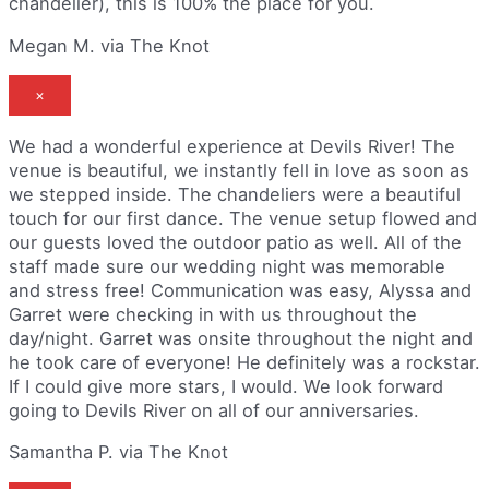
chandelier), this is 100% the place for you.
Megan M. via The Knot
×
We had a wonderful experience at Devils River! The
venue is beautiful, we instantly fell in love as soon as
we stepped inside. The chandeliers were a beautiful
touch for our first dance. The venue setup flowed and
our guests loved the outdoor patio as well. All of the
staff made sure our wedding night was memorable
and stress free! Communication was easy, Alyssa and
Garret were checking in with us throughout the
day/night. Garret was onsite throughout the night and
he took care of everyone! He definitely was a rockstar.
If I could give more stars, I would. We look forward
going to Devils River on all of our anniversaries.
Samantha P. via The Knot