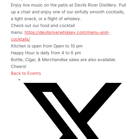
Enjoy live music on the patio at Devils River Distillery. Pull
up a chair and enjoy one of our sinfully smooth cocktails,
a light snack, or a flight of whiskey.
Check out our food and cocktail
menu:
https://devilsriverwhiskey.com/menu-and-
cocktails/
Kitchen is open from Open to 10 pm
Happy Hour is daily from 4 to 6 pm
Bottle, Cigar, & Merchandise sales are also available.
Cheers!
Back to Events