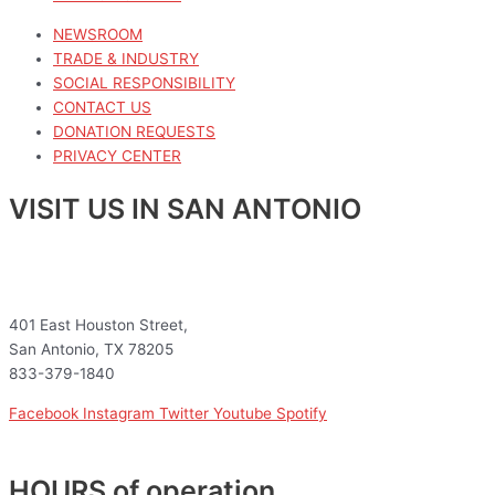
NEWSROOM
TRADE & INDUSTRY
SOCIAL RESPONSIBILITY
CONTACT US
DONATION REQUESTS
PRIVACY CENTER
VISIT US IN SAN ANTONIO
401 East Houston Street,
San Antonio, TX 78205
833-379-1840
Facebook
Instagram
Twitter
Youtube
Spotify
HOURS of operation