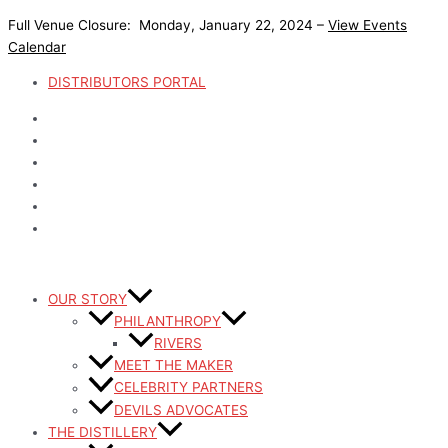
Skip
Full Venue Closure: Monday, January 22, 2024 –
View Events
to
Calendar
content
DISTRIBUTORS PORTAL
OUR STORY
PHILANTHROPY
RIVERS
MEET THE MAKER
CELEBRITY PARTNERS
DEVILS ADVOCATES
THE DISTILLERY