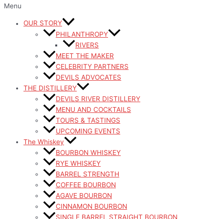
Menu
OUR STORY
PHILANTHROPY
RIVERS
MEET THE MAKER
CELEBRITY PARTNERS
DEVILS ADVOCATES
THE DISTILLERY
DEVILS RIVER DISTILLERY
MENU AND COCKTAILS
TOURS & TASTINGS
UPCOMING EVENTS
The Whiskey
BOURBON WHISKEY
RYE WHISKEY
BARREL STRENGTH
COFFEE BOURBON
AGAVE BOURBON
CINNAMON BOURBON
SINGLE BARREL STRAIGHT BOURBON