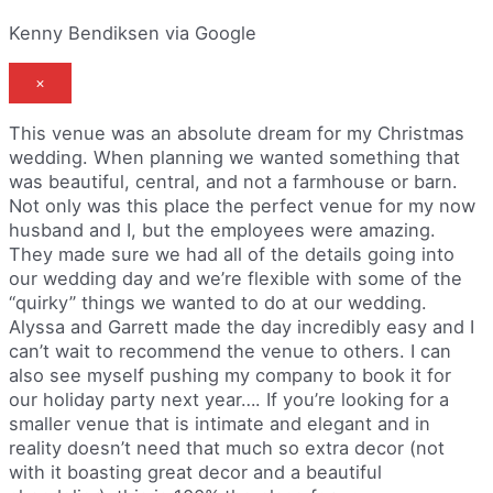
Kenny Bendiksen via Google
×
This venue was an absolute dream for my Christmas
wedding. When planning we wanted something that
was beautiful, central, and not a farmhouse or barn.
Not only was this place the perfect venue for my now
husband and I, but the employees were amazing.
They made sure we had all of the details going into
our wedding day and we’re flexible with some of the
“quirky” things we wanted to do at our wedding.
Alyssa and Garrett made the day incredibly easy and I
can’t wait to recommend the venue to others. I can
also see myself pushing my company to book it for
our holiday party next year…. If you’re looking for a
smaller venue that is intimate and elegant and in
reality doesn’t need that much so extra decor (not
with it boasting great decor and a beautiful