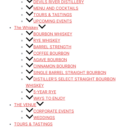
DEVILS RIVER DISTILLERY
MENU AND COCKTAILS
TOURS & TASTINGS
UPCOMING EVENTS
The Whiskey
BOURBON WHISKEY
RYE WHISKEY
BARREL STRENGTH
COFFEE BOURBON
AGAVE BOURBON
CINNAMON BOURBON
SINGLE BARREL STRAIGHT BOURBON
DISTILLER’S SELECT STRAIGHT BOURBON
WHISKEY
5-YEAR RYE
WAYS TO ENJOY
THE VENUE
CORPORATE EVENTS
WEDDINGS
TOURS & TASTINGS