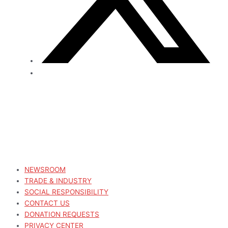
NEWSROOM
TRADE & INDUSTRY
SOCIAL RESPONSIBILITY
CONTACT US
DONATION REQUESTS
PRIVACY CENTER