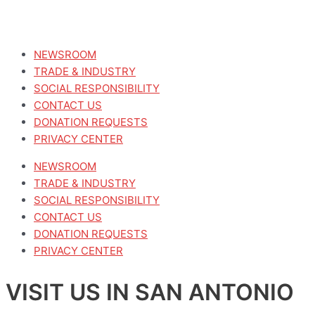
NEWSROOM
TRADE & INDUSTRY
SOCIAL RESPONSIBILITY
CONTACT US
DONATION REQUESTS
PRIVACY CENTER
NEWSROOM
TRADE & INDUSTRY
SOCIAL RESPONSIBILITY
CONTACT US
DONATION REQUESTS
PRIVACY CENTER
VISIT US IN SAN ANTONIO