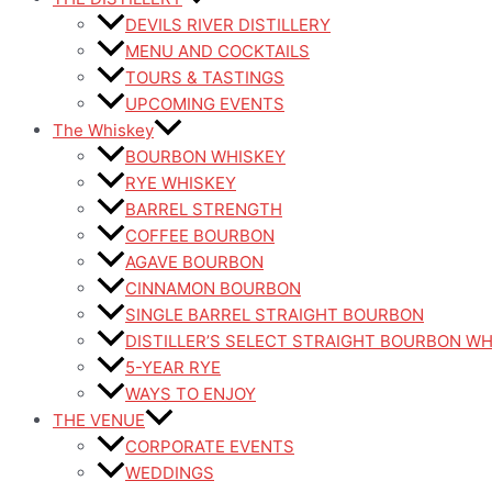
DEVILS RIVER DISTILLERY
MENU AND COCKTAILS
TOURS & TASTINGS
UPCOMING EVENTS
The Whiskey
BOURBON WHISKEY
RYE WHISKEY
BARREL STRENGTH
COFFEE BOURBON
AGAVE BOURBON
CINNAMON BOURBON
SINGLE BARREL STRAIGHT BOURBON
DISTILLER’S SELECT STRAIGHT BOURBON W
5-YEAR RYE
WAYS TO ENJOY
THE VENUE
CORPORATE EVENTS
WEDDINGS