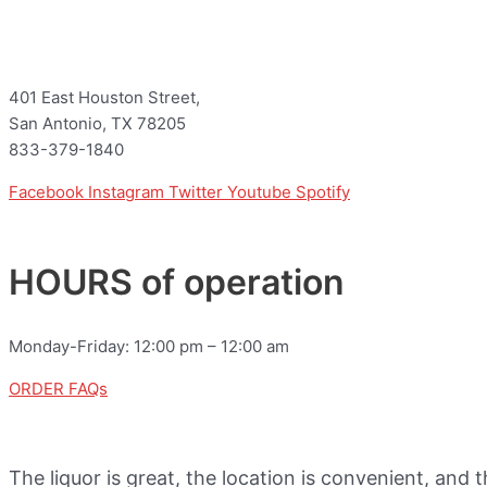
401 East Houston Street,
San Antonio, TX 78205
833-379-1840
Facebook
Instagram
Twitter
Youtube
Spotify
HOURS of operation
Monday-Friday: 12:00 pm – 12:00 am
ORDER FAQs
The liquor is great, the location is convenient, and 