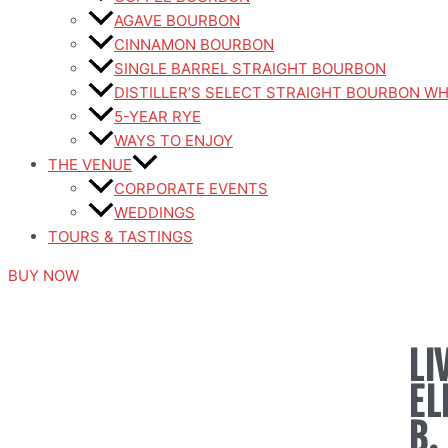
AGAVE BOURBON
CINNAMON BOURBON
SINGLE BARREL STRAIGHT BOURBON
DISTILLER’S SELECT STRAIGHT BOURBON W
5-YEAR RYE
WAYS TO ENJOY
THE VENUE
CORPORATE EVENTS
WEDDINGS
TOURS & TASTINGS
BUY NOW
LI
EL
B.