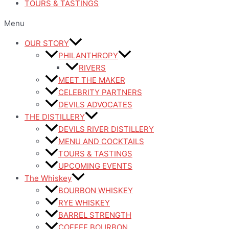
TOURS & TASTINGS
Menu
OUR STORY
PHILANTHROPY
RIVERS
MEET THE MAKER
CELEBRITY PARTNERS
DEVILS ADVOCATES
THE DISTILLERY
DEVILS RIVER DISTILLERY
MENU AND COCKTAILS
TOURS & TASTINGS
UPCOMING EVENTS
The Whiskey
BOURBON WHISKEY
RYE WHISKEY
BARREL STRENGTH
COFFEE BOURBON