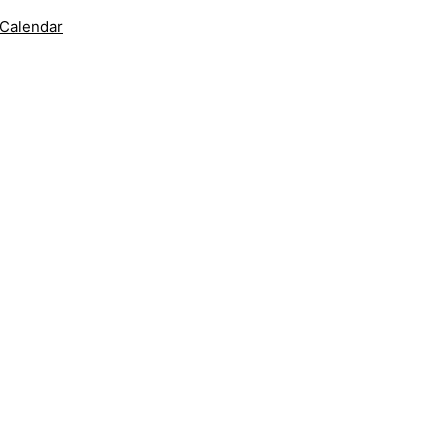
 Calendar