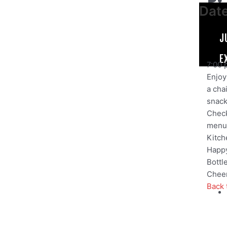
Dat
J
E
7:00 
Enjoy 
a cha
snack,
Check
menu
Kitch
Happy
Bottl
Cheer
Back 