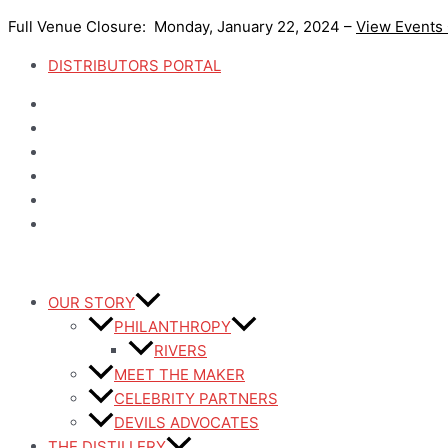
Skip
Full Venue Closure: Monday, January 22, 2024 –
View Events
to
content
DISTRIBUTORS PORTAL
OUR STORY
PHILANTHROPY
RIVERS
MEET THE MAKER
CELEBRITY PARTNERS
DEVILS ADVOCATES
THE DISTILLERY