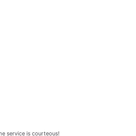
the service is courteous!