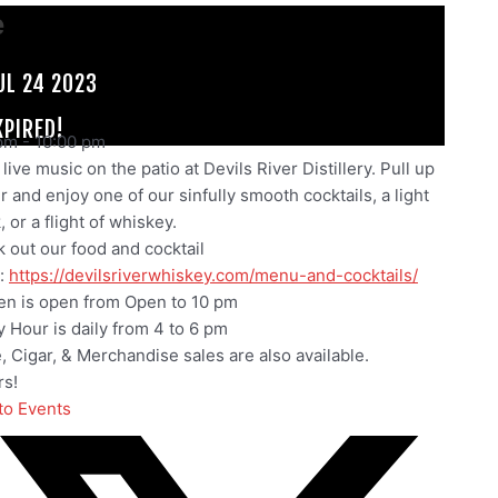
e
UL 24 2023
XPIRED!
pm
-
10:00 pm
live music on the patio at Devils River Distillery. Pull up
ir and enjoy one of our sinfully smooth cocktails, a light
 or a flight of whiskey.
 out our food and cocktail
:
https://devilsriverwhiskey.com/menu-and-cocktails/
en is open from Open to 10 pm
 Hour is daily from 4 to 6 pm
e, Cigar, & Merchandise sales are also available.
s!
to Events