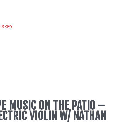
HISKEY
VE MUSIC ON THE PATIO –
ECTRIC VIOLIN W/ NATHAN