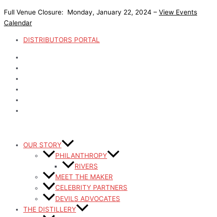
Skip
Full Venue Closure: Monday, January 22, 2024 –
View Events
to
Calendar
content
DISTRIBUTORS PORTAL
OUR STORY
PHILANTHROPY
RIVERS
MEET THE MAKER
CELEBRITY PARTNERS
DEVILS ADVOCATES
THE DISTILLERY