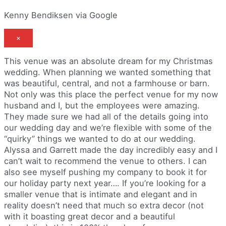
Kenny Bendiksen via Google
×
This venue was an absolute dream for my Christmas
wedding. When planning we wanted something that
was beautiful, central, and not a farmhouse or barn.
Not only was this place the perfect venue for my now
husband and I, but the employees were amazing.
They made sure we had all of the details going into
our wedding day and we’re flexible with some of the
“quirky” things we wanted to do at our wedding.
Alyssa and Garrett made the day incredibly easy and I
can’t wait to recommend the venue to others. I can
also see myself pushing my company to book it for
our holiday party next year…. If you’re looking for a
smaller venue that is intimate and elegant and in
reality doesn’t need that much so extra decor (not
with it boasting great decor and a beautiful