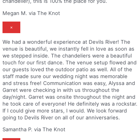
chandelier), this is 100% the place for you.
Megan M. via The Knot
×
We had a wonderful experience at Devils River! The
venue is beautiful, we instantly fell in love as soon as
we stepped inside. The chandeliers were a beautiful
touch for our first dance. The venue setup flowed and
our guests loved the outdoor patio as well. All of the
staff made sure our wedding night was memorable
and stress free! Communication was easy, Alyssa and
Garret were checking in with us throughout the
day/night. Garret was onsite throughout the night and
he took care of everyone! He definitely was a rockstar.
If I could give more stars, I would. We look forward
going to Devils River on all of our anniversaries.
Samantha P. via The Knot