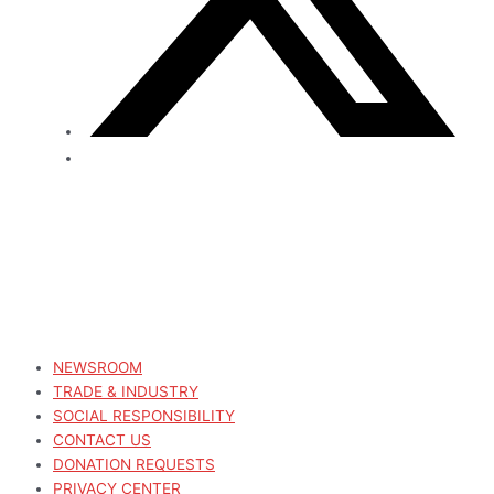
NEWSROOM
TRADE & INDUSTRY
SOCIAL RESPONSIBILITY
CONTACT US
DONATION REQUESTS
PRIVACY CENTER