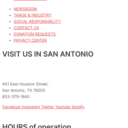
NEWSROOM
TRADE & INDUSTRY
SOCIAL RESPONSIBILITY
CONTACT US
DONATION REQUESTS
PRIVACY CENTER
VISIT US IN SAN ANTONIO
401 East Houston Street,
San Antonio, TX 78205
833-379-1840
Facebook
Instagram
Twitter
Youtube
Spotify
HOURS of operation