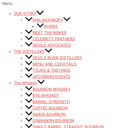
Menu
OUR STORY
PHILANTHROPY
RIVERS
MEET THE MAKER
CELEBRITY PARTNERS
DEVILS ADVOCATES
THE DISTILLERY
DEVILS RIVER DISTILLERY
MENU AND COCKTAILS
TOURS & TASTINGS
UPCOMING EVENTS
The Whiskey
BOURBON WHISKEY
RYE WHISKEY
BARREL STRENGTH
COFFEE BOURBON
AGAVE BOURBON
CINNAMON BOURBON
SINGLE BARREL STRAIGHT BOURBON