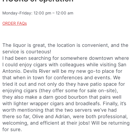
Monday-Friday: 12:00 pm – 12:00 am
ORDER FAQs
The liquor is great, the location is convenient, and the
service is courteous!
I had been searching for somewhere downtown where
I could enjoy cigars with colleagues while visiting San
Antonio. Devils River will be my new go-to place for
that when in town for conferences and events. We
tried it out and not only do they have patio space for
enjoying cigars (they offer some for sale on-site),
they also make a darn good bourbon that pairs well
with lighter wrapper cigars and broadleafs. Finally, it’s
worth mentioning that the two servers we’ve had
there so far, Olive and Adrian, were both professional,
welcoming, and efficient at their jobs! Will be returning
for sure.