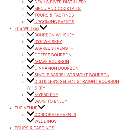
DEVILS RIVER DISTILLERY
MENU AND COCKTAILS
TOURS & TASTINGS
UPCOMING EVENTS
The Whiskey
BOURBON WHISKEY
RYE WHISKEY
BARREL STRENGTH
COFFEE BOURBON
AGAVE BOURBON
CINNAMON BOURBON
SINGLE BARREL STRAIGHT BOURBON
DISTILLER’S SELECT STRAIGHT BOURBON
WHISKEY
5-YEAR RYE
WAYS TO ENJOY
THE VENUE
CORPORATE EVENTS
WEDDINGS
TOURS & TASTINGS