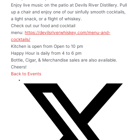
Enjoy live music on the patio at Devils River Distillery. Pull
up a chair and enjoy one of our sinfully smooth cocktails,
a light snack, or a flight of whiskey.
Check out our food and cocktail
menu:
https://devilsriverwhiskey.com/menu-and-
cocktails/
Kitchen is open from Open to 10 pm
Happy Hour is daily from 4 to 6 pm
Bottle, Cigar, & Merchandise sales are also available.
Cheers!
Back to Events