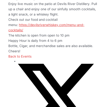
Enjoy live music on the patio at Devils River Distillery. Pull
up a chair and enjoy one of our sinfully smooth cocktails,
a light snack, or a whiskey flight.
Check out our food and cocktail
menu:
https://devilsriverwhiskey.com/menu-and-
cocktails/
The kitchen is open from open to 10 pm
Happy Hour is daily from 4 to 6 pm
Bottle, Cigar, and merchandise sales are also available.
Cheers!
Back to Events