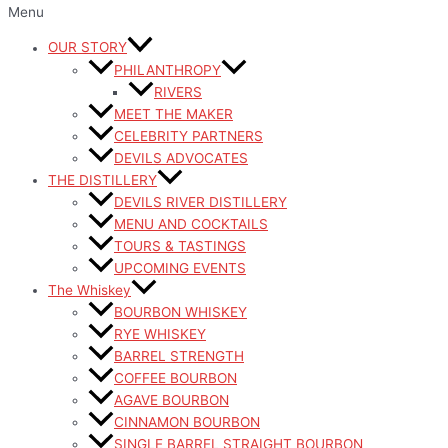
Menu
OUR STORY
PHILANTHROPY
RIVERS
MEET THE MAKER
CELEBRITY PARTNERS
DEVILS ADVOCATES
THE DISTILLERY
DEVILS RIVER DISTILLERY
MENU AND COCKTAILS
TOURS & TASTINGS
UPCOMING EVENTS
The Whiskey
BOURBON WHISKEY
RYE WHISKEY
BARREL STRENGTH
COFFEE BOURBON
AGAVE BOURBON
CINNAMON BOURBON
SINGLE BARREL STRAIGHT BOURBON