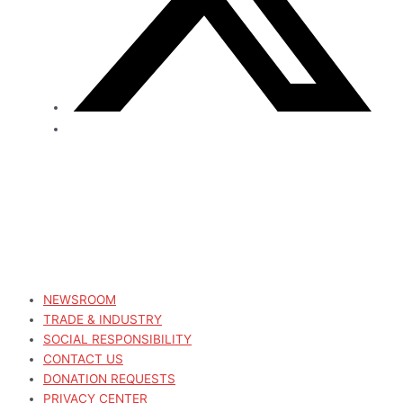
NEWSROOM
TRADE & INDUSTRY
SOCIAL RESPONSIBILITY
CONTACT US
DONATION REQUESTS
PRIVACY CENTER