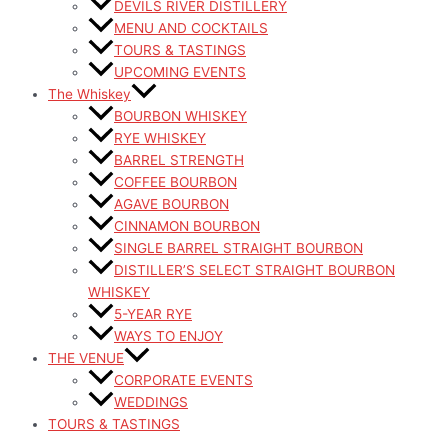
DEVILS RIVER DISTILLERY
MENU AND COCKTAILS
TOURS & TASTINGS
UPCOMING EVENTS
The Whiskey
BOURBON WHISKEY
RYE WHISKEY
BARREL STRENGTH
COFFEE BOURBON
AGAVE BOURBON
CINNAMON BOURBON
SINGLE BARREL STRAIGHT BOURBON
DISTILLER’S SELECT STRAIGHT BOURBON
WHISKEY
5-YEAR RYE
WAYS TO ENJOY
THE VENUE
CORPORATE EVENTS
WEDDINGS
TOURS & TASTINGS