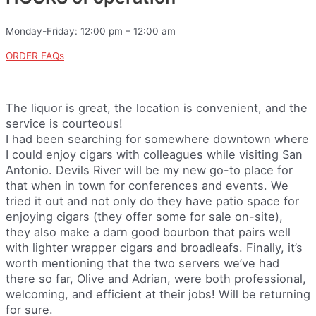
Monday-Friday: 12:00 pm – 12:00 am
ORDER FAQs
The liquor is great, the location is convenient, and the
service is courteous!
I had been searching for somewhere downtown where
I could enjoy cigars with colleagues while visiting San
Antonio. Devils River will be my new go-to place for
that when in town for conferences and events. We
tried it out and not only do they have patio space for
enjoying cigars (they offer some for sale on-site),
they also make a darn good bourbon that pairs well
with lighter wrapper cigars and broadleafs. Finally, it’s
worth mentioning that the two servers we’ve had
there so far, Olive and Adrian, were both professional,
welcoming, and efficient at their jobs! Will be returning
for sure.