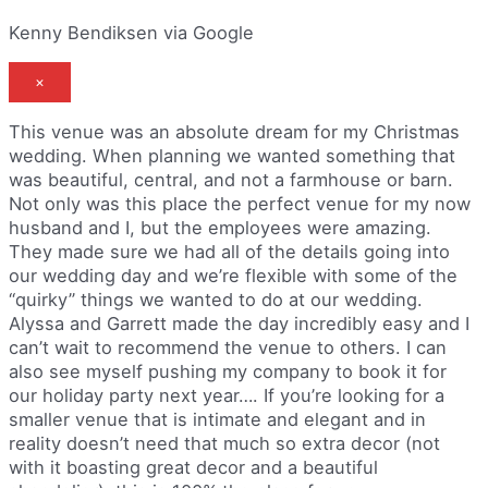
Kenny Bendiksen via Google
×
This venue was an absolute dream for my Christmas
wedding. When planning we wanted something that
was beautiful, central, and not a farmhouse or barn.
Not only was this place the perfect venue for my now
husband and I, but the employees were amazing.
They made sure we had all of the details going into
our wedding day and we’re flexible with some of the
“quirky” things we wanted to do at our wedding.
Alyssa and Garrett made the day incredibly easy and I
can’t wait to recommend the venue to others. I can
also see myself pushing my company to book it for
our holiday party next year…. If you’re looking for a
smaller venue that is intimate and elegant and in
reality doesn’t need that much so extra decor (not
with it boasting great decor and a beautiful