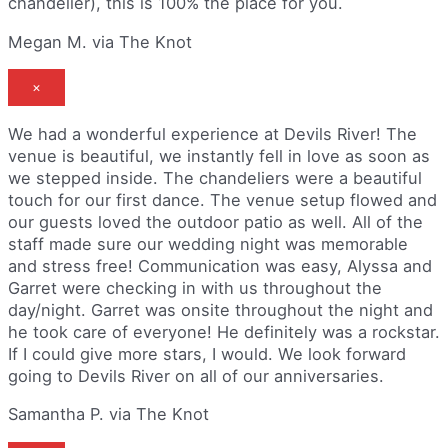
chandelier), this is 100% the place for you.
Megan M. via The Knot
×
We had a wonderful experience at Devils River! The
venue is beautiful, we instantly fell in love as soon as
we stepped inside. The chandeliers were a beautiful
touch for our first dance. The venue setup flowed and
our guests loved the outdoor patio as well. All of the
staff made sure our wedding night was memorable
and stress free! Communication was easy, Alyssa and
Garret were checking in with us throughout the
day/night. Garret was onsite throughout the night and
he took care of everyone! He definitely was a rockstar.
If I could give more stars, I would. We look forward
going to Devils River on all of our anniversaries.
Samantha P. via The Knot