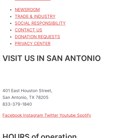
NEWSROOM
TRADE & INDUSTRY
SOCIAL RESPONSIBILITY
CONTACT US
DONATION REQUESTS
PRIVACY CENTER
VISIT US IN SAN ANTONIO
401 East Houston Street,
San Antonio, TX 78205
833-379-1840
Facebook
Instagram
Twitter
Youtube
Spotify
HOURS of operation