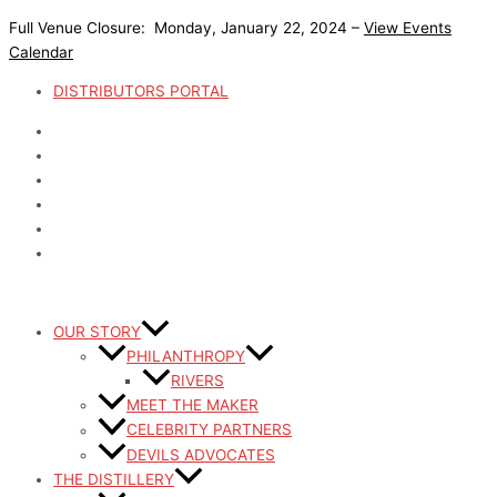
Skip
Full Venue Closure: Monday, January 22, 2024 –
View Events
to
Calendar
content
DISTRIBUTORS PORTAL
OUR STORY
PHILANTHROPY
RIVERS
MEET THE MAKER
CELEBRITY PARTNERS
DEVILS ADVOCATES
THE DISTILLERY