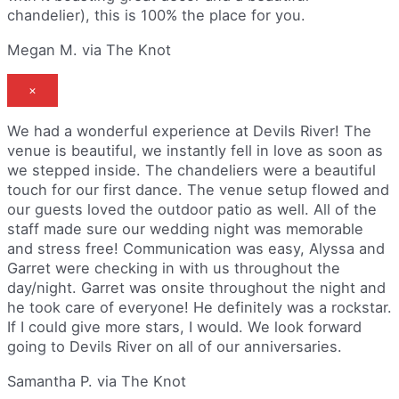
chandelier), this is 100% the place for you.
Megan M. via The Knot
×
We had a wonderful experience at Devils River! The
venue is beautiful, we instantly fell in love as soon as
we stepped inside. The chandeliers were a beautiful
touch for our first dance. The venue setup flowed and
our guests loved the outdoor patio as well. All of the
staff made sure our wedding night was memorable
and stress free! Communication was easy, Alyssa and
Garret were checking in with us throughout the
day/night. Garret was onsite throughout the night and
he took care of everyone! He definitely was a rockstar.
If I could give more stars, I would. We look forward
going to Devils River on all of our anniversaries.
Samantha P. via The Knot