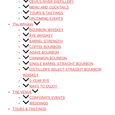
DEVILS RIVER DISTILLERY
MENU AND COCKTAILS
TOURS & TASTINGS
UPCOMING EVENTS
The Whiskey
BOURBON WHISKEY
RYE WHISKEY
BARREL STRENGTH
COFFEE BOURBON
AGAVE BOURBON
CINNAMON BOURBON
SINGLE BARREL STRAIGHT BOURBON
DISTILLER’S SELECT STRAIGHT BOURBON
WHISKEY
5-YEAR RYE
WAYS TO ENJOY
THE VENUE
CORPORATE EVENTS
WEDDINGS
TOURS & TASTINGS