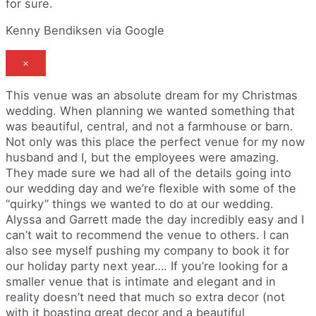
for sure.
Kenny Bendiksen via Google
×
This venue was an absolute dream for my Christmas
wedding. When planning we wanted something that
was beautiful, central, and not a farmhouse or barn.
Not only was this place the perfect venue for my now
husband and I, but the employees were amazing.
They made sure we had all of the details going into
our wedding day and we’re flexible with some of the
“quirky” things we wanted to do at our wedding.
Alyssa and Garrett made the day incredibly easy and I
can’t wait to recommend the venue to others. I can
also see myself pushing my company to book it for
our holiday party next year…. If you’re looking for a
smaller venue that is intimate and elegant and in
reality doesn’t need that much so extra decor (not
with it boasting great decor and a beautiful