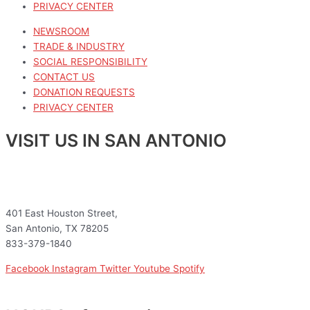
PRIVACY CENTER
NEWSROOM
TRADE & INDUSTRY
SOCIAL RESPONSIBILITY
CONTACT US
DONATION REQUESTS
PRIVACY CENTER
VISIT US IN SAN ANTONIO
401 East Houston Street,
San Antonio, TX 78205
833-379-1840
Facebook
Instagram
Twitter
Youtube
Spotify