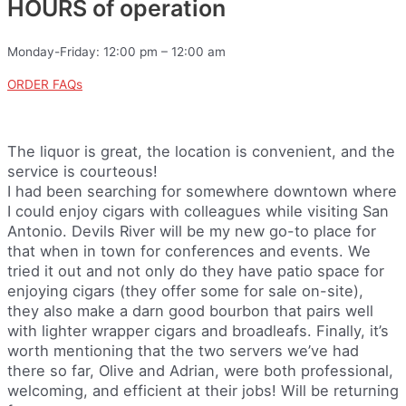
HOURS of operation
Monday-Friday: 12:00 pm – 12:00 am
ORDER FAQs
The liquor is great, the location is convenient, and the
service is courteous!
I had been searching for somewhere downtown where
I could enjoy cigars with colleagues while visiting San
Antonio. Devils River will be my new go-to place for
that when in town for conferences and events. We
tried it out and not only do they have patio space for
enjoying cigars (they offer some for sale on-site),
they also make a darn good bourbon that pairs well
with lighter wrapper cigars and broadleafs. Finally, it’s
worth mentioning that the two servers we’ve had
there so far, Olive and Adrian, were both professional,
welcoming, and efficient at their jobs! Will be returning