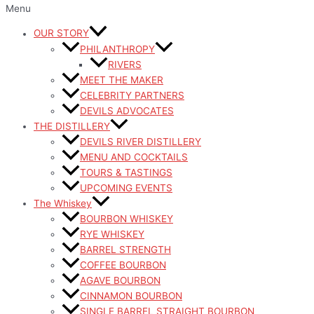
Menu
OUR STORY
PHILANTHROPY
RIVERS
MEET THE MAKER
CELEBRITY PARTNERS
DEVILS ADVOCATES
THE DISTILLERY
DEVILS RIVER DISTILLERY
MENU AND COCKTAILS
TOURS & TASTINGS
UPCOMING EVENTS
The Whiskey
BOURBON WHISKEY
RYE WHISKEY
BARREL STRENGTH
COFFEE BOURBON
AGAVE BOURBON
CINNAMON BOURBON
SINGLE BARREL STRAIGHT BOURBON