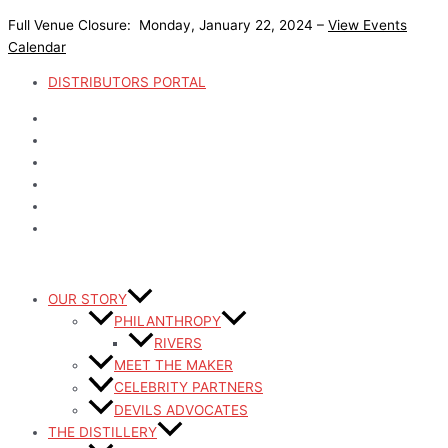
Skip
Full Venue Closure: Monday, January 22, 2024 –
View Events
to
Calendar
content
DISTRIBUTORS PORTAL
OUR STORY
PHILANTHROPY
RIVERS
MEET THE MAKER
CELEBRITY PARTNERS
DEVILS ADVOCATES
THE DISTILLERY