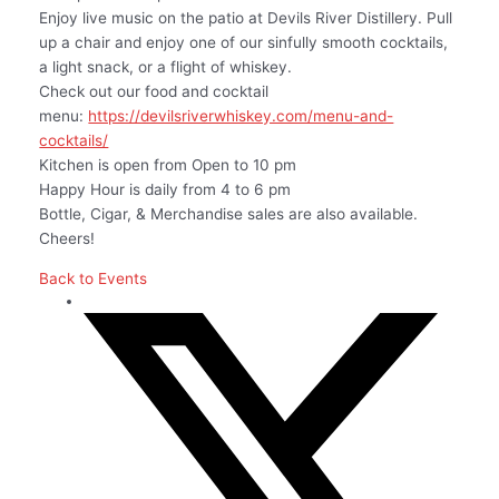
Enjoy live music on the patio at Devils River Distillery. Pull
up a chair and enjoy one of our sinfully smooth cocktails,
a light snack, or a flight of whiskey.
Check out our food and cocktail
menu:
https://devilsriverwhiskey.com/menu-and-
cocktails/
Kitchen is open from Open to 10 pm
Happy Hour is daily from 4 to 6 pm
Bottle, Cigar, & Merchandise sales are also available.
Cheers!
Back to Events