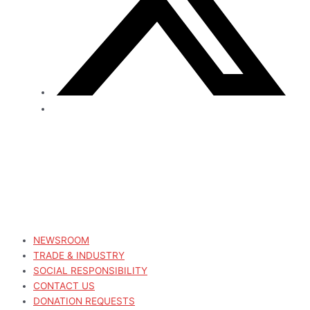
NEWSROOM
TRADE & INDUSTRY
SOCIAL RESPONSIBILITY
CONTACT US
DONATION REQUESTS