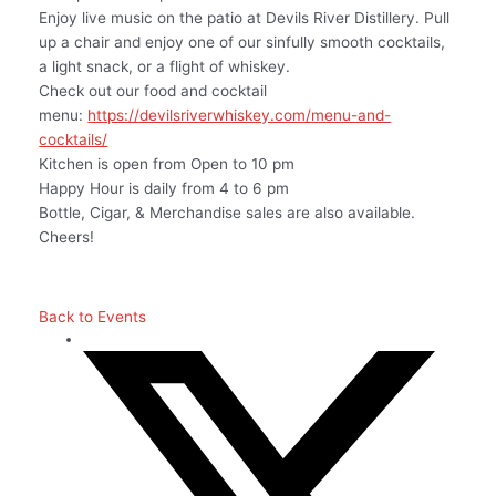
Enjoy live music on the patio at Devils River Distillery. Pull
up a chair and enjoy one of our sinfully smooth cocktails,
a light snack, or a flight of whiskey.
Check out our food and cocktail
menu:
https://devilsriverwhiskey.com/menu-and-
cocktails/
Kitchen is open from Open to 10 pm
Happy Hour is daily from 4 to 6 pm
Bottle, Cigar, & Merchandise sales are also available.
Cheers!
Back to Events