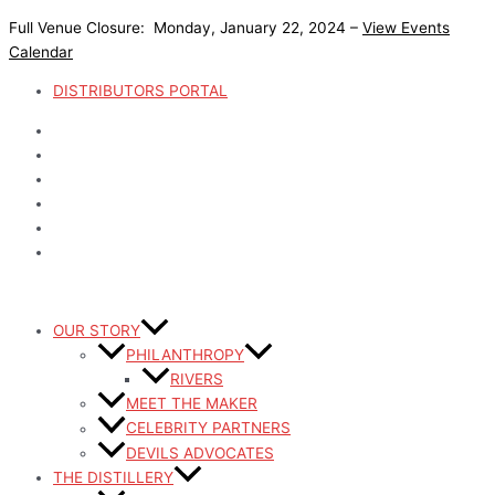
Skip
Full Venue Closure: Monday, January 22, 2024 –
View Events
to
Calendar
content
DISTRIBUTORS PORTAL
OUR STORY
PHILANTHROPY
RIVERS
MEET THE MAKER
CELEBRITY PARTNERS
DEVILS ADVOCATES
THE DISTILLERY