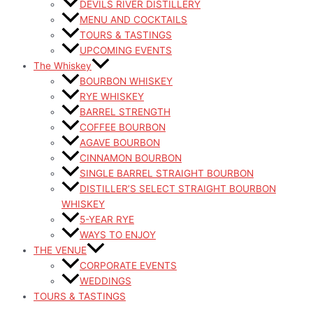
DEVILS RIVER DISTILLERY
MENU AND COCKTAILS
TOURS & TASTINGS
UPCOMING EVENTS
The Whiskey
BOURBON WHISKEY
RYE WHISKEY
BARREL STRENGTH
COFFEE BOURBON
AGAVE BOURBON
CINNAMON BOURBON
SINGLE BARREL STRAIGHT BOURBON
DISTILLER’S SELECT STRAIGHT BOURBON
WHISKEY
5-YEAR RYE
WAYS TO ENJOY
THE VENUE
CORPORATE EVENTS
WEDDINGS
TOURS & TASTINGS