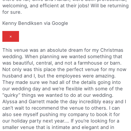
welcoming, and efficient at their jobs! Will be returning
for sure.
Kenny Bendiksen via Google
×
This venue was an absolute dream for my Christmas
wedding. When planning we wanted something that
was beautiful, central, and not a farmhouse or barn.
Not only was this place the perfect venue for my now
husband and I, but the employees were amazing.
They made sure we had all of the details going into
our wedding day and we’re flexible with some of the
“quirky” things we wanted to do at our wedding.
Alyssa and Garrett made the day incredibly easy and I
can’t wait to recommend the venue to others. I can
also see myself pushing my company to book it for
our holiday party next year…. If you’re looking for a
smaller venue that is intimate and elegant and in