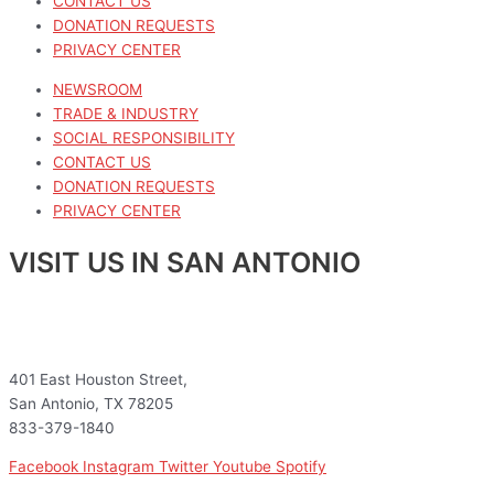
CONTACT US
DONATION REQUESTS
PRIVACY CENTER
NEWSROOM
TRADE & INDUSTRY
SOCIAL RESPONSIBILITY
CONTACT US
DONATION REQUESTS
PRIVACY CENTER
VISIT US IN SAN ANTONIO
401 East Houston Street,
San Antonio, TX 78205
833-379-1840
Facebook
Instagram
Twitter
Youtube
Spotify