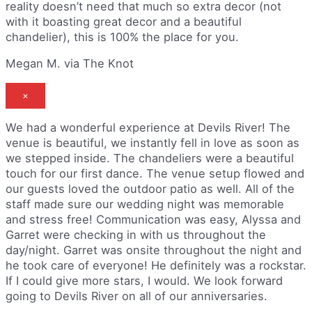
reality doesn’t need that much so extra decor (not
with it boasting great decor and a beautiful
chandelier), this is 100% the place for you.
Megan M. via The Knot
×
We had a wonderful experience at Devils River! The
venue is beautiful, we instantly fell in love as soon as
we stepped inside. The chandeliers were a beautiful
touch for our first dance. The venue setup flowed and
our guests loved the outdoor patio as well. All of the
staff made sure our wedding night was memorable
and stress free! Communication was easy, Alyssa and
Garret were checking in with us throughout the
day/night. Garret was onsite throughout the night and
he took care of everyone! He definitely was a rockstar.
If I could give more stars, I would. We look forward
going to Devils River on all of our anniversaries.