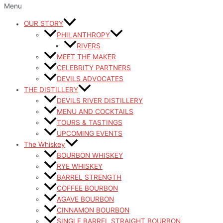
Menu
OUR STORY
PHILANTHROPY
RIVERS
MEET THE MAKER
CELEBRITY PARTNERS
DEVILS ADVOCATES
THE DISTILLERY
DEVILS RIVER DISTILLERY
MENU AND COCKTAILS
TOURS & TASTINGS
UPCOMING EVENTS
The Whiskey
BOURBON WHISKEY
RYE WHISKEY
BARREL STRENGTH
COFFEE BOURBON
AGAVE BOURBON
CINNAMON BOURBON
SINGLE BARREL STRAIGHT BOURBON