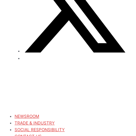
NEWSROOM
TRADE & INDUSTRY
SOCIAL RESPONSIBILITY