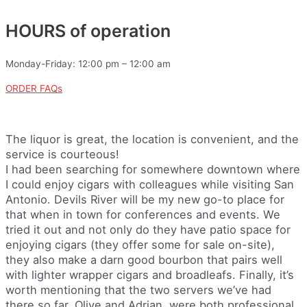
HOURS of operation
Monday-Friday: 12:00 pm – 12:00 am
ORDER FAQs
The liquor is great, the location is convenient, and the
service is courteous!
I had been searching for somewhere downtown where
I could enjoy cigars with colleagues while visiting San
Antonio. Devils River will be my new go-to place for
that when in town for conferences and events. We
tried it out and not only do they have patio space for
enjoying cigars (they offer some for sale on-site),
they also make a darn good bourbon that pairs well
with lighter wrapper cigars and broadleafs. Finally, it’s
worth mentioning that the two servers we’ve had
there so far, Olive and Adrian, were both professional,