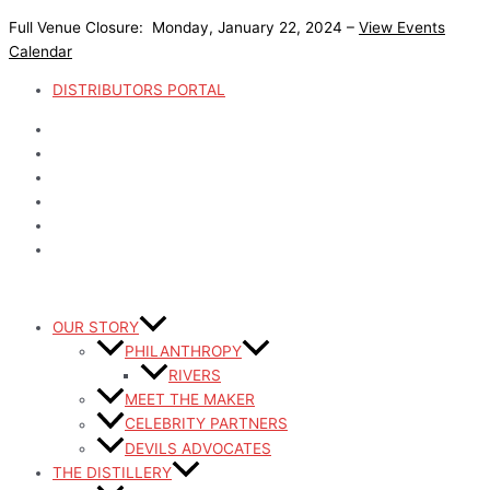
Skip
Full Venue Closure: Monday, January 22, 2024 –
View Events
to
Calendar
content
DISTRIBUTORS PORTAL
OUR STORY
PHILANTHROPY
RIVERS
MEET THE MAKER
CELEBRITY PARTNERS
DEVILS ADVOCATES
THE DISTILLERY