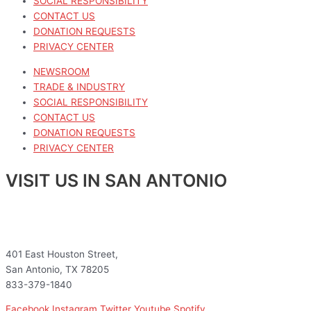
SOCIAL RESPONSIBILITY
CONTACT US
DONATION REQUESTS
PRIVACY CENTER
NEWSROOM
TRADE & INDUSTRY
SOCIAL RESPONSIBILITY
CONTACT US
DONATION REQUESTS
PRIVACY CENTER
VISIT US IN SAN ANTONIO
401 East Houston Street,
San Antonio, TX 78205
833-379-1840
Facebook
Instagram
Twitter
Youtube
Spotify