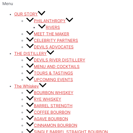
Menu
OUR STORY
PHILANTHROPY
RIVERS
MEET THE MAKER
CELEBRITY PARTNERS
DEVILS ADVOCATES
THE DISTILLERY
DEVILS RIVER DISTILLERY
MENU AND COCKTAILS
TOURS & TASTINGS
UPCOMING EVENTS
The Whiskey
BOURBON WHISKEY
RYE WHISKEY
BARREL STRENGTH
COFFEE BOURBON
AGAVE BOURBON
CINNAMON BOURBON
SINGLE BARREL STRAIGHT BOURBON