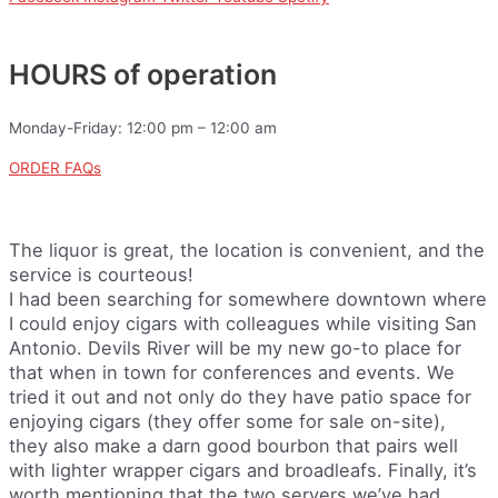
HOURS of operation
Monday-Friday: 12:00 pm – 12:00 am
ORDER FAQs
The liquor is great, the location is convenient, and the
service is courteous!
I had been searching for somewhere downtown where
I could enjoy cigars with colleagues while visiting San
Antonio. Devils River will be my new go-to place for
that when in town for conferences and events. We
tried it out and not only do they have patio space for
enjoying cigars (they offer some for sale on-site),
they also make a darn good bourbon that pairs well
with lighter wrapper cigars and broadleafs. Finally, it’s
worth mentioning that the two servers we’ve had