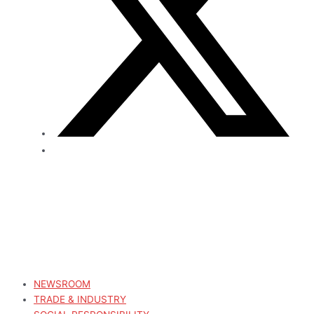
NEWSROOM
TRADE & INDUSTRY