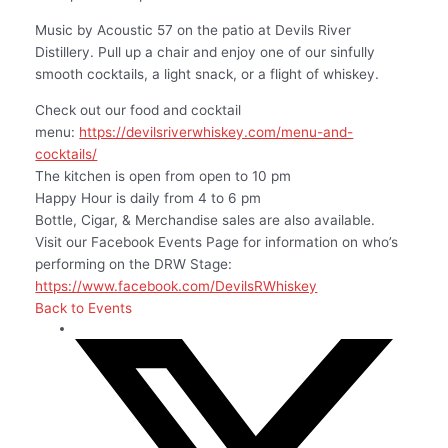
Music by Acoustic 57 on the patio at Devils River
Distillery. Pull up a chair and enjoy one of our sinfully
smooth cocktails, a light snack, or a flight of whiskey.
Check out our food and cocktail
menu:
https://devilsriverwhiskey.com/menu-and-
cocktails/
The kitchen is open from open to 10 pm
Happy Hour is daily from 4 to 6 pm
Bottle, Cigar, & Merchandise sales are also available.
Visit our Facebook Events Page for information on who’s
performing on the DRW Stage:
https://www.facebook.com/DevilsRWhiskey
Back to Events