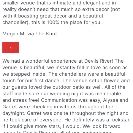
smaller venue that is intimate and elegant and in
reality doesn’t need that much so extra decor (not
with it boasting great decor and a beautiful
chandelier), this is 100% the place for you.
Megan M. via The Knot
×
We had a wonderful experience at Devils River! The
venue is beautiful, we instantly fell in love as soon as
we stepped inside. The chandeliers were a beautiful
touch for our first dance. The venue setup flowed and
our guests loved the outdoor patio as well. All of the
staff made sure our wedding night was memorable
and stress free! Communication was easy, Alyssa and
Garret were checking in with us throughout the
day/night. Garret was onsite throughout the night and
he took care of everyone! He definitely was a rockstar.
If I could give more stars, I would. We look forward
going to Devils River on all of our anniversaries.