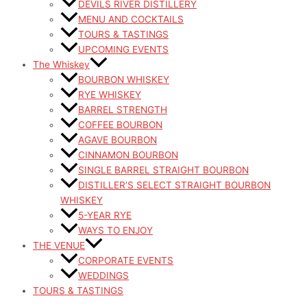
DEVILS RIVER DISTILLERY
MENU AND COCKTAILS
TOURS & TASTINGS
UPCOMING EVENTS
The Whiskey
BOURBON WHISKEY
RYE WHISKEY
BARREL STRENGTH
COFFEE BOURBON
AGAVE BOURBON
CINNAMON BOURBON
SINGLE BARREL STRAIGHT BOURBON
DISTILLER’S SELECT STRAIGHT BOURBON
WHISKEY
5-YEAR RYE
WAYS TO ENJOY
THE VENUE
CORPORATE EVENTS
WEDDINGS
TOURS & TASTINGS