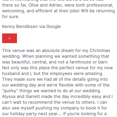
there so far, Olive and Adrian, were both professional,
welcoming, and efficient at their jobs! Will be returning
for sure.
Kenny Bendiksen via Google
×
This venue was an absolute dream for my Christmas
wedding. When planning we wanted something that
was beautiful, central, and not a farmhouse or barn.
Not only was this place the perfect venue for my now
husband and I, but the employees were amazing.
They made sure we had all of the details going into
our wedding day and we’re flexible with some of the
“quirky” things we wanted to do at our wedding.
Alyssa and Garrett made the day incredibly easy and I
can’t wait to recommend the venue to others. I can
also see myself pushing my company to book it for
our holiday party next year…. If you’re looking for a