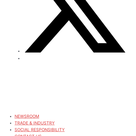
NEWSROOM
TRADE & INDUSTRY
SOCIAL RESPONSIBILITY