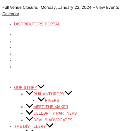
Skip
Full Venue Closure: Monday, January 22, 2024 –
View Events
to
Calendar
content
DISTRIBUTORS PORTAL
OUR STORY
PHILANTHROPY
RIVERS
MEET THE MAKER
CELEBRITY PARTNERS
DEVILS ADVOCATES
THE DISTILLERY