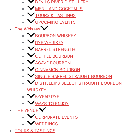
DEVILS RIVER DISTILLERY
MENU AND COCKTAILS
TOURS & TASTINGS
UPCOMING EVENTS
The Whiskey
BOURBON WHISKEY
RYE WHISKEY
BARREL STRENGTH
COFFEE BOURBON
AGAVE BOURBON
CINNAMON BOURBON
SINGLE BARREL STRAIGHT BOURBON
DISTILLER’S SELECT STRAIGHT BOURBON
WHISKEY
5-YEAR RYE
WAYS TO ENJOY
THE VENUE
CORPORATE EVENTS
WEDDINGS
TOURS & TASTINGS