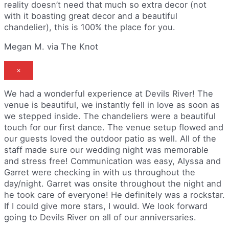
reality doesn’t need that much so extra decor (not
with it boasting great decor and a beautiful
chandelier), this is 100% the place for you.
Megan M. via The Knot
×
We had a wonderful experience at Devils River! The
venue is beautiful, we instantly fell in love as soon as
we stepped inside. The chandeliers were a beautiful
touch for our first dance. The venue setup flowed and
our guests loved the outdoor patio as well. All of the
staff made sure our wedding night was memorable
and stress free! Communication was easy, Alyssa and
Garret were checking in with us throughout the
day/night. Garret was onsite throughout the night and
he took care of everyone! He definitely was a rockstar.
If I could give more stars, I would. We look forward
going to Devils River on all of our anniversaries.