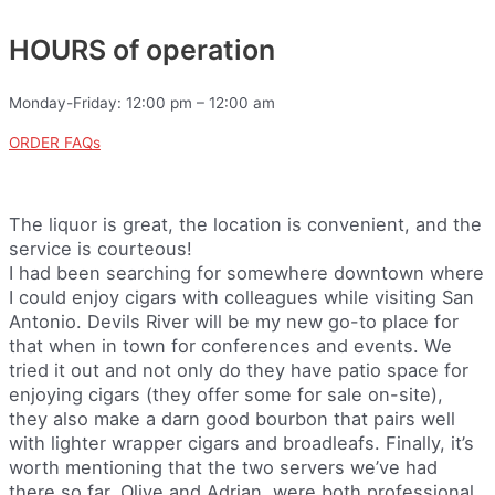
HOURS of operation
Monday-Friday: 12:00 pm – 12:00 am
ORDER FAQs
The liquor is great, the location is convenient, and the
service is courteous!
I had been searching for somewhere downtown where
I could enjoy cigars with colleagues while visiting San
Antonio. Devils River will be my new go-to place for
that when in town for conferences and events. We
tried it out and not only do they have patio space for
enjoying cigars (they offer some for sale on-site),
they also make a darn good bourbon that pairs well
with lighter wrapper cigars and broadleafs. Finally, it’s
worth mentioning that the two servers we’ve had
there so far, Olive and Adrian, were both professional,