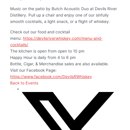
Music on the patio by Butch Acoustic Duo at Devils River
Distillery. Pull up a chair and enjoy one of our sinfully
smooth cocktails, a light snack, or a flight of whiskey.
Check out our food and cocktail
menu:
https://devilsriverwhiskey.com/menu-and-
cocktails/
The kitchen is open from open to 10 pm
Happy Hour is daily from 4 to 6 pm
Bottle, Cigar, & Merchandise sales are also available.
Visit our Facebook Page:
https://www.facebook.com/DevilsRWhiskey
Back to Events