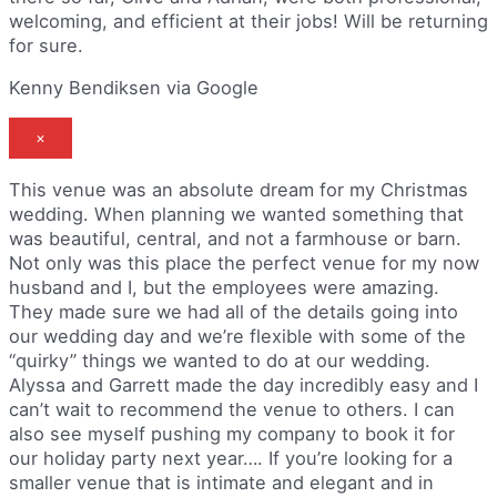
welcoming, and efficient at their jobs! Will be returning
for sure.
Kenny Bendiksen via Google
×
This venue was an absolute dream for my Christmas
wedding. When planning we wanted something that
was beautiful, central, and not a farmhouse or barn.
Not only was this place the perfect venue for my now
husband and I, but the employees were amazing.
They made sure we had all of the details going into
our wedding day and we’re flexible with some of the
“quirky” things we wanted to do at our wedding.
Alyssa and Garrett made the day incredibly easy and I
can’t wait to recommend the venue to others. I can
also see myself pushing my company to book it for
our holiday party next year…. If you’re looking for a
smaller venue that is intimate and elegant and in