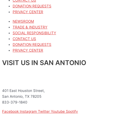
CONTACT US
DONATION REQUESTS
PRIVACY CENTER
NEWSROOM
TRADE & INDUSTRY
SOCIAL RESPONSIBILITY
CONTACT US
DONATION REQUESTS
PRIVACY CENTER
VISIT US IN SAN ANTONIO
401 East Houston Street,
San Antonio, TX 78205
833-379-1840
Facebook
Instagram
Twitter
Youtube
Spotify