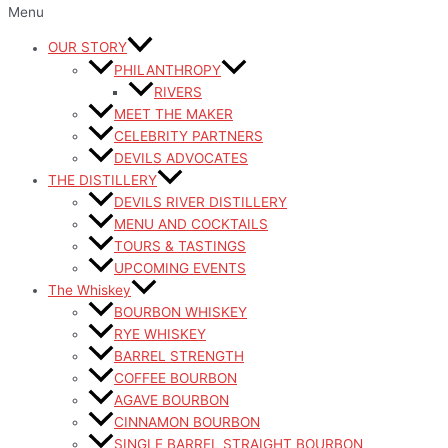
Menu
OUR STORY
PHILANTHROPY
RIVERS
MEET THE MAKER
CELEBRITY PARTNERS
DEVILS ADVOCATES
THE DISTILLERY
DEVILS RIVER DISTILLERY
MENU AND COCKTAILS
TOURS & TASTINGS
UPCOMING EVENTS
The Whiskey
BOURBON WHISKEY
RYE WHISKEY
BARREL STRENGTH
COFFEE BOURBON
AGAVE BOURBON
CINNAMON BOURBON
SINGLE BARREL STRAIGHT BOURBON