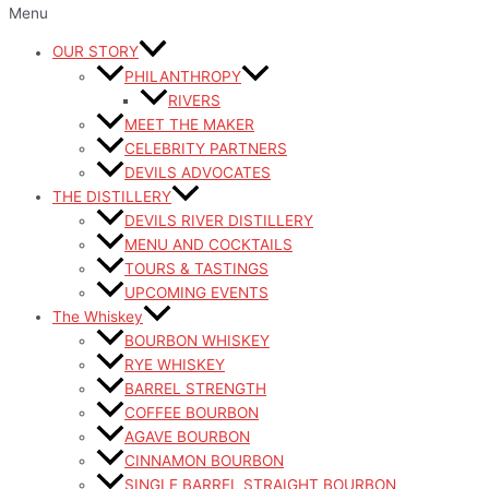
Menu
OUR STORY
PHILANTHROPY
RIVERS
MEET THE MAKER
CELEBRITY PARTNERS
DEVILS ADVOCATES
THE DISTILLERY
DEVILS RIVER DISTILLERY
MENU AND COCKTAILS
TOURS & TASTINGS
UPCOMING EVENTS
The Whiskey
BOURBON WHISKEY
RYE WHISKEY
BARREL STRENGTH
COFFEE BOURBON
AGAVE BOURBON
CINNAMON BOURBON
SINGLE BARREL STRAIGHT BOURBON