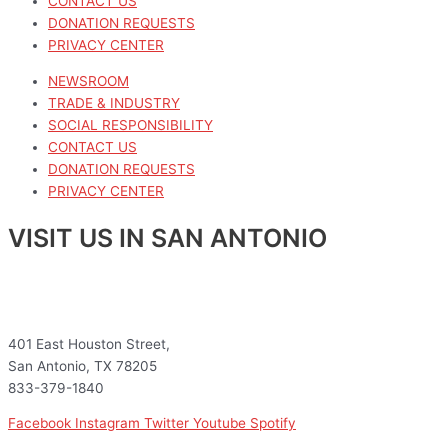
CONTACT US
DONATION REQUESTS
PRIVACY CENTER
NEWSROOM
TRADE & INDUSTRY
SOCIAL RESPONSIBILITY
CONTACT US
DONATION REQUESTS
PRIVACY CENTER
VISIT US IN SAN ANTONIO
401 East Houston Street,
San Antonio, TX 78205
833-379-1840
Facebook
Instagram
Twitter
Youtube
Spotify