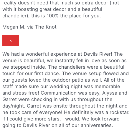
reality doesn’t need that much so extra decor (not
with it boasting great decor and a beautiful
chandelier), this is 100% the place for you.
Megan M. via The Knot
×
We had a wonderful experience at Devils River! The
venue is beautiful, we instantly fell in love as soon as
we stepped inside. The chandeliers were a beautiful
touch for our first dance. The venue setup flowed and
our guests loved the outdoor patio as well. All of the
staff made sure our wedding night was memorable
and stress free! Communication was easy, Alyssa and
Garret were checking in with us throughout the
day/night. Garret was onsite throughout the night and
he took care of everyone! He definitely was a rockstar.
If I could give more stars, I would. We look forward
going to Devils River on all of our anniversaries.