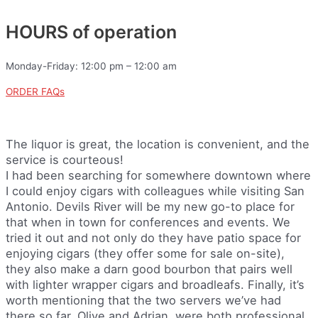
HOURS of operation
Monday-Friday: 12:00 pm – 12:00 am
ORDER FAQs
The liquor is great, the location is convenient, and the
service is courteous!
I had been searching for somewhere downtown where
I could enjoy cigars with colleagues while visiting San
Antonio. Devils River will be my new go-to place for
that when in town for conferences and events. We
tried it out and not only do they have patio space for
enjoying cigars (they offer some for sale on-site),
they also make a darn good bourbon that pairs well
with lighter wrapper cigars and broadleafs. Finally, it’s
worth mentioning that the two servers we’ve had
there so far, Olive and Adrian, were both professional,