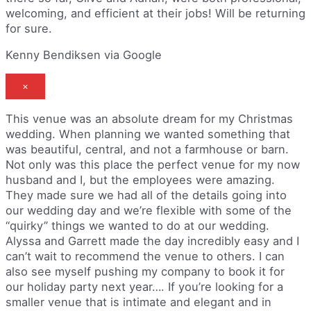
welcoming, and efficient at their jobs! Will be returning
for sure.
Kenny Bendiksen via Google
×
This venue was an absolute dream for my Christmas
wedding. When planning we wanted something that
was beautiful, central, and not a farmhouse or barn.
Not only was this place the perfect venue for my now
husband and I, but the employees were amazing.
They made sure we had all of the details going into
our wedding day and we’re flexible with some of the
“quirky” things we wanted to do at our wedding.
Alyssa and Garrett made the day incredibly easy and I
can’t wait to recommend the venue to others. I can
also see myself pushing my company to book it for
our holiday party next year…. If you’re looking for a
smaller venue that is intimate and elegant and in