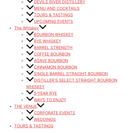
DEVILS RIVER DISTILLERY
MENU AND COCKTAILS
TOURS & TASTINGS
UPCOMING EVENTS
The Whiskey
BOURBON WHISKEY
RYE WHISKEY
BARREL STRENGTH
COFFEE BOURBON
AGAVE BOURBON
CINNAMON BOURBON
SINGLE BARREL STRAIGHT BOURBON
DISTILLER’S SELECT STRAIGHT BOURBON
WHISKEY
5-YEAR RYE
WAYS TO ENJOY
THE VENUE
CORPORATE EVENTS
WEDDINGS
TOURS & TASTINGS