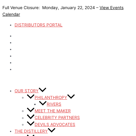
Skip
Full Venue Closure: Monday, January 22, 2024 –
View Events
to
Calendar
content
DISTRIBUTORS PORTAL
OUR STORY
PHILANTHROPY
RIVERS
MEET THE MAKER
CELEBRITY PARTNERS
DEVILS ADVOCATES
THE DISTILLERY