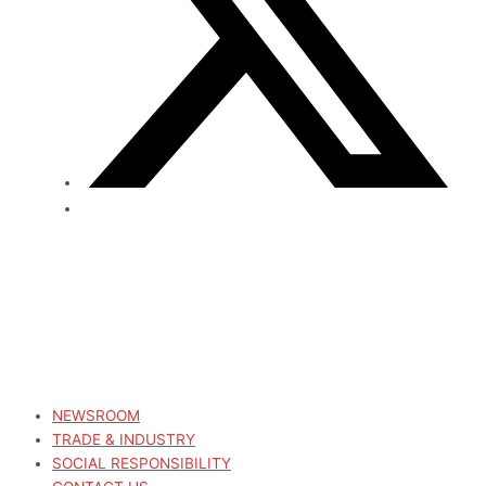
NEWSROOM
TRADE & INDUSTRY
SOCIAL RESPONSIBILITY