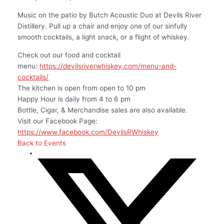
Music on the patio by Butch Acoustic Duo at Devils River
Distillery. Pull up a chair and enjoy one of our sinfully
smooth cocktails, a light snack, or a flight of whiskey.
Check out our food and cocktail
menu:
https://devilsriverwhiskey.com/menu-and-
cocktails/
The kitchen is open from open to 10 pm
Happy Hour is daily from 4 to 6 pm
Bottle, Cigar, & Merchandise sales are also available.
Visit our Facebook Page:
https://www.facebook.com/DevilsRWhiskey
Back to Events