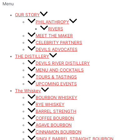
Menu
OUR STORY
PHILANTHROPY
RIVERS
MEET THE MAKER
CELEBRITY PARTNERS
DEVILS ADVOCATES
THE DISTILLERY
DEVILS RIVER DISTILLERY
MENU AND COCKTAILS
TOURS & TASTINGS
UPCOMING EVENTS
The Whiskey
BOURBON WHISKEY
RYE WHISKEY
BARREL STRENGTH
COFFEE BOURBON
AGAVE BOURBON
CINNAMON BOURBON
SINGLE BARREL STRAIGHT BOURBON