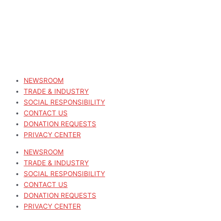
NEWSROOM
TRADE & INDUSTRY
SOCIAL RESPONSIBILITY
CONTACT US
DONATION REQUESTS
PRIVACY CENTER
NEWSROOM
TRADE & INDUSTRY
SOCIAL RESPONSIBILITY
CONTACT US
DONATION REQUESTS
PRIVACY CENTER