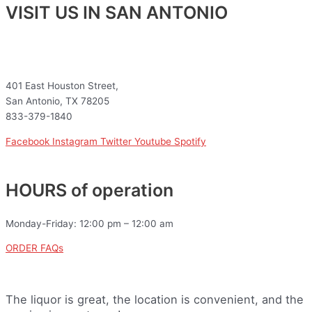
VISIT US IN SAN ANTONIO
401 East Houston Street,
San Antonio, TX 78205
833-379-1840
Facebook
Instagram
Twitter
Youtube
Spotify
HOURS of operation
Monday-Friday: 12:00 pm – 12:00 am
ORDER FAQs
The liquor is great, the location is convenient, and the