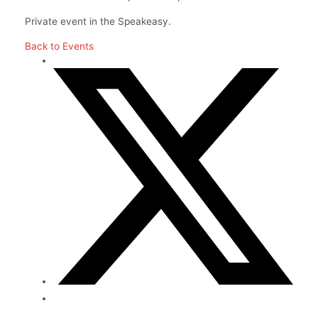
Private event in the Speakeasy.
Back to Events