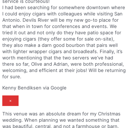
service is courteous!
I had been searching for somewhere downtown where
I could enjoy cigars with colleagues while visiting San
Antonio. Devils River will be my new go-to place for
that when in town for conferences and events. We
tried it out and not only do they have patio space for
enjoying cigars (they offer some for sale on-site),
they also make a darn good bourbon that pairs well
with lighter wrapper cigars and broadleafs. Finally, it’s
worth mentioning that the two servers we’ve had
there so far, Olive and Adrian, were both professional,
welcoming, and efficient at their jobs! Will be returning
for sure.
Kenny Bendiksen via Google
×
This venue was an absolute dream for my Christmas
wedding. When planning we wanted something that
was beautiful, central, and not a farmhouse or barn.