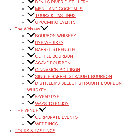
DEVILS RIVER DISTILLERY
MENU AND COCKTAILS
TOURS & TASTINGS
UPCOMING EVENTS
The Whiskey
BOURBON WHISKEY
RYE WHISKEY
BARREL STRENGTH
COFFEE BOURBON
AGAVE BOURBON
CINNAMON BOURBON
SINGLE BARREL STRAIGHT BOURBON
DISTILLER’S SELECT STRAIGHT BOURBON
WHISKEY
5-YEAR RYE
WAYS TO ENJOY
THE VENUE
CORPORATE EVENTS
WEDDINGS
TOURS & TASTINGS