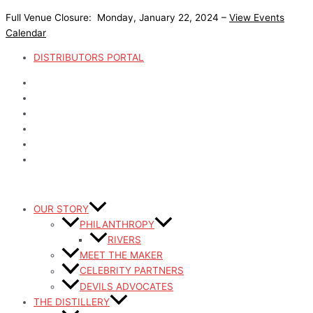
Skip
Full Venue Closure: Monday, January 22, 2024 –
View Events
to
Calendar
content
DISTRIBUTORS PORTAL
OUR STORY
PHILANTHROPY
RIVERS
MEET THE MAKER
CELEBRITY PARTNERS
DEVILS ADVOCATES
THE DISTILLERY