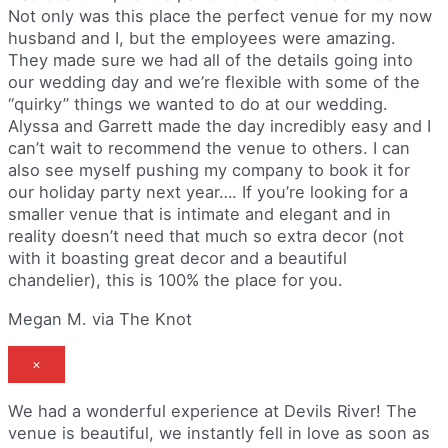
Not only was this place the perfect venue for my now
husband and I, but the employees were amazing.
They made sure we had all of the details going into
our wedding day and we’re flexible with some of the
“quirky” things we wanted to do at our wedding.
Alyssa and Garrett made the day incredibly easy and I
can’t wait to recommend the venue to others. I can
also see myself pushing my company to book it for
our holiday party next year…. If you’re looking for a
smaller venue that is intimate and elegant and in
reality doesn’t need that much so extra decor (not
with it boasting great decor and a beautiful
chandelier), this is 100% the place for you.
Megan M. via The Knot
×
We had a wonderful experience at Devils River! The
venue is beautiful, we instantly fell in love as soon as