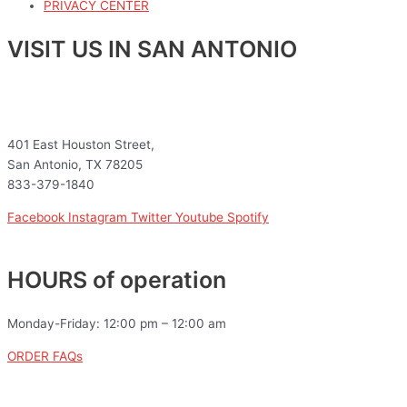
PRIVACY CENTER
VISIT US IN SAN ANTONIO
401 East Houston Street,
San Antonio, TX 78205
833-379-1840
Facebook
Instagram
Twitter
Youtube
Spotify
HOURS of operation
Monday-Friday: 12:00 pm – 12:00 am
ORDER FAQs