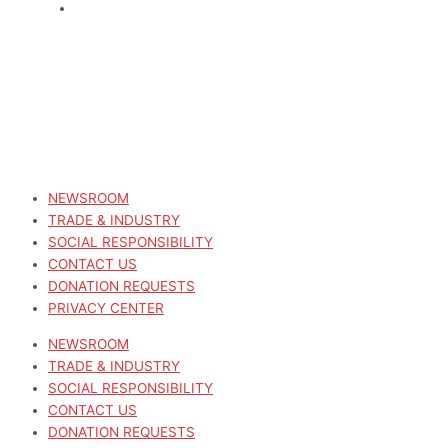
NEWSROOM
TRADE & INDUSTRY
SOCIAL RESPONSIBILITY
CONTACT US
DONATION REQUESTS
PRIVACY CENTER
NEWSROOM
TRADE & INDUSTRY
SOCIAL RESPONSIBILITY
CONTACT US
DONATION REQUESTS