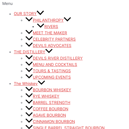
Menu
OUR STORY
PHILANTHROPY
RIVERS
MEET THE MAKER
CELEBRITY PARTNERS
DEVILS ADVOCATES
THE DISTILLERY
DEVILS RIVER DISTILLERY
MENU AND COCKTAILS
TOURS & TASTINGS
UPCOMING EVENTS
The Whiskey
BOURBON WHISKEY
RYE WHISKEY
BARREL STRENGTH
COFFEE BOURBON
AGAVE BOURBON
CINNAMON BOURBON
SINGLE BARREL STRAIGHT BOURBON