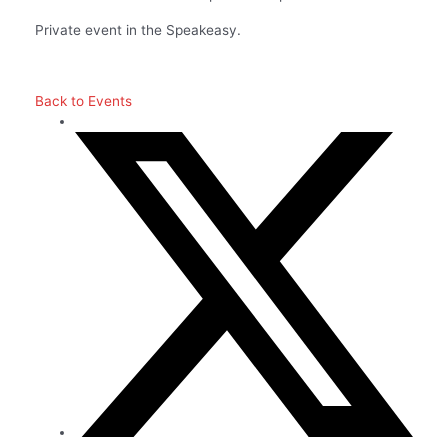
Private event in the Speakeasy.
Back to Events