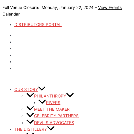
Skip
Full Venue Closure: Monday, January 22, 2024 –
View Events
to
Calendar
content
DISTRIBUTORS PORTAL
OUR STORY
PHILANTHROPY
RIVERS
MEET THE MAKER
CELEBRITY PARTNERS
DEVILS ADVOCATES
THE DISTILLERY