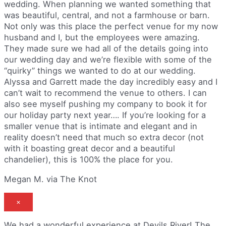
wedding. When planning we wanted something that
was beautiful, central, and not a farmhouse or barn.
Not only was this place the perfect venue for my now
husband and I, but the employees were amazing.
They made sure we had all of the details going into
our wedding day and we’re flexible with some of the
“quirky” things we wanted to do at our wedding.
Alyssa and Garrett made the day incredibly easy and I
can’t wait to recommend the venue to others. I can
also see myself pushing my company to book it for
our holiday party next year…. If you’re looking for a
smaller venue that is intimate and elegant and in
reality doesn’t need that much so extra decor (not
with it boasting great decor and a beautiful
chandelier), this is 100% the place for you.
Megan M. via The Knot
×
We had a wonderful experience at Devils River! The