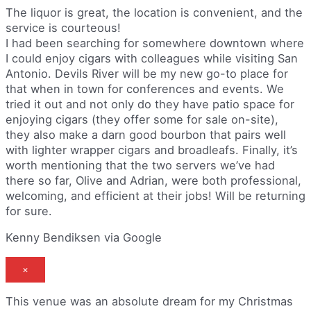
The liquor is great, the location is convenient, and the
service is courteous!
I had been searching for somewhere downtown where
I could enjoy cigars with colleagues while visiting San
Antonio. Devils River will be my new go-to place for
that when in town for conferences and events. We
tried it out and not only do they have patio space for
enjoying cigars (they offer some for sale on-site),
they also make a darn good bourbon that pairs well
with lighter wrapper cigars and broadleafs. Finally, it’s
worth mentioning that the two servers we’ve had
there so far, Olive and Adrian, were both professional,
welcoming, and efficient at their jobs! Will be returning
for sure.
Kenny Bendiksen via Google
×
This venue was an absolute dream for my Christmas