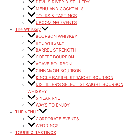
DEVILS RIVER DISTILLERY
MENU AND COCKTAILS
TOURS & TASTINGS
UPCOMING EVENTS
The Whiskey
BOURBON WHISKEY
RYE WHISKEY
BARREL STRENGTH
COFFEE BOURBON
AGAVE BOURBON
CINNAMON BOURBON
SINGLE BARREL STRAIGHT BOURBON
DISTILLER’S SELECT STRAIGHT BOURBON
WHISKEY
5-YEAR RYE
WAYS TO ENJOY
THE VENUE
CORPORATE EVENTS
WEDDINGS
TOURS & TASTINGS