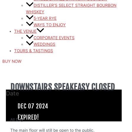
DISTILLER’S SELECT STRAIGHT BOURBON
WHISKEY
5-YEAR RYE
WAYS TO ENJOY
THE VENUE
CORPORATE EVENTS
WEDDINGS
TOURS & TASTINGS
BUY NOW
DOWNSTAIRS SPEAKEASY CLOSED
Date
DEC 07 2024
EXPIRED!
All Day
The main floor will still be open to the public.