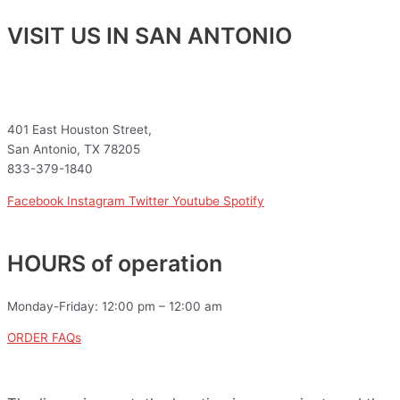
VISIT US IN SAN ANTONIO
401 East Houston Street,
San Antonio, TX 78205
833-379-1840
Facebook
Instagram
Twitter
Youtube
Spotify
HOURS of operation
Monday-Friday: 12:00 pm – 12:00 am
ORDER FAQs