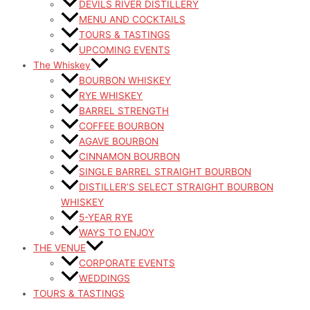
DEVILS RIVER DISTILLERY
MENU AND COCKTAILS
TOURS & TASTINGS
UPCOMING EVENTS
The Whiskey
BOURBON WHISKEY
RYE WHISKEY
BARREL STRENGTH
COFFEE BOURBON
AGAVE BOURBON
CINNAMON BOURBON
SINGLE BARREL STRAIGHT BOURBON
DISTILLER’S SELECT STRAIGHT BOURBON
WHISKEY
5-YEAR RYE
WAYS TO ENJOY
THE VENUE
CORPORATE EVENTS
WEDDINGS
TOURS & TASTINGS