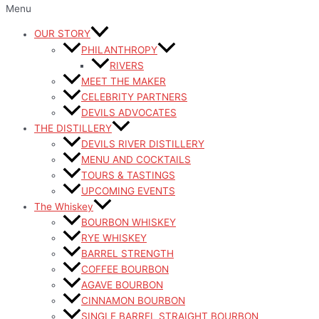
Menu
OUR STORY
PHILANTHROPY
RIVERS
MEET THE MAKER
CELEBRITY PARTNERS
DEVILS ADVOCATES
THE DISTILLERY
DEVILS RIVER DISTILLERY
MENU AND COCKTAILS
TOURS & TASTINGS
UPCOMING EVENTS
The Whiskey
BOURBON WHISKEY
RYE WHISKEY
BARREL STRENGTH
COFFEE BOURBON
AGAVE BOURBON
CINNAMON BOURBON
SINGLE BARREL STRAIGHT BOURBON