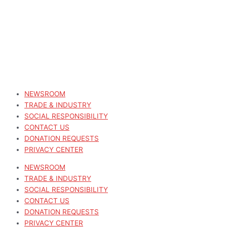
NEWSROOM
TRADE & INDUSTRY
SOCIAL RESPONSIBILITY
CONTACT US
DONATION REQUESTS
PRIVACY CENTER
NEWSROOM
TRADE & INDUSTRY
SOCIAL RESPONSIBILITY
CONTACT US
DONATION REQUESTS
PRIVACY CENTER