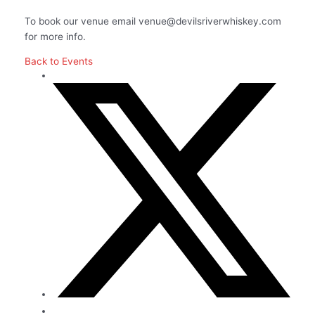
To book our venue email venue@devilsriverwhiskey.com
for more info.
Back to Events