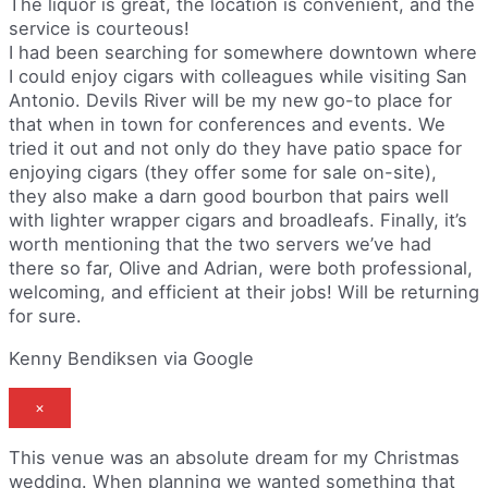
The liquor is great, the location is convenient, and the
service is courteous!
I had been searching for somewhere downtown where
I could enjoy cigars with colleagues while visiting San
Antonio. Devils River will be my new go-to place for
that when in town for conferences and events. We
tried it out and not only do they have patio space for
enjoying cigars (they offer some for sale on-site),
they also make a darn good bourbon that pairs well
with lighter wrapper cigars and broadleafs. Finally, it’s
worth mentioning that the two servers we’ve had
there so far, Olive and Adrian, were both professional,
welcoming, and efficient at their jobs! Will be returning
for sure.
Kenny Bendiksen via Google
×
This venue was an absolute dream for my Christmas
wedding. When planning we wanted something that