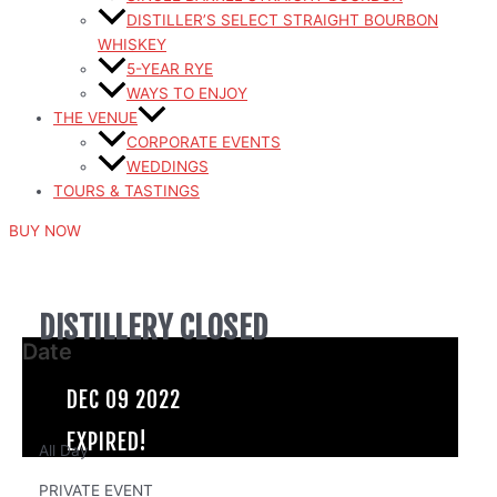
DISTILLER’S SELECT STRAIGHT BOURBON
WHISKEY
5-YEAR RYE
WAYS TO ENJOY
THE VENUE
CORPORATE EVENTS
WEDDINGS
TOURS & TASTINGS
BUY NOW
DISTILLERY CLOSED
Date
DEC 09 2022
EXPIRED!
All Day
PRIVATE EVENT