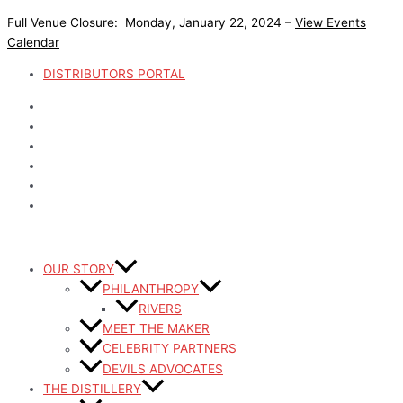
Skip
Full Venue Closure: Monday, January 22, 2024 –
View Events
to
Calendar
content
DISTRIBUTORS PORTAL
OUR STORY
PHILANTHROPY
RIVERS
MEET THE MAKER
CELEBRITY PARTNERS
DEVILS ADVOCATES
THE DISTILLERY