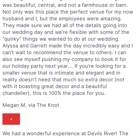
was beautiful, central, and not a farmhouse or barn.
Not only was this place the perfect venue for my now
husband and I, but the employees were amazing.
They made sure we had all of the details going into
our wedding day and we’re flexible with some of the
“quirky” things we wanted to do at our wedding.
Alyssa and Garrett made the day incredibly easy and I
can’t wait to recommend the venue to others. I can
also see myself pushing my company to book it for
our holiday party next year…. If you’re looking for a
smaller venue that is intimate and elegant and in
reality doesn’t need that much so extra decor (not
with it boasting great decor and a beautiful
chandelier), this is 100% the place for you.
Megan M. via The Knot
×
We had a wonderful experience at Devils River! The