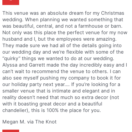
This venue was an absolute dream for my Christmas
wedding. When planning we wanted something that
was beautiful, central, and not a farmhouse or barn.
Not only was this place the perfect venue for my now
husband and I, but the employees were amazing.
They made sure we had all of the details going into
our wedding day and we’re flexible with some of the
“quirky” things we wanted to do at our wedding.
Alyssa and Garrett made the day incredibly easy and I
can’t wait to recommend the venue to others. I can
also see myself pushing my company to book it for
our holiday party next year…. If you’re looking for a
smaller venue that is intimate and elegant and in
reality doesn’t need that much so extra decor (not
with it boasting great decor and a beautiful
chandelier), this is 100% the place for you.
Megan M. via The Knot