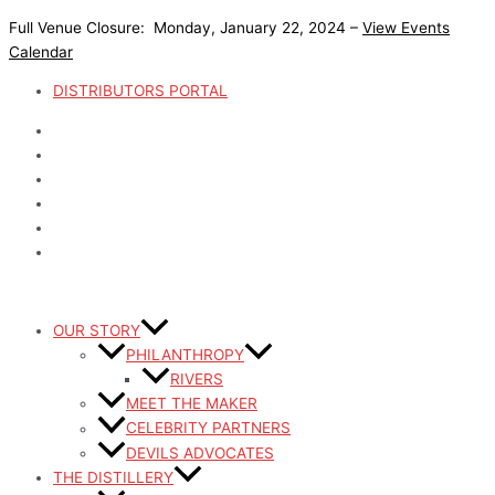
Skip
Full Venue Closure: Monday, January 22, 2024 –
View Events
to
Calendar
content
DISTRIBUTORS PORTAL
OUR STORY
PHILANTHROPY
RIVERS
MEET THE MAKER
CELEBRITY PARTNERS
DEVILS ADVOCATES
THE DISTILLERY