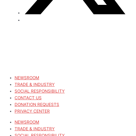
NEWSROOM
TRADE & INDUSTRY
SOCIAL RESPONSIBILITY
CONTACT US
DONATION REQUESTS
PRIVACY CENTER
NEWSROOM
TRADE & INDUSTRY
SOCIAL RESPONSIBILITY