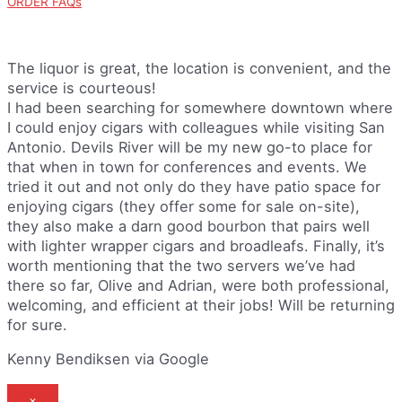
ORDER FAQs
The liquor is great, the location is convenient, and the
service is courteous!
I had been searching for somewhere downtown where
I could enjoy cigars with colleagues while visiting San
Antonio. Devils River will be my new go-to place for
that when in town for conferences and events. We
tried it out and not only do they have patio space for
enjoying cigars (they offer some for sale on-site),
they also make a darn good bourbon that pairs well
with lighter wrapper cigars and broadleafs. Finally, it’s
worth mentioning that the two servers we’ve had
there so far, Olive and Adrian, were both professional,
welcoming, and efficient at their jobs! Will be returning
for sure.
Kenny Bendiksen via Google
×