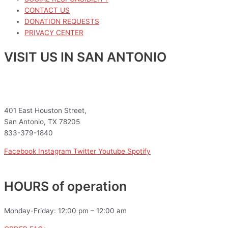
CONTACT US
DONATION REQUESTS
PRIVACY CENTER
VISIT US IN SAN ANTONIO
401 East Houston Street,
San Antonio, TX 78205
833-379-1840
Facebook
Instagram
Twitter
Youtube
Spotify
HOURS of operation
Monday-Friday: 12:00 pm – 12:00 am