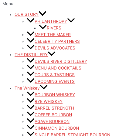
Menu
OUR STORY
PHILANTHROPY
RIVERS
MEET THE MAKER
CELEBRITY PARTNERS
DEVILS ADVOCATES
THE DISTILLERY
DEVILS RIVER DISTILLERY
MENU AND COCKTAILS
TOURS & TASTINGS
UPCOMING EVENTS
The Whiskey
BOURBON WHISKEY
RYE WHISKEY
BARREL STRENGTH
COFFEE BOURBON
AGAVE BOURBON
CINNAMON BOURBON
SINGLE BARREL STRAIGHT BOURBON