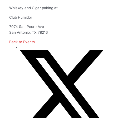
Whiskey and Cigar pairing at
Club Humidor
7074 San Pedro Ave
San Antonio, TX 78216
Back to Events