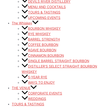
DEVILS RIVER DISTILLERY
MENU AND COCKTAILS
TOURS & TASTINGS
UPCOMING EVENTS
The Whiskey
BOURBON WHISKEY
RYE WHISKEY
BARREL STRENGTH
COFFEE BOURBON
AGAVE BOURBON
CINNAMON BOURBON
SINGLE BARREL STRAIGHT BOURBON
DISTILLER’S SELECT STRAIGHT BOURBON
WHISKEY
5-YEAR RYE
WAYS TO ENJOY
THE VENUE
CORPORATE EVENTS
WEDDINGS
TOURS & TASTINGS