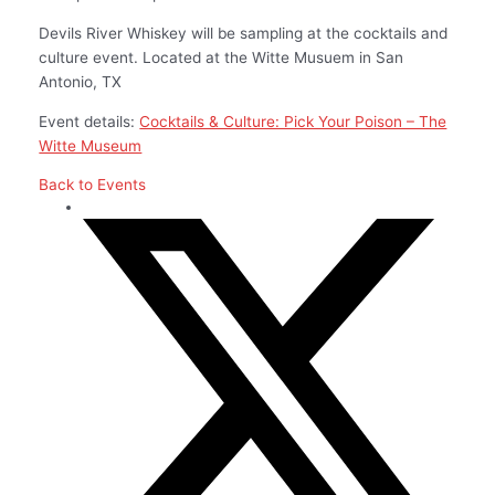
Devils River Whiskey will be sampling at the cocktails and
culture event. Located at the Witte Musuem in San
Antonio, TX
Event details:
Cocktails & Culture: Pick Your Poison – The
Witte Museum
Back to Events