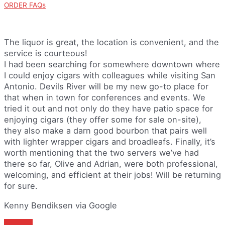
ORDER FAQs
The liquor is great, the location is convenient, and the
service is courteous!
I had been searching for somewhere downtown where
I could enjoy cigars with colleagues while visiting San
Antonio. Devils River will be my new go-to place for
that when in town for conferences and events. We
tried it out and not only do they have patio space for
enjoying cigars (they offer some for sale on-site),
they also make a darn good bourbon that pairs well
with lighter wrapper cigars and broadleafs. Finally, it’s
worth mentioning that the two servers we’ve had
there so far, Olive and Adrian, were both professional,
welcoming, and efficient at their jobs! Will be returning
for sure.
Kenny Bendiksen via Google