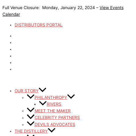
Skip
Full Venue Closure: Monday, January 22, 2024 –
View Events
to
Calendar
content
DISTRIBUTORS PORTAL
OUR STORY
PHILANTHROPY
RIVERS
MEET THE MAKER
CELEBRITY PARTNERS
DEVILS ADVOCATES
THE DISTILLERY