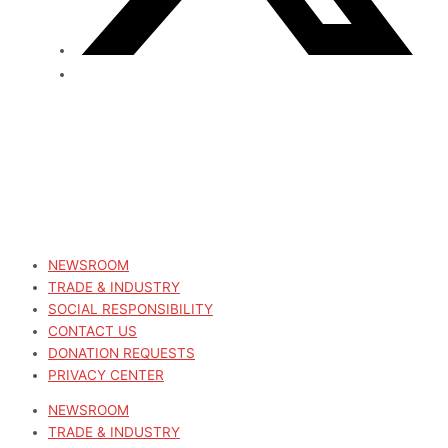
NEWSROOM
TRADE & INDUSTRY
SOCIAL RESPONSIBILITY
CONTACT US
DONATION REQUESTS
PRIVACY CENTER
NEWSROOM
TRADE & INDUSTRY