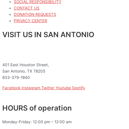
SOCIAL RESPONSIBILITY
CONTACT US
DONATION REQUESTS
PRIVACY CENTER
VISIT US IN SAN ANTONIO
401 East Houston Street,
San Antonio, TX 78205
833-379-1840
Facebook
Instagram
Twitter
Youtube
Spotify
HOURS of operation
Monday-Friday: 12:00 pm – 12:00 am