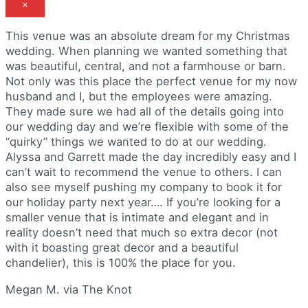
×
This venue was an absolute dream for my Christmas
wedding. When planning we wanted something that
was beautiful, central, and not a farmhouse or barn.
Not only was this place the perfect venue for my now
husband and I, but the employees were amazing.
They made sure we had all of the details going into
our wedding day and we’re flexible with some of the
“quirky” things we wanted to do at our wedding.
Alyssa and Garrett made the day incredibly easy and I
can’t wait to recommend the venue to others. I can
also see myself pushing my company to book it for
our holiday party next year…. If you’re looking for a
smaller venue that is intimate and elegant and in
reality doesn’t need that much so extra decor (not
with it boasting great decor and a beautiful
chandelier), this is 100% the place for you.
Megan M. via The Knot