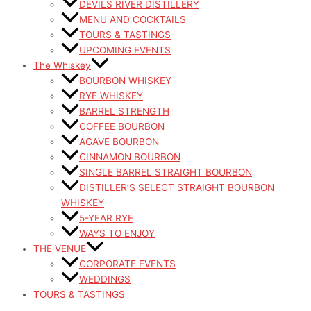
DEVILS RIVER DISTILLERY
MENU AND COCKTAILS
TOURS & TASTINGS
UPCOMING EVENTS
The Whiskey
BOURBON WHISKEY
RYE WHISKEY
BARREL STRENGTH
COFFEE BOURBON
AGAVE BOURBON
CINNAMON BOURBON
SINGLE BARREL STRAIGHT BOURBON
DISTILLER’S SELECT STRAIGHT BOURBON
WHISKEY
5-YEAR RYE
WAYS TO ENJOY
THE VENUE
CORPORATE EVENTS
WEDDINGS
TOURS & TASTINGS