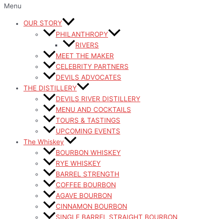
Menu
OUR STORY
PHILANTHROPY
RIVERS
MEET THE MAKER
CELEBRITY PARTNERS
DEVILS ADVOCATES
THE DISTILLERY
DEVILS RIVER DISTILLERY
MENU AND COCKTAILS
TOURS & TASTINGS
UPCOMING EVENTS
The Whiskey
BOURBON WHISKEY
RYE WHISKEY
BARREL STRENGTH
COFFEE BOURBON
AGAVE BOURBON
CINNAMON BOURBON
SINGLE BARREL STRAIGHT BOURBON