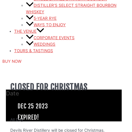
DISTILLER’S SELECT STRAIGHT BOURBON
WHISKEY
5-YEAR RYE
WAYS TO ENJOY
THE VENUE
CORPORATE EVENTS
WEDDINGS
TOURS & TASTINGS
BUY NOW
CLOSED FOR CHRISTMAS
Date
DEC 25 2023
EXPIRED!
All Day
Devils River Distillery will be closed for Christmas.