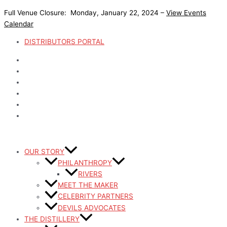
Skip
Full Venue Closure: Monday, January 22, 2024 –
View Events
to
Calendar
content
DISTRIBUTORS PORTAL
OUR STORY
PHILANTHROPY
RIVERS
MEET THE MAKER
CELEBRITY PARTNERS
DEVILS ADVOCATES
THE DISTILLERY