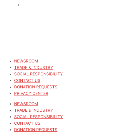
NEWSROOM
TRADE & INDUSTRY
SOCIAL RESPONSIBILITY
CONTACT US
DONATION REQUESTS
PRIVACY CENTER
NEWSROOM
TRADE & INDUSTRY
SOCIAL RESPONSIBILITY
CONTACT US
DONATION REQUESTS