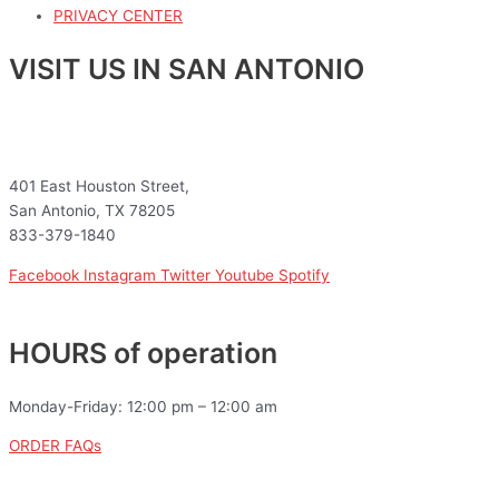
PRIVACY CENTER
VISIT US IN SAN ANTONIO
401 East Houston Street,
San Antonio, TX 78205
833-379-1840
Facebook
Instagram
Twitter
Youtube
Spotify
HOURS of operation
Monday-Friday: 12:00 pm – 12:00 am
ORDER FAQs