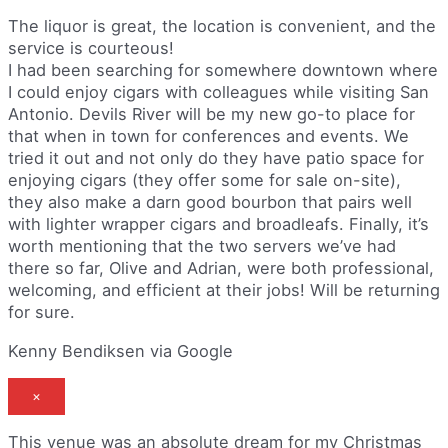
The liquor is great, the location is convenient, and the
service is courteous!
I had been searching for somewhere downtown where
I could enjoy cigars with colleagues while visiting San
Antonio. Devils River will be my new go-to place for
that when in town for conferences and events. We
tried it out and not only do they have patio space for
enjoying cigars (they offer some for sale on-site),
they also make a darn good bourbon that pairs well
with lighter wrapper cigars and broadleafs. Finally, it’s
worth mentioning that the two servers we’ve had
there so far, Olive and Adrian, were both professional,
welcoming, and efficient at their jobs! Will be returning
for sure.
Kenny Bendiksen via Google
×
This venue was an absolute dream for my Christmas