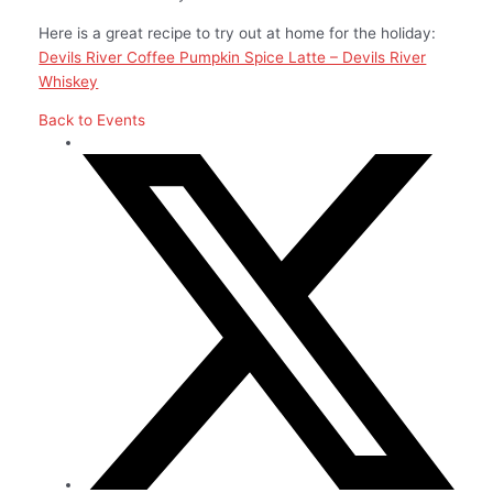
Here is a great recipe to try out at home for the holiday:
Devils River Coffee Pumpkin Spice Latte – Devils River
Whiskey
Back to Events