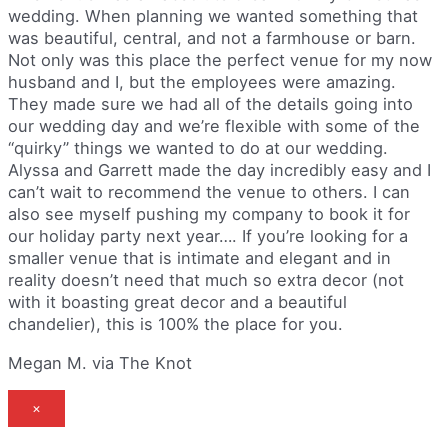
wedding. When planning we wanted something that
was beautiful, central, and not a farmhouse or barn.
Not only was this place the perfect venue for my now
husband and I, but the employees were amazing.
They made sure we had all of the details going into
our wedding day and we’re flexible with some of the
“quirky” things we wanted to do at our wedding.
Alyssa and Garrett made the day incredibly easy and I
can’t wait to recommend the venue to others. I can
also see myself pushing my company to book it for
our holiday party next year…. If you’re looking for a
smaller venue that is intimate and elegant and in
reality doesn’t need that much so extra decor (not
with it boasting great decor and a beautiful
chandelier), this is 100% the place for you.
Megan M. via The Knot
×