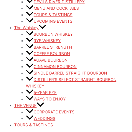
DEVILS RIVER DISTILLERY
MENU AND COCKTAILS
TOURS & TASTINGS
UPCOMING EVENTS
The Whiskey
BOURBON WHISKEY
RYE WHISKEY
BARREL STRENGTH
COFFEE BOURBON
AGAVE BOURBON
CINNAMON BOURBON
SINGLE BARREL STRAIGHT BOURBON
DISTILLER’S SELECT STRAIGHT BOURBON
WHISKEY
5-YEAR RYE
WAYS TO ENJOY
THE VENUE
CORPORATE EVENTS
WEDDINGS
TOURS & TASTINGS