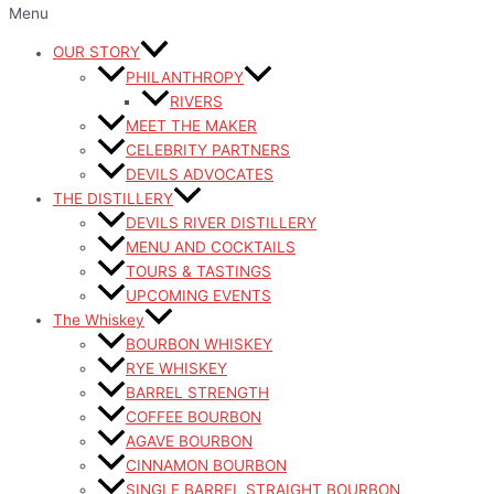
Menu
OUR STORY
PHILANTHROPY
RIVERS
MEET THE MAKER
CELEBRITY PARTNERS
DEVILS ADVOCATES
THE DISTILLERY
DEVILS RIVER DISTILLERY
MENU AND COCKTAILS
TOURS & TASTINGS
UPCOMING EVENTS
The Whiskey
BOURBON WHISKEY
RYE WHISKEY
BARREL STRENGTH
COFFEE BOURBON
AGAVE BOURBON
CINNAMON BOURBON
SINGLE BARREL STRAIGHT BOURBON