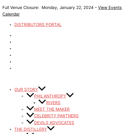
Skip
Full Venue Closure: Monday, January 22, 2024 –
View Events
to
Calendar
content
DISTRIBUTORS PORTAL
OUR STORY
PHILANTHROPY
RIVERS
MEET THE MAKER
CELEBRITY PARTNERS
DEVILS ADVOCATES
THE DISTILLERY