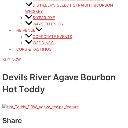
DISTILLER’S SELECT STRAIGHT BOURBON
WHISKEY
5-YEAR RYE
WAYS TO ENJOY
THE VENUE
CORPORATE EVENTS
WEDDINGS
TOURS & TASTINGS
BUY NOW
Devils River Agave Bourbon
Hot Toddy
Share