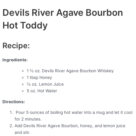
Devils River Agave Bourbon
Hot Toddy
Recipe:
Ingredients:
1 ½ oz. Devils River Agave Bourbon Whiskey
1 tbsp Honey
½ oz. Lemon Juice
5 oz. Hot Water
Directions:
Pour 5 ounces of boiling hot water into a mug and let it cool
for 2 minutes.
Add Devils River Agave Bourbon, honey, and lemon juice
and stir.