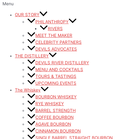
Menu
OUR STORY
PHILANTHROPY
RIVERS
MEET THE MAKER
CELEBRITY PARTNERS
DEVILS ADVOCATES
THE DISTILLERY
DEVILS RIVER DISTILLERY
MENU AND COCKTAILS
TOURS & TASTINGS
UPCOMING EVENTS
The Whiskey
BOURBON WHISKEY
RYE WHISKEY
BARREL STRENGTH
COFFEE BOURBON
AGAVE BOURBON
CINNAMON BOURBON
SINGLE BARREL STRAIGHT BOURBON