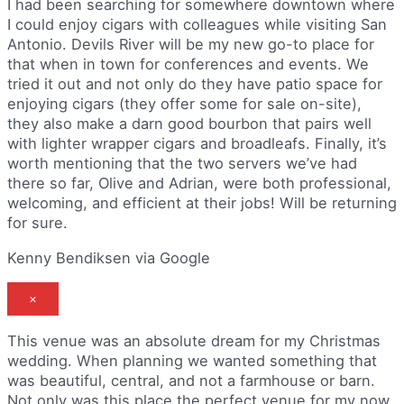
I had been searching for somewhere downtown where
I could enjoy cigars with colleagues while visiting San
Antonio. Devils River will be my new go-to place for
that when in town for conferences and events. We
tried it out and not only do they have patio space for
enjoying cigars (they offer some for sale on-site),
they also make a darn good bourbon that pairs well
with lighter wrapper cigars and broadleafs. Finally, it’s
worth mentioning that the two servers we’ve had
there so far, Olive and Adrian, were both professional,
welcoming, and efficient at their jobs! Will be returning
for sure.
Kenny Bendiksen via Google
×
This venue was an absolute dream for my Christmas
wedding. When planning we wanted something that
was beautiful, central, and not a farmhouse or barn.
Not only was this place the perfect venue for my now