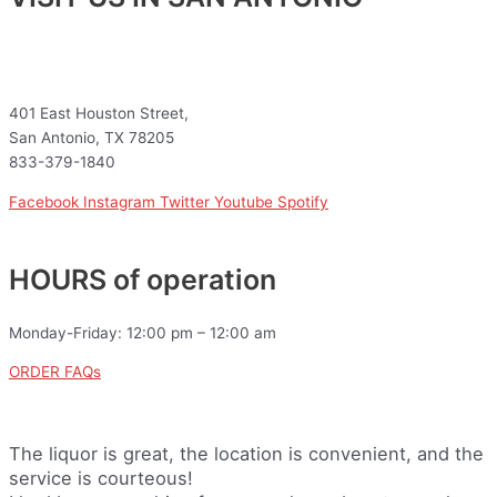
401 East Houston Street,
San Antonio, TX 78205
833-379-1840
Facebook
Instagram
Twitter
Youtube
Spotify
HOURS of operation
Monday-Friday: 12:00 pm – 12:00 am
ORDER FAQs
The liquor is great, the location is convenient, and the
service is courteous!