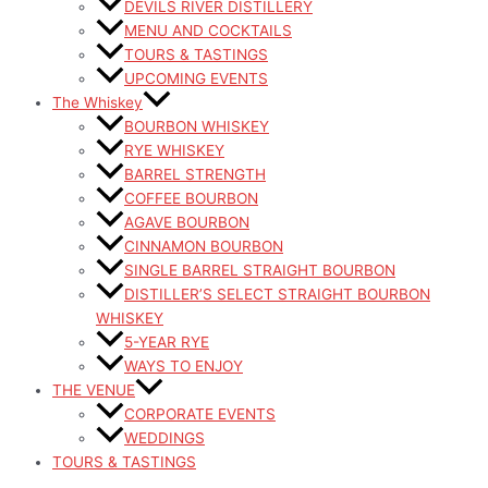
DEVILS RIVER DISTILLERY
MENU AND COCKTAILS
TOURS & TASTINGS
UPCOMING EVENTS
The Whiskey
BOURBON WHISKEY
RYE WHISKEY
BARREL STRENGTH
COFFEE BOURBON
AGAVE BOURBON
CINNAMON BOURBON
SINGLE BARREL STRAIGHT BOURBON
DISTILLER’S SELECT STRAIGHT BOURBON
WHISKEY
5-YEAR RYE
WAYS TO ENJOY
THE VENUE
CORPORATE EVENTS
WEDDINGS
TOURS & TASTINGS