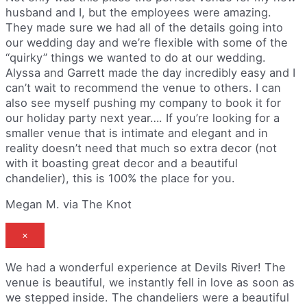
husband and I, but the employees were amazing.
They made sure we had all of the details going into
our wedding day and we’re flexible with some of the
“quirky” things we wanted to do at our wedding.
Alyssa and Garrett made the day incredibly easy and I
can’t wait to recommend the venue to others. I can
also see myself pushing my company to book it for
our holiday party next year…. If you’re looking for a
smaller venue that is intimate and elegant and in
reality doesn’t need that much so extra decor (not
with it boasting great decor and a beautiful
chandelier), this is 100% the place for you.
Megan M. via The Knot
×
We had a wonderful experience at Devils River! The
venue is beautiful, we instantly fell in love as soon as
we stepped inside. The chandeliers were a beautiful