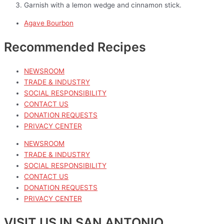
Garnish with a lemon wedge and cinnamon stick.
Agave Bourbon
Recommended Recipes
NEWSROOM
TRADE & INDUSTRY
SOCIAL RESPONSIBILITY
CONTACT US
DONATION REQUESTS
PRIVACY CENTER
NEWSROOM
TRADE & INDUSTRY
SOCIAL RESPONSIBILITY
CONTACT US
DONATION REQUESTS
PRIVACY CENTER
VISIT US IN SAN ANTONIO